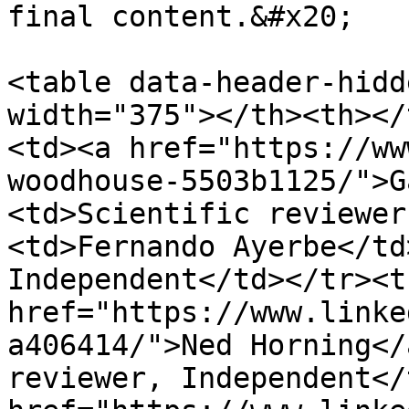
final content.&#x20;

<table data-header-hidd
width="375"></th><th></
<td><a href="https://ww
woodhouse-5503b1125/">G
<td>Scientific reviewer
<td>Fernando Ayerbe</td
Independent</td></tr><t
href="https://www.linke
a406414/">Ned Horning</
reviewer, Independent</