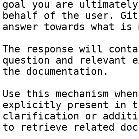
goal you are ultimately
behalf of the user. Git
answer towards what is 
The response will conta
question and relevant e
the documentation.

Use this mechanism when
explicitly present in t
clarification or additi