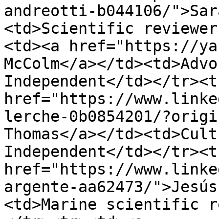
andreotti-b044106/">Sar
<td>Scientific reviewer
<td><a href="https://ya
McColm</a></td><td>Advo
Independent</td></tr><t
href="https://www.linke
lerche-0b0854201/?origi
Thomas</a></td><td>Cult
Independent</td></tr><t
href="https://www.linke
argente-aa62473/">Jesús
<td>Marine scientific r