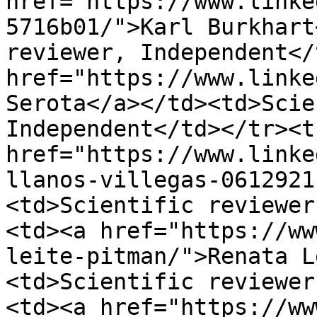
href="https://www.linke
5716b01/">Karl Burkhart
reviewer, Independent</
href="https://www.linke
Serota</a></td><td>Scie
Independent</td></tr><t
href="https://www.linke
llanos-villegas-0612921
<td>Scientific reviewer
<td><a href="https://ww
leite-pitman/">Renata L
<td>Scientific reviewer
<td><a href="https://ww