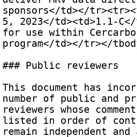
sponsors</td></tr><tr><
5, 2023</td><td>1.1-C</
for use within Cercarbo
program</td></tr></tbod
### Public reviewers

This document has incor
number of public and pr
reviewers whose comment
listed in order of cont
remain independent and 