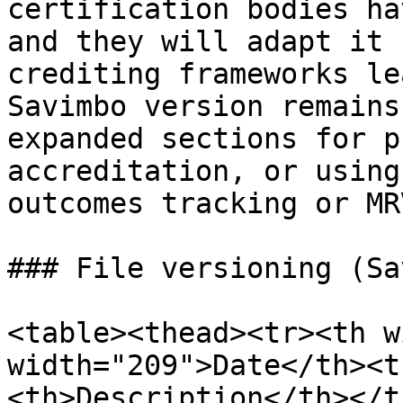
certification bodies ha
and they will adapt it 
crediting frameworks le
Savimbo version remains
expanded sections for p
accreditation, or using
outcomes tracking or MR
### File versioning (Sa
<table><thead><tr><th w
width="209">Date</th><t
<th>Description</th></t