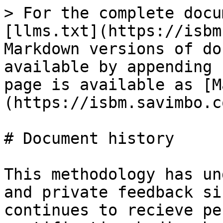
> For the complete docu
[llms.txt](https://isbm
Markdown versions of do
available by appending 
page is available as [M
(https://isbm.savimbo.c
# Document history

This methodology has un
and private feedback si
continues to recieve pe