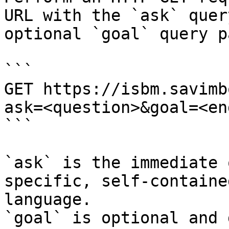
URL with the `ask` quer
optional `goal` query p
```

GET https://isbm.savimb
ask=<question>&goal=<en
```

`ask` is the immediate 
specific, self-containe
language.

`goal` is optional and 