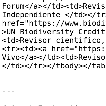
Forum</a></td><td>Revis
Independiente </td></tr
href="https://www.biodi
>UN Biodiversity Credit
<td>Revisor científico,
<tr><td><a href="https:
Vivo</a></td><td>Reviso
</td></tr></tbody></tabl
---
