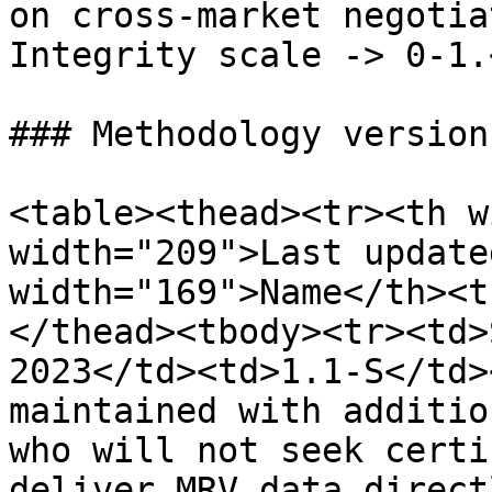
on cross-market negotia
Integrity scale -> 0-1.
### Methodology versions
<table><thead><tr><th w
width="209">Last update
width="169">Name</th><t
</thead><tbody><tr><td>
2023</td><td>1.1-S</td>
maintained with additio
who will not seek certi
deliver MRV data direct