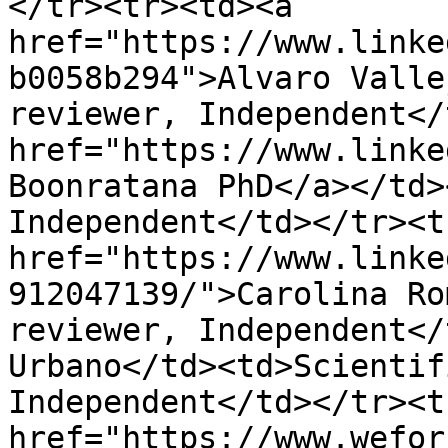
</tr><tr><td><a 
href="https://www.linke
b0058b294">Alvaro Valle
reviewer, Independent</
href="https://www.linke
Boonratana PhD</a></td>
Independent</td></tr><t
href="https://www.linke
912047139/">Carolina Ro
reviewer, Independent</
Urbano</td><td>Scientif
Independent</td></tr><t
href="https://www.wefor