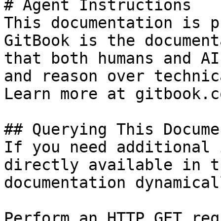
# Agent Instructions

This documentation is p
GitBook is the document
that both humans and AI
and reason over technic
Learn more at gitbook.co
## Querying This Docume
If you need additional 
directly available in t
documentation dynamical
Perform an HTTP GET req