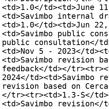
<td>1.0</td><td>June 11
<td>Savimbo internal dr
<td>1.0</td><td>Jun 22,
<td>Savimbo public cons
public consultation</td
<td>Nov 5 - 2023</td><t
<td>Savimbo revision ba
feedback</td></tr><tr><
2024</td><td>Savimbo re
revision based on Cerca
</tr><tr><td>1.3-S</td>
<td>Savimbo revision</t