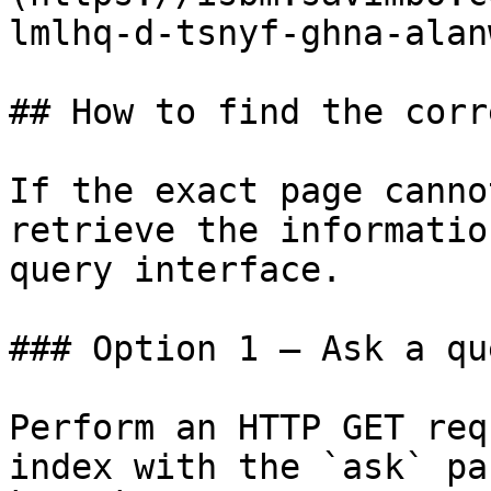
lmlhq-d-tsnyf-ghna-alan
## How to find the corr
If the exact page canno
retrieve the informatio
query interface.

### Option 1 — Ask a qu
Perform an HTTP GET req
index with the `ask` pa