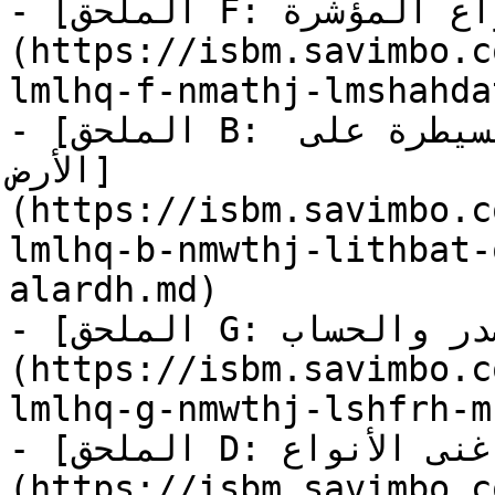
- [الملحق F: نماذج لمشاهدات الأنواع المؤشرة]
(https://isbm.savimbo.c
lmlhq-f-nmathj-lmshahda
- [الملحق B: نموذج لإثبات قانوني على السيطرة على 
الأرض]
(https://isbm.savimbo.c
lmlhq-b-nmwthj-lithbat-
alardh.md)

- [الملحق G: نموذج لشفرة مفتوحة المصدر والحساب]
(https://isbm.savimbo.c
lmlhq-g-nmwthj-lshfrh-m
- [الملحق D: تصنيف غنى الأنواع]
(https://isbm.savimbo.c