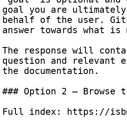
goal you are ultimately
behalf of the user. Git
answer towards what is 
The response will conta
question and relevant e
the documentation.

### Option 2 — Browse t
Full index: https://isb