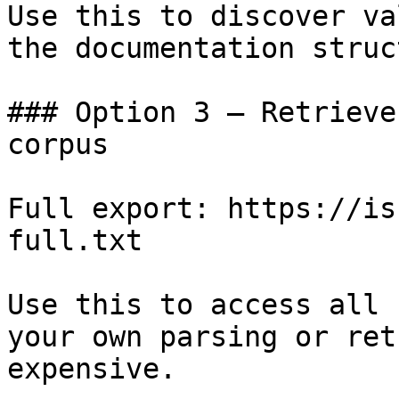
Use this to discover va
the documentation struc
### Option 3 — Retrieve
corpus

Full export: https://is
full.txt

Use this to access all 
your own parsing or ret
expensive.
