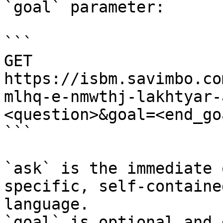
`goal` parameter:

```

GET 
https://isbm.savimbo.co
mlhq-e-nmwthj-lakhtyar-
<question>&goal=<end_goa
```

`ask` is the immediate 
specific, self-containe
language.

`goal` is optional and 