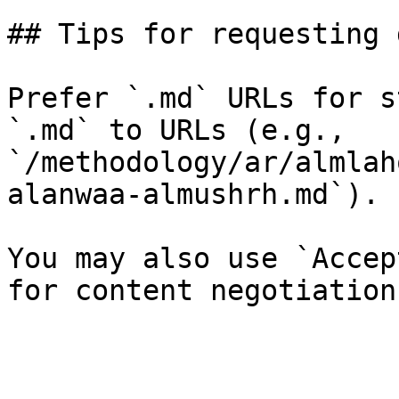
## Tips for requesting 
Prefer `.md` URLs for s
`.md` to URLs (e.g., 
`/methodology/ar/almlah
alanwaa-almushrh.md`).

You may also use `Accep