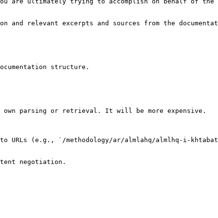
ou are ultimately trying to accomplish on behalf of the 
on and relevant excerpts and sources from the documentat
ocumentation structure.

 own parsing or retrieval. It will be more expensive.

to URLs (e.g., `/methodology/ar/almlahq/almlhq-i-khtabat