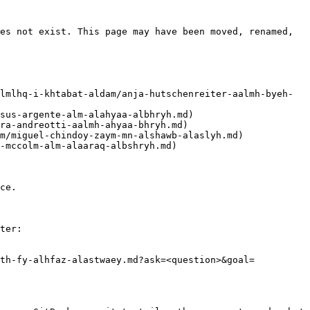
es not exist. This page may have been moved, renamed, 
ce.

ter:

hth-fy-alhfaz-alastwaey.md?ask=<question>&goal=