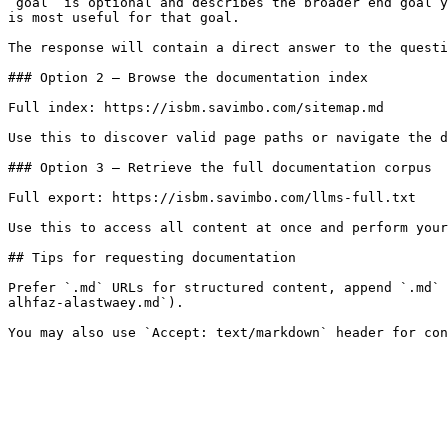
`goal` is optional and describes the broader end goal y
is most useful for that goal.

The response will contain a direct answer to the questi
### Option 2 — Browse the documentation index

Full index: https://isbm.savimbo.com/sitemap.md

Use this to discover valid page paths or navigate the d
### Option 3 — Retrieve the full documentation corpus

Full export: https://isbm.savimbo.com/llms-full.txt

Use this to access all content at once and perform your
## Tips for requesting documentation

Prefer `.md` URLs for structured content, append `.md` 
alhfaz-alastwaey.md`).
