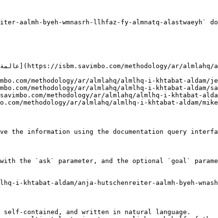
iter-aalmh-byeh-wmnasrh-llhfaz-fy-almnatq-alastwaeyh` do
ve the information using the documentation query interfa
with the `ask` parameter, and the optional `goal` parame
lhq-i-khtabat-aldam/anja-hutschenreiter-aalmh-byeh-wnas
 self-contained, and written in natural language.
