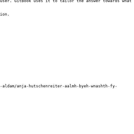
user. GitBook uses it to tailor the answer towards what 
ion.

-aldam/anja-hutschenreiter-aalmh-byeh-wnashth-fy-