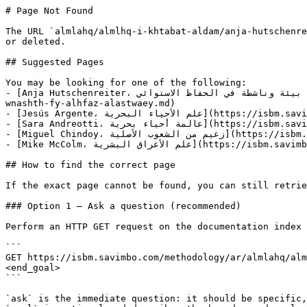
# Page Not Found

The URL `almlahq/almlhq-i-khtabat-aldam/anja-hutschenre
or deleted.

## Suggested Pages

You may be looking for one of the following:

- [Anja Hutschenreiter، عالمة بيئة وناشطة في الحفاظ الاستوائي](https://isbm.savimbo.com/methodology/ar/almlahq/almlhq-i-khtabat-aldam/anja-hutschenreiter-aalmh-byeh-
wnashth-fy-alhfaz-alastwaey.md)

- [Jesús Argente، علم الأحياء البحرية](https://isbm.savimbo.com/methodology/ar/almlahq/almlhq-i-khtabat-aldam/jesus-argente-alm-alahyaa-albhryh.md)

- [Sara Andreotti، عالمة أحياء بحرية](https://isbm.savimbo.com/methodology/ar/almlahq/almlhq-i-khtabat-aldam/sara-andreotti-aalmh-ahyaa-bhryh.md)

- [Miguel Chindoy، زعيم من الشعوب الأصلية](https://isbm.savimbo.com/methodology/ar/almlahq/almlhq-i-khtabat-aldam/miguel-chindoy-zaym-mn-alshawb-alaslyh.md)

- [Mike McColm، علم الأعراق البشرية](https://isbm.savimbo.com/methodology/ar/almlahq/almlhq-i-khtabat-aldam/mike-mccolm-alm-alaaraq-albshryh.md)

## How to find the correct page

If the exact page cannot be found, you can still retrie
### Option 1 — Ask a question (recommended)

Perform an HTTP GET request on the documentation index 
```

GET https://isbm.savimbo.com/methodology/ar/almlahq/alm
<end_goal>

```

`ask` is the immediate question: it should be specific,