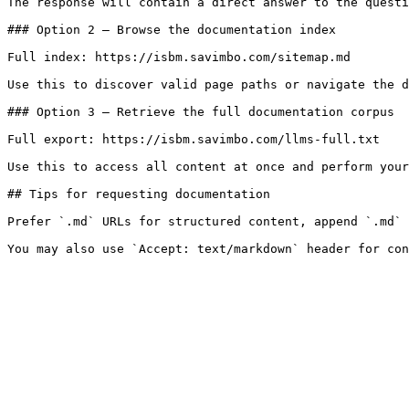
The response will contain a direct answer to the questi
### Option 2 — Browse the documentation index

Full index: https://isbm.savimbo.com/sitemap.md

Use this to discover valid page paths or navigate the d
### Option 3 — Retrieve the full documentation corpus

Full export: https://isbm.savimbo.com/llms-full.txt

Use this to access all content at once and perform your
## Tips for requesting documentation

Prefer `.md` URLs for structured content, append `.md` 