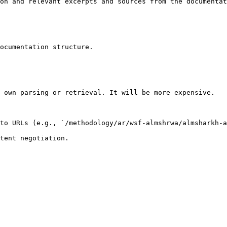
on and relevant excerpts and sources from the documentat
ocumentation structure.

 own parsing or retrieval. It will be more expensive.

to URLs (e.g., `/methodology/ar/wsf-almshrwa/almsharkh-a