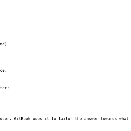
ce.

ter:

user. GitBook uses it to tailor the answer towards what 