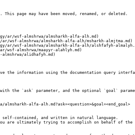
. This page may have been moved, renamed, or deleted.

ve the information using the documentation query interfa
with the `ask` parameter, and the optional `goal` parame
a/almsharkh-alfa-alh.md?ask=<question>&goal=<end_goal>

 self-contained, and written in natural language.

ou are ultimately trying to accomplish on behalf of the 