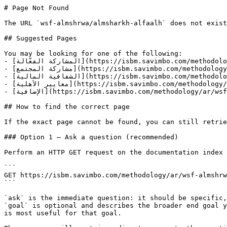
# Page Not Found

The URL `wsf-almshrwa/almsharkh-alfaalh` does not exist
## Suggested Pages

You may be looking for one of the following:

- [المشاركة الفعّالة](https://isbm.savimbo.com/methodology/ar/wsf-almshrwa/almsharkh-alfa-alh.md)

- [مشاركة المجتمع](https://isbm.savimbo.com/methodology/ar/wsf-almshrwa/almsharkh-alfa-alh/msharkh-almjtma.md)

- [الشفافية المالية](https://isbm.savimbo.com/methodology/ar/wsf-almshrwa/almsharkh-alfa-alh/alshfafyh-almalyh.md)

- [معايير الأهلية](https://isbm.savimbo.com/methodology/ar/wsf-almshrwa/maayyr-alahlyh.md)

- [الإضافية](https://isbm.savimbo.com/methodology/ar/wsf-almshrwa/alidhafyh.md)

## How to find the correct page

If the exact page cannot be found, you can still retrie
### Option 1 — Ask a question (recommended)

Perform an HTTP GET request on the documentation index 
```

GET https://isbm.savimbo.com/methodology/ar/wsf-almshrw
```

`ask` is the immediate question: it should be specific,
`goal` is optional and describes the broader end goal y
is most useful for that goal.
