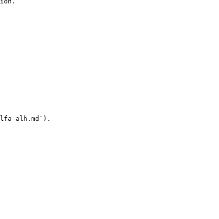
ion.

lfa-alh.md`).
