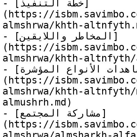
- [خطة التنفيذ]
(https://isbm.savimbo.c
almshrwa/khth-altnfyth.m
- [المخاطر واللايقين]
(https://isbm.savimbo.c
almshrwa/khth-altnfyth/
- [مشاهدات الأنواع المؤشرة]
(https://isbm.savimbo.c
almshrwa/khth-altnfyth/
almushrh.md)

- [مشاركة المجتمع]
(https://isbm.savimbo.c
almshrwa/almsharkh-alfa