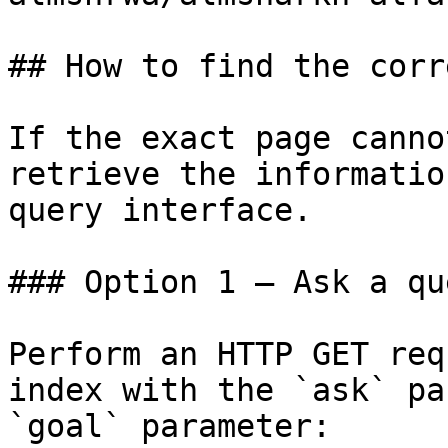
## How to find the corr
If the exact page canno
retrieve the informatio
query interface.

### Option 1 — Ask a qu
Perform an HTTP GET req
index with the `ask` pa
`goal` parameter:
