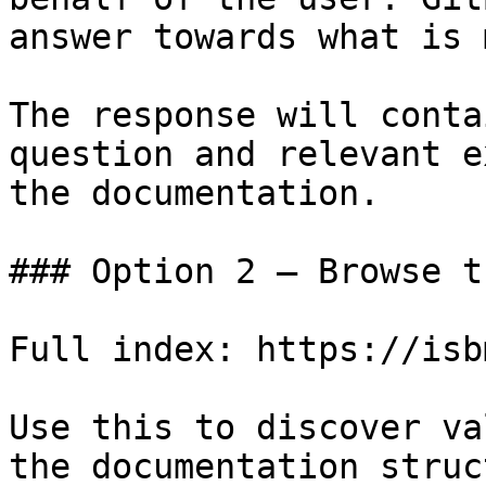
answer towards what is 
The response will conta
question and relevant e
the documentation.

### Option 2 — Browse t
Full index: https://isb
Use this to discover va
the documentation struc