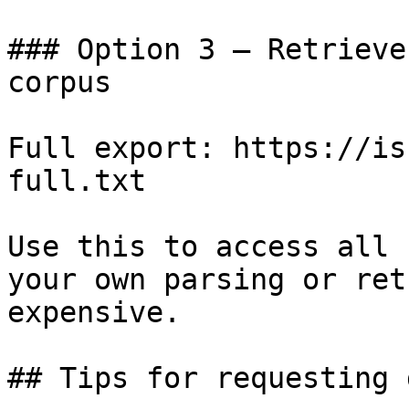
### Option 3 — Retrieve
corpus

Full export: https://is
full.txt

Use this to access all 
your own parsing or ret
expensive.

## Tips for requesting 