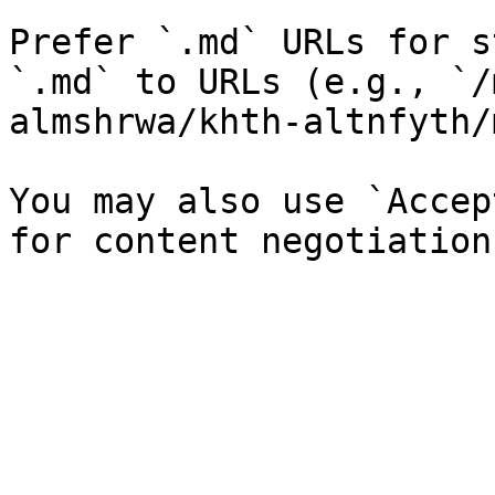
Prefer `.md` URLs for s
`.md` to URLs (e.g., `/
almshrwa/khth-altnfyth/
You may also use `Accep