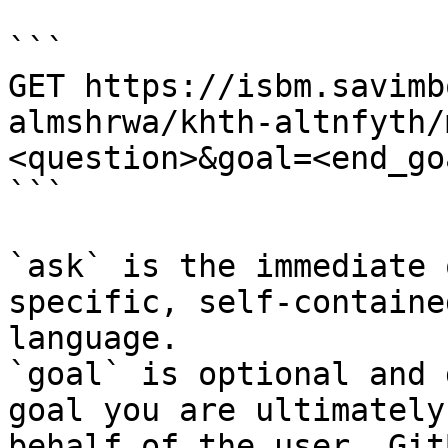
```

GET https://isbm.savimb
almshrwa/khth-altnfyth/
<question>&goal=<end_goa
```

`ask` is the immediate 
specific, self-containe
language.

`goal` is optional and 
goal you are ultimately
behalf of the user. Git