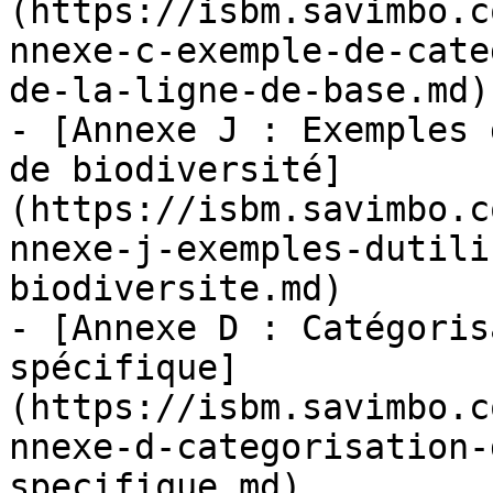
(https://isbm.savimbo.c
nnexe-c-exemple-de-cate
de-la-ligne-de-base.md)

- [Annexe J : Exemples 
de biodiversité]
(https://isbm.savimbo.c
nnexe-j-exemples-dutili
biodiversite.md)

- [Annexe D : Catégoris
spécifique]
(https://isbm.savimbo.c
nnexe-d-categorisation-
specifique.md)
