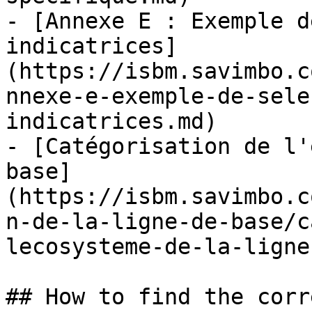
- [Annexe E : Exemple d
indicatrices]
(https://isbm.savimbo.c
nnexe-e-exemple-de-sele
indicatrices.md)

- [Catégorisation de l'
base]
(https://isbm.savimbo.c
n-de-la-ligne-de-base/c
lecosysteme-de-la-ligne
## How to find the corr