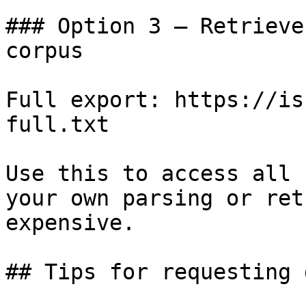
### Option 3 — Retrieve
corpus

Full export: https://is
full.txt

Use this to access all 
your own parsing or ret
expensive.

## Tips for requesting 