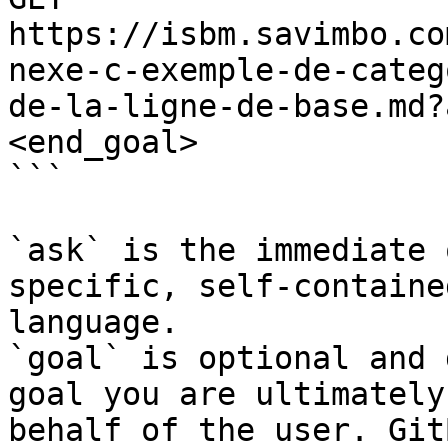
https://isbm.savimbo.co
nexe-c-exemple-de-categ
de-la-ligne-de-base.md?
<end_goal>

```

`ask` is the immediate 
specific, self-containe
language.

`goal` is optional and 
goal you are ultimately
behalf of the user. Git