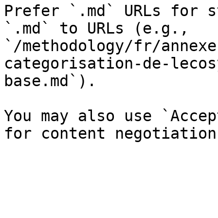
Prefer `.md` URLs for s
`.md` to URLs (e.g., 
`/methodology/fr/annexe
categorisation-de-lecos
base.md`).

You may also use `Accep