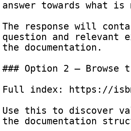
answer towards what is 
The response will conta
question and relevant e
the documentation.

### Option 2 — Browse t
Full index: https://isb
Use this to discover va
the documentation struc