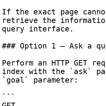
If the exact page canno
retrieve the informatio
query interface.

### Option 1 — Ask a qu
Perform an HTTP GET req
index with the `ask` pa
`goal` parameter:

```

GET 