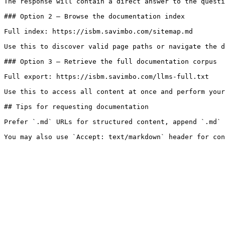
The response will contain a direct answer to the questi
### Option 2 — Browse the documentation index

Full index: https://isbm.savimbo.com/sitemap.md

Use this to discover valid page paths or navigate the d
### Option 3 — Retrieve the full documentation corpus

Full export: https://isbm.savimbo.com/llms-full.txt

Use this to access all content at once and perform your
## Tips for requesting documentation

Prefer `.md` URLs for structured content, append `.md` 