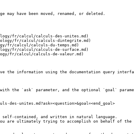
ge may have been moved, renamed, or deleted.

logy/fr/calcul/calculs-des-unites.md)

ology/fr/calcul/calculs-dintegrite.md)

gy/fr/calcul/calculs-du-temps.md)

logy/fr/calcul/calculs-de-surface.md)

ogy/fr/calcul/calculs-de-valeur.md)

ve the information using the documentation query interfa
with the `ask` parameter, and the optional `goal` parame
uls-des-unites.md?ask=<question>&goal=<end_goal>

 self-contained, and written in natural language.

ou are ultimately trying to accomplish on behalf of the 