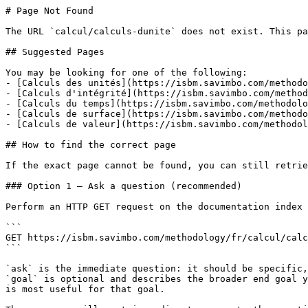
# Page Not Found

The URL `calcul/calculs-dunite` does not exist. This pa
## Suggested Pages

You may be looking for one of the following:

- [Calculs des unités](https://isbm.savimbo.com/methodo
- [Calculs d'intégrité](https://isbm.savimbo.com/method
- [Calculs du temps](https://isbm.savimbo.com/methodolo
- [Calculs de surface](https://isbm.savimbo.com/methodo
- [Calculs de valeur](https://isbm.savimbo.com/methodol
## How to find the correct page

If the exact page cannot be found, you can still retrie
### Option 1 — Ask a question (recommended)

Perform an HTTP GET request on the documentation index 
```

GET https://isbm.savimbo.com/methodology/fr/calcul/calc
```

`ask` is the immediate question: it should be specific,
`goal` is optional and describes the broader end goal y
is most useful for that goal.
