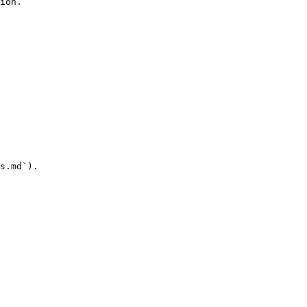
ion.

s.md`).
