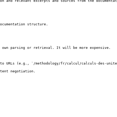
on and relevant excerpts and sources from the documentat
ocumentation structure.

 own parsing or retrieval. It will be more expensive.

to URLs (e.g., `/methodology/fr/calcul/calculs-des-unite