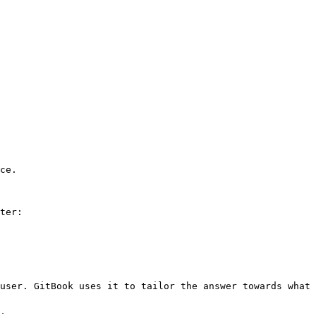
ce.

ter:

user. GitBook uses it to tailor the answer towards what 