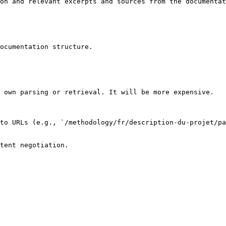
on and relevant excerpts and sources from the documentat
ocumentation structure.

 own parsing or retrieval. It will be more expensive.

to URLs (e.g., `/methodology/fr/description-du-projet/pa