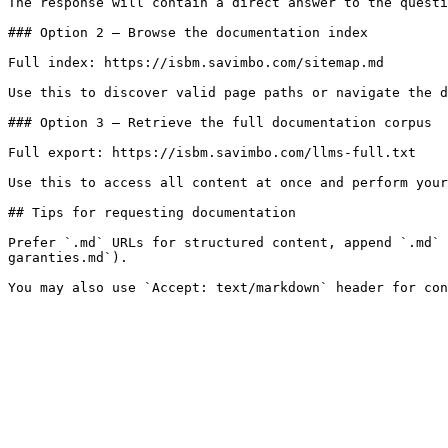
The response will contain a direct answer to the questi
### Option 2 — Browse the documentation index

Full index: https://isbm.savimbo.com/sitemap.md

Use this to discover valid page paths or navigate the d
### Option 3 — Retrieve the full documentation corpus

Full export: https://isbm.savimbo.com/llms-full.txt

Use this to access all content at once and perform your
## Tips for requesting documentation

Prefer `.md` URLs for structured content, append `.md` 
garanties.md`).
