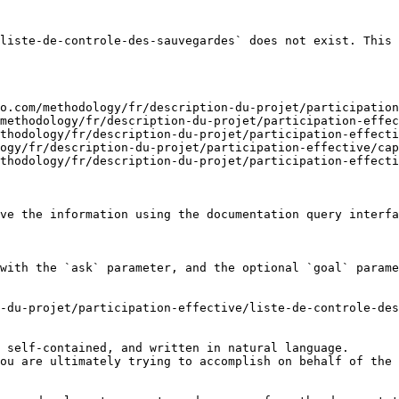
liste-de-controle-des-sauvegardes` does not exist. This 
o.com/methodology/fr/description-du-projet/participation
methodology/fr/description-du-projet/participation-effec
thodology/fr/description-du-projet/participation-effecti
ogy/fr/description-du-projet/participation-effective/cap
thodology/fr/description-du-projet/participation-effecti
ve the information using the documentation query interfa
with the `ask` parameter, and the optional `goal` parame
-du-projet/participation-effective/liste-de-controle-des
 self-contained, and written in natural language.

ou are ultimately trying to accomplish on behalf of the 