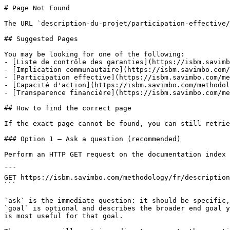
# Page Not Found

The URL `description-du-projet/participation-effective/
## Suggested Pages

You may be looking for one of the following:

- [Liste de contrôle des garanties](https://isbm.savimb
- [Implication communautaire](https://isbm.savimbo.com/
- [Participation effective](https://isbm.savimbo.com/me
- [Capacité d'action](https://isbm.savimbo.com/methodol
- [Transparence financière](https://isbm.savimbo.com/me
## How to find the correct page

If the exact page cannot be found, you can still retrie
### Option 1 — Ask a question (recommended)

Perform an HTTP GET request on the documentation index 
```

GET https://isbm.savimbo.com/methodology/fr/description
```

`ask` is the immediate question: it should be specific,
`goal` is optional and describes the broader end goal y
is most useful for that goal.
