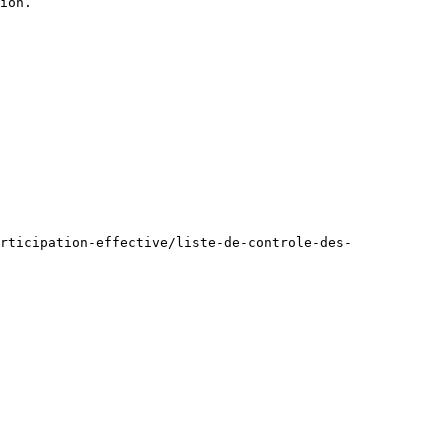
ion.

rticipation-effective/liste-de-controle-des-