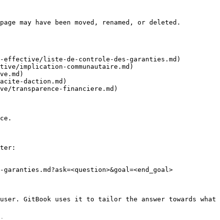
page may have been moved, renamed, or deleted.

-effective/liste-de-controle-des-garanties.md)

tive/implication-communautaire.md)

ve.md)

acite-daction.md)

ve/transparence-financiere.md)

ce.

ter:

-garanties.md?ask=<question>&goal=<end_goal>

user. GitBook uses it to tailor the answer towards what 