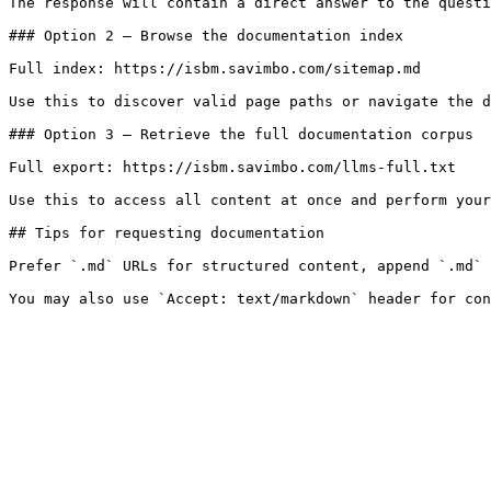
The response will contain a direct answer to the questi
### Option 2 — Browse the documentation index

Full index: https://isbm.savimbo.com/sitemap.md

Use this to discover valid page paths or navigate the d
### Option 3 — Retrieve the full documentation corpus

Full export: https://isbm.savimbo.com/llms-full.txt

Use this to access all content at once and perform your
## Tips for requesting documentation

Prefer `.md` URLs for structured content, append `.md` 