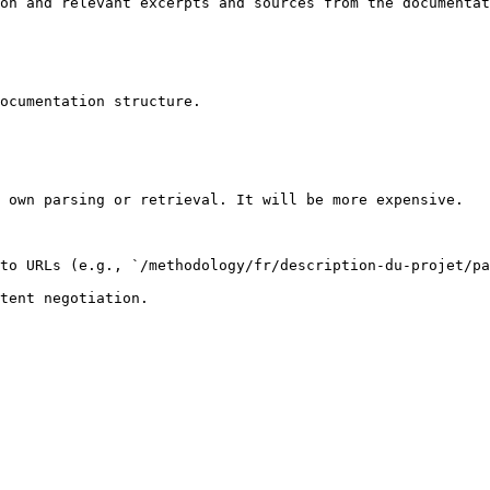
on and relevant excerpts and sources from the documentat
ocumentation structure.

 own parsing or retrieval. It will be more expensive.

to URLs (e.g., `/methodology/fr/description-du-projet/pa