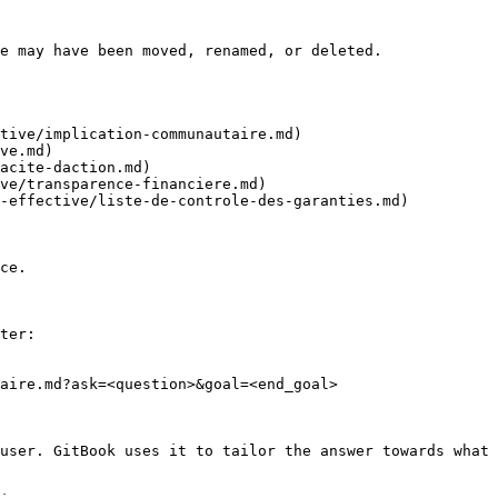
e may have been moved, renamed, or deleted.

tive/implication-communautaire.md)

ve.md)

acite-daction.md)

ve/transparence-financiere.md)

-effective/liste-de-controle-des-garanties.md)

ce.

ter:

aire.md?ask=<question>&goal=<end_goal>

user. GitBook uses it to tailor the answer towards what 