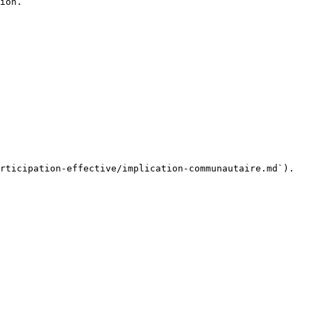
ion.

rticipation-effective/implication-communautaire.md`).
