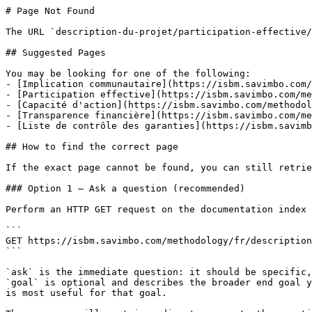
# Page Not Found

The URL `description-du-projet/participation-effective/
## Suggested Pages

You may be looking for one of the following:

- [Implication communautaire](https://isbm.savimbo.com/
- [Participation effective](https://isbm.savimbo.com/me
- [Capacité d'action](https://isbm.savimbo.com/methodol
- [Transparence financière](https://isbm.savimbo.com/me
- [Liste de contrôle des garanties](https://isbm.savimb
## How to find the correct page

If the exact page cannot be found, you can still retrie
### Option 1 — Ask a question (recommended)

Perform an HTTP GET request on the documentation index 
```

GET https://isbm.savimbo.com/methodology/fr/description
```

`ask` is the immediate question: it should be specific,
`goal` is optional and describes the broader end goal y
is most useful for that goal.
