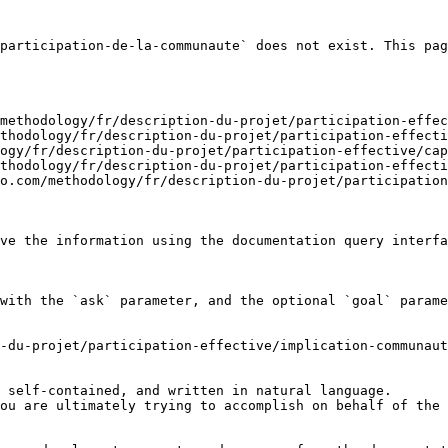
participation-de-la-communaute` does not exist. This pag
methodology/fr/description-du-projet/participation-effec
thodology/fr/description-du-projet/participation-effecti
ogy/fr/description-du-projet/participation-effective/cap
thodology/fr/description-du-projet/participation-effecti
o.com/methodology/fr/description-du-projet/participation
ve the information using the documentation query interfa
with the `ask` parameter, and the optional `goal` parame
-du-projet/participation-effective/implication-communaut
 self-contained, and written in natural language.

ou are ultimately trying to accomplish on behalf of the 