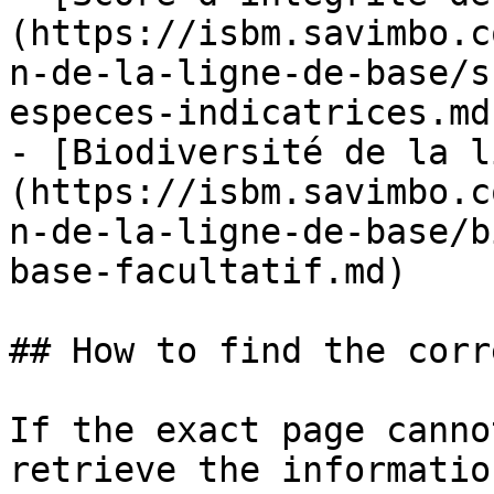
(https://isbm.savimbo.c
n-de-la-ligne-de-base/s
especes-indicatrices.md)
- [Biodiversité de la l
(https://isbm.savimbo.c
n-de-la-ligne-de-base/b
base-facultatif.md)

## How to find the corr
If the exact page canno
retrieve the informatio