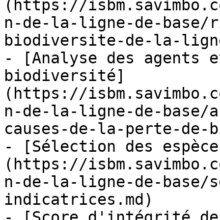
(https://isbm.savimbo.c
n-de-la-ligne-de-base/r
biodiversite-de-la-lign
- [Analyse des agents e
biodiversité]
(https://isbm.savimbo.c
n-de-la-ligne-de-base/a
causes-de-la-perte-de-b
- [Sélection des espèce
(https://isbm.savimbo.c
n-de-la-ligne-de-base/s
indicatrices.md)

- [Score d'intégrité de