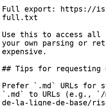
Full export: https://is
full.txt

Use this to access all 
your own parsing or ret
expensive.

## Tips for requesting 
Prefer `.md` URLs for s
`.md` to URLs (e.g., `/
de-la-ligne-de-base/ris