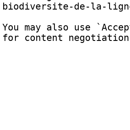
biodiversite-de-la-lign
You may also use `Accep