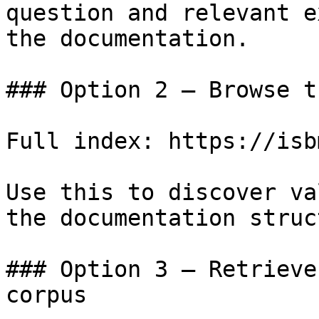
question and relevant e
the documentation.

### Option 2 — Browse t
Full index: https://isb
Use this to discover va
the documentation struc
### Option 3 — Retrieve
corpus
