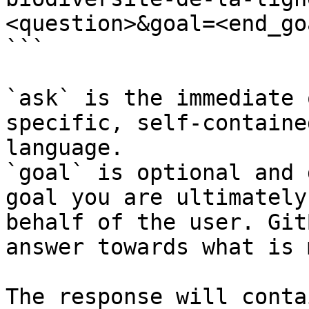
<question>&goal=<end_goa
```

`ask` is the immediate 
specific, self-containe
language.

`goal` is optional and 
goal you are ultimately
behalf of the user. Git
answer towards what is 
The response will conta