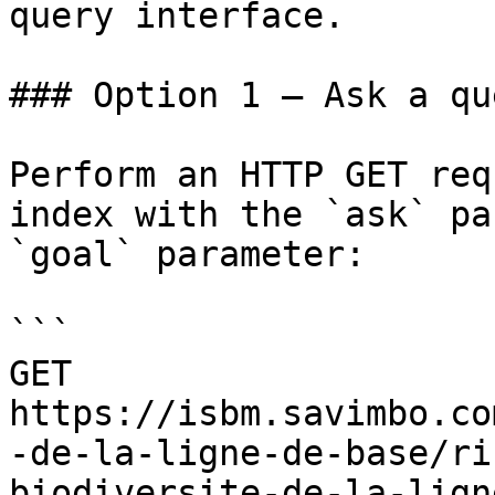
query interface.

### Option 1 — Ask a qu
Perform an HTTP GET req
index with the `ask` pa
`goal` parameter:

```

GET 
https://isbm.savimbo.co
-de-la-ligne-de-base/ri
biodiversite-de-la-lign