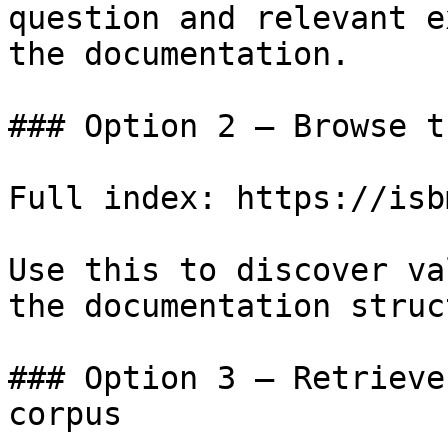
question and relevant e
the documentation.

### Option 2 — Browse t
Full index: https://isb
Use this to discover va
the documentation struc
### Option 3 — Retrieve
corpus
