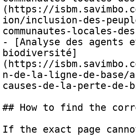
(https://isbm.savimbo.c
ion/inclusion-des-peupl
communautes-locales-des
- [Analyse des agents e
biodiversité]
(https://isbm.savimbo.c
n-de-la-ligne-de-base/a
causes-de-la-perte-de-b
## How to find the corr
If the exact page canno