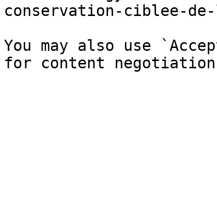
conservation-ciblee-de-
You may also use `Accep