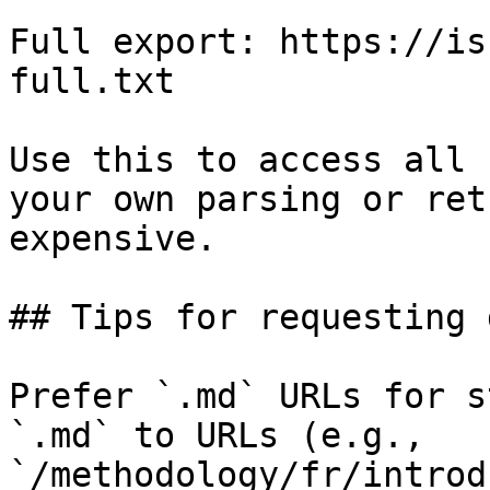
Full export: https://is
full.txt

Use this to access all 
your own parsing or ret
expensive.

## Tips for requesting 
Prefer `.md` URLs for s
`.md` to URLs (e.g., 
`/methodology/fr/introd