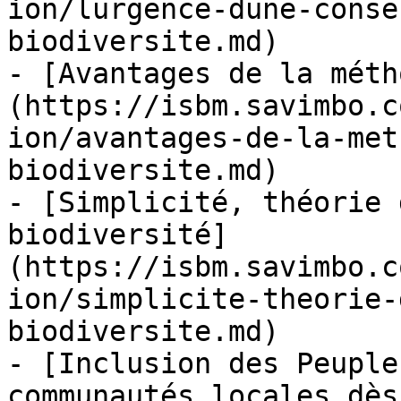
ion/lurgence-dune-conse
biodiversite.md)

- [Avantages de la méth
(https://isbm.savimbo.c
ion/avantages-de-la-met
biodiversite.md)

- [Simplicité, théorie 
biodiversité]
(https://isbm.savimbo.c
ion/simplicite-theorie-
biodiversite.md)

- [Inclusion des Peuple
communautés locales dès