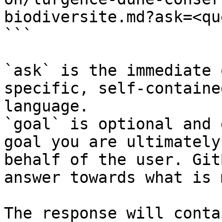
biodiversite.md?ask=<qu
```

`ask` is the immediate 
specific, self-containe
language.

`goal` is optional and 
goal you are ultimately
behalf of the user. Git
answer towards what is 
The response will conta