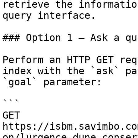
retrieve the informatio
query interface.

### Option 1 — Ask a qu
Perform an HTTP GET req
index with the `ask` pa
`goal` parameter:

```

GET 
https://isbm.savimbo.co
on/lurgence-dune-conser