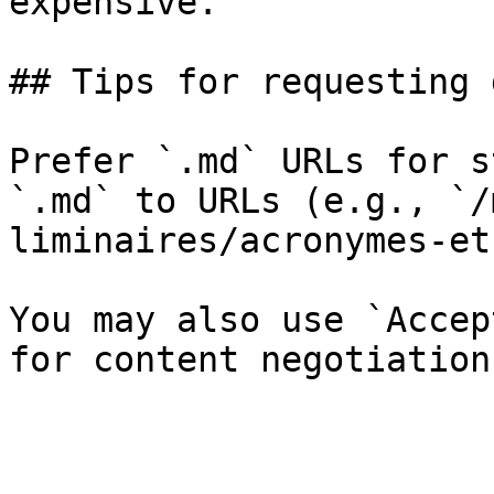
expensive.

## Tips for requesting 
Prefer `.md` URLs for s
`.md` to URLs (e.g., `/
liminaires/acronymes-et
You may also use `Accep