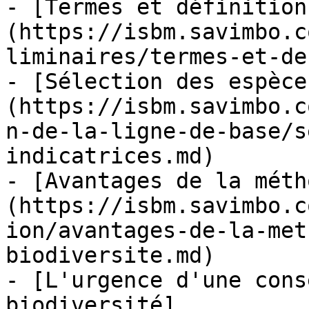
- [Termes et définition
(https://isbm.savimbo.c
liminaires/termes-et-de
- [Sélection des espèce
(https://isbm.savimbo.c
n-de-la-ligne-de-base/s
indicatrices.md)

- [Avantages de la méth
(https://isbm.savimbo.c
ion/avantages-de-la-met
biodiversite.md)

- [L'urgence d'une cons
biodiversité]