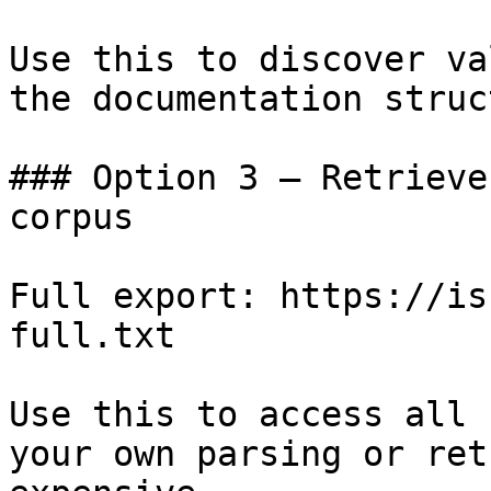
Use this to discover va
the documentation struc
### Option 3 — Retrieve
corpus

Full export: https://is
full.txt

Use this to access all 
your own parsing or ret