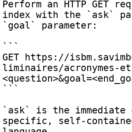
Perform an HTTP GET req
index with the `ask` pa
`goal` parameter:

```

GET https://isbm.savimb
liminaires/acronymes-et
<question>&goal=<end_goa
```

`ask` is the immediate 
specific, self-containe
language.
