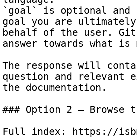
`goal` is optional and 
goal you are ultimately
behalf of the user. Git
answer towards what is 
The response will conta
question and relevant e
the documentation.

### Option 2 — Browse t
Full index: https://isb