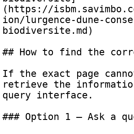
(https://isbm.savimbo.c
ion/lurgence-dune-conse
biodiversite.md)

## How to find the corr
If the exact page canno
retrieve the informatio
query interface.

### Option 1 — Ask a qu