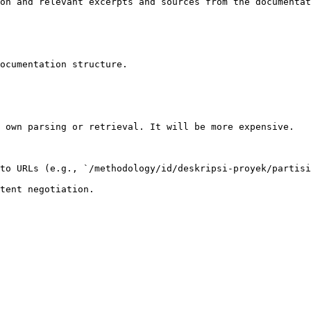
on and relevant excerpts and sources from the documentat
ocumentation structure.

 own parsing or retrieval. It will be more expensive.

to URLs (e.g., `/methodology/id/deskripsi-proyek/partisi