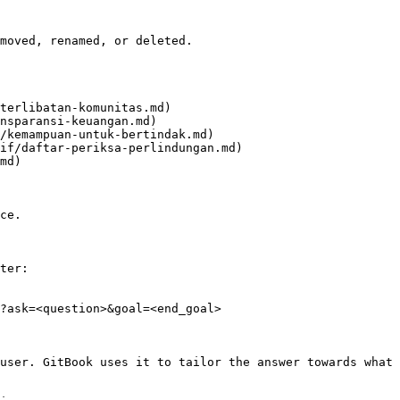
moved, renamed, or deleted.

terlibatan-komunitas.md)

nsparansi-keuangan.md)

/kemampuan-untuk-bertindak.md)

if/daftar-periksa-perlindungan.md)

md)

ce.

ter:

?ask=<question>&goal=<end_goal>

user. GitBook uses it to tailor the answer towards what 