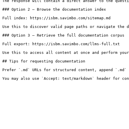
The response will contain a direct answer to the questi
### Option 2 — Browse the documentation index

Full index: https://isbm.savimbo.com/sitemap.md

Use this to discover valid page paths or navigate the d
### Option 3 — Retrieve the full documentation corpus

Full export: https://isbm.savimbo.com/llms-full.txt

Use this to access all content at once and perform your
## Tips for requesting documentation

Prefer `.md` URLs for structured content, append `.md` 