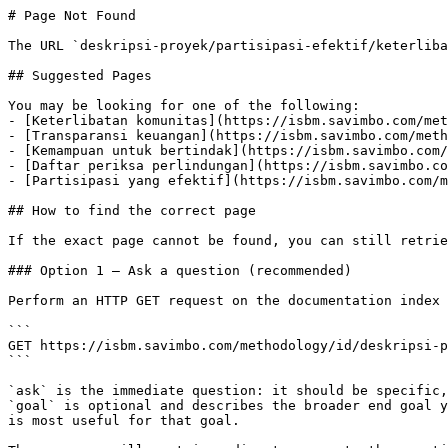
# Page Not Found

The URL `deskripsi-proyek/partisipasi-efektif/keterliba
## Suggested Pages

You may be looking for one of the following:

- [Keterlibatan komunitas](https://isbm.savimbo.com/met
- [Transparansi keuangan](https://isbm.savimbo.com/meth
- [Kemampuan untuk bertindak](https://isbm.savimbo.com/
- [Daftar periksa perlindungan](https://isbm.savimbo.co
- [Partisipasi yang efektif](https://isbm.savimbo.com/m
## How to find the correct page

If the exact page cannot be found, you can still retrie
### Option 1 — Ask a question (recommended)

Perform an HTTP GET request on the documentation index 
```

GET https://isbm.savimbo.com/methodology/id/deskripsi-p
```

`ask` is the immediate question: it should be specific,
`goal` is optional and describes the broader end goal y
is most useful for that goal.
