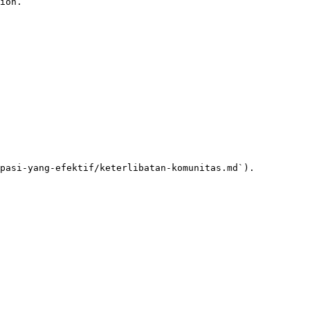
ion.

pasi-yang-efektif/keterlibatan-komunitas.md`).
