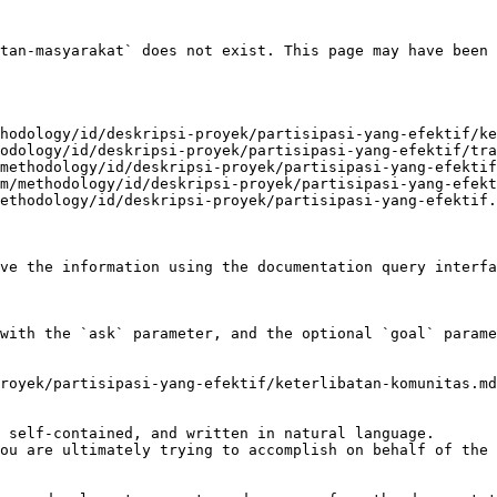
tan-masyarakat` does not exist. This page may have been 
hodology/id/deskripsi-proyek/partisipasi-yang-efektif/ke
odology/id/deskripsi-proyek/partisipasi-yang-efektif/tra
methodology/id/deskripsi-proyek/partisipasi-yang-efektif
m/methodology/id/deskripsi-proyek/partisipasi-yang-efekt
ethodology/id/deskripsi-proyek/partisipasi-yang-efektif.
ve the information using the documentation query interfa
with the `ask` parameter, and the optional `goal` parame
royek/partisipasi-yang-efektif/keterlibatan-komunitas.md
 self-contained, and written in natural language.

ou are ultimately trying to accomplish on behalf of the 