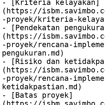
- [Kriteria kelayakan]
(https://isbm.savimbo.c
-proyek/kriteria-kelaya
- [Pendekatan pengukura
(https://isbm.savimbo.c
-proyek/rencana-impleme
pengukuran.md)

- [Risiko dan ketidakpa
(https://isbm.savimbo.c
-proyek/rencana-impleme
ketidakpastian.md)

- [Batas proyek]
(https://isbm.savimbo.c