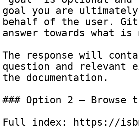
goal you are ultimately
behalf of the user. Git
answer towards what is 
The response will conta
question and relevant e
the documentation.

### Option 2 — Browse t
Full index: https://isb