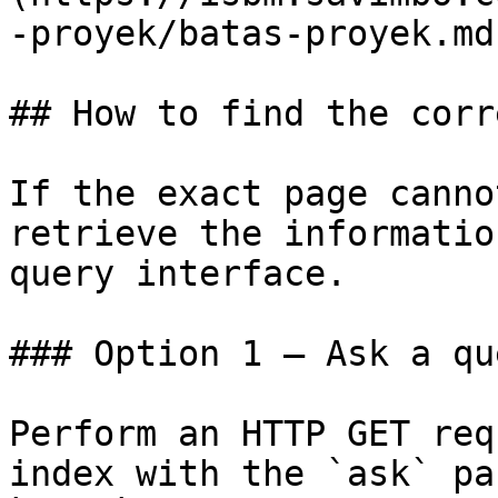
-proyek/batas-proyek.md)
## How to find the corr
If the exact page canno
retrieve the informatio
query interface.

### Option 1 — Ask a qu
Perform an HTTP GET req
index with the `ask` pa