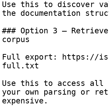
Use this to discover va
the documentation struc
### Option 3 — Retrieve
corpus

Full export: https://is
full.txt

Use this to access all 
your own parsing or ret
expensive.
