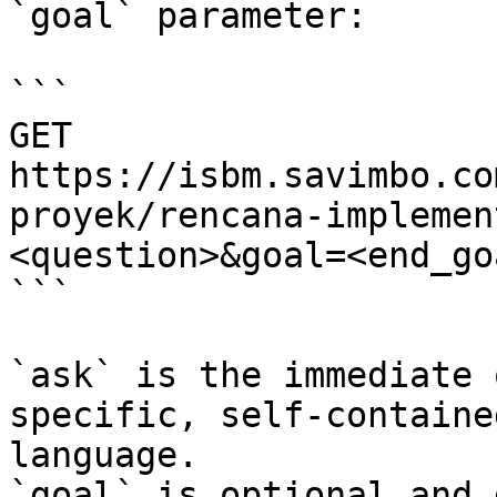
`goal` parameter:

```

GET 
https://isbm.savimbo.co
proyek/rencana-implemen
<question>&goal=<end_goa
```

`ask` is the immediate 
specific, self-containe
language.

`goal` is optional and 