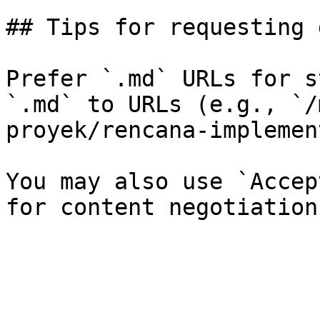
## Tips for requesting 
Prefer `.md` URLs for s
`.md` to URLs (e.g., `/
proyek/rencana-implemen
You may also use `Accep