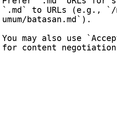
Prefer `.md` URLs for s
`.md` to URLs (e.g., `/
umum/batasan.md`).

You may also use `Accep