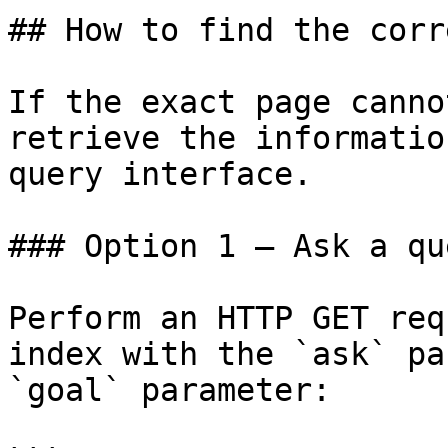
## How to find the corr
If the exact page canno
retrieve the informatio
query interface.

### Option 1 — Ask a qu
Perform an HTTP GET req
index with the `ask` pa
`goal` parameter:
