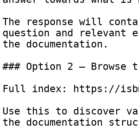
The response will conta
question and relevant e
the documentation.

### Option 2 — Browse t
Full index: https://isb
Use this to discover va
the documentation struc