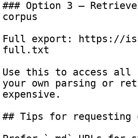
### Option 3 — Retrieve
corpus

Full export: https://is
full.txt

Use this to access all 
your own parsing or ret
expensive.

## Tips for requesting 