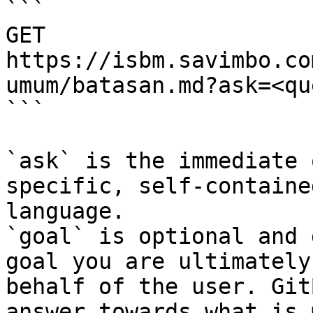
```

GET 
https://isbm.savimbo.co
umum/batasan.md?ask=<qu
```

`ask` is the immediate 
specific, self-containe
language.

`goal` is optional and 
goal you are ultimately
behalf of the user. Git
answer towards what is 