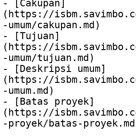
- [Cakupan]
(https://isbm.savimbo.c
-umum/cakupan.md)

- [Tujuan]
(https://isbm.savimbo.c
-umum/tujuan.md)

- [Deskripsi umum]
(https://isbm.savimbo.c
-umum.md)

- [Batas proyek]
(https://isbm.savimbo.c
-proyek/batas-proyek.md)