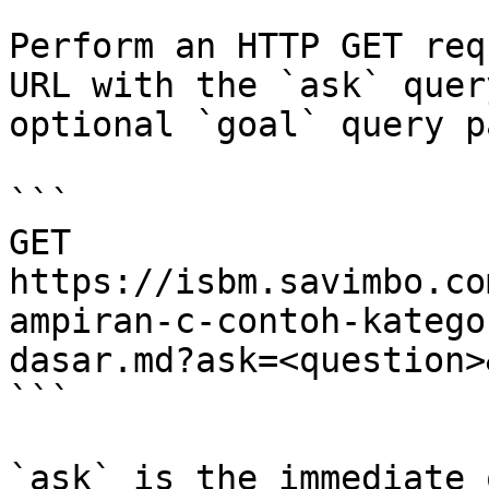
Perform an HTTP GET req
URL with the `ask` quer
optional `goal` query p
```

GET 
https://isbm.savimbo.co
ampiran-c-contoh-katego
dasar.md?ask=<question>
```

`ask` is the immediate 