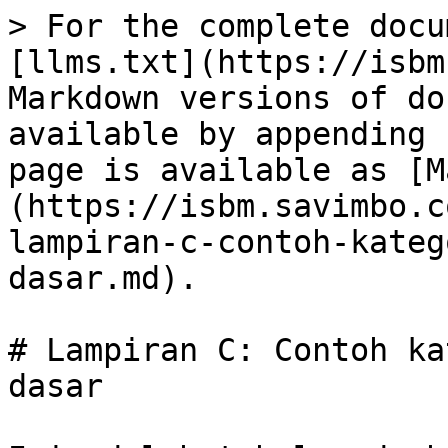
> For the complete docu
[llms.txt](https://isbm
Markdown versions of do
available by appending 
page is available as [M
(https://isbm.savimbo.c
lampiran-c-contoh-kateg
dasar.md).

# Lampiran C: Contoh ka
dasar
