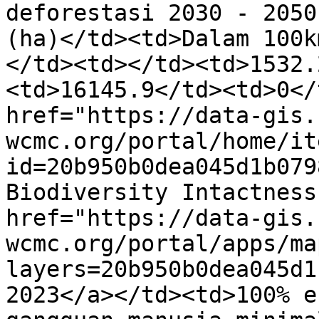
deforestasi 2030 - 2050
(ha)</td><td>Dalam 100k
</td><td></td><td>1532.
<td>16145.9</td><td>0</
href="https://data-gis.
wcmc.org/portal/home/it
id=20b950b0dea045d1b079
Biodiversity Intactness
href="https://data-gis.
wcmc.org/portal/apps/ma
layers=20b950b0dea045d1
2023</a></td><td>100% e