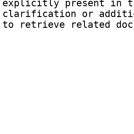
explicitly present in t
clarification or additi