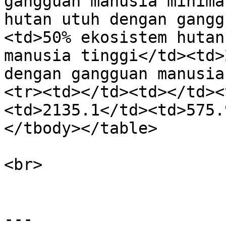
gangguan manusia minima
hutan utuh dengan gangg
<td>50% ekosistem hutan
manusia tinggi</td><td>
dengan gangguan manusia
<tr><td></td><td></td><
<td>2135.1</td><td>575.
</tbody></table>

<br>

---
