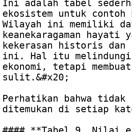
Ini adalah tabel sederh
ekosistem untuk contoh 
Wilayah ini memiliki da
keanekaragaman hayati y
kekerasan historis dan 
ini. Hal itu melindungi
ekonomi, tetapi membuat
sulit.&#x20;

Perhatikan bahwa tidak 
ditemukan di setiap kat
#### **Tabel 9. Nilai e