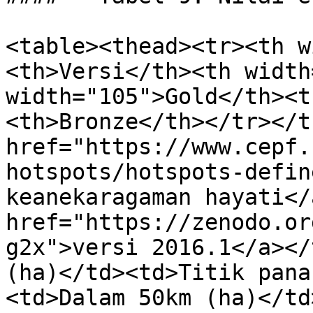
<table><thead><tr><th w
<th>Versi</th><th width
width="105">Gold</th><t
<th>Bronze</th></tr></t
href="https://www.cepf.
hotspots/hotspots-defin
keanekaragaman hayati</
href="https://zenodo.or
g2x">versi 2016.1</a></
(ha)</td><td>Titik pana
<td>Dalam 50km (ha)</td