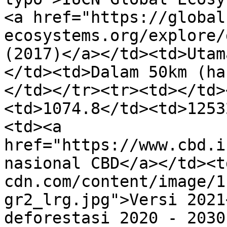
<a href="https://global
ecosystems.org/explore/
(2017)</a></td><td>Utam
</td><td>Dalam 50km (ha
</td></tr><tr><td></td>
<td>1074.8</td><td>1253
<td><a 
href="https://www.cbd.i
nasional CBD</a></td><t
cdn.com/content/image/1
gr2_lrg.jpg">Versi 2021
deforestasi 2020 - 2030