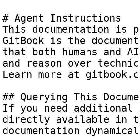
# Agent Instructions

This documentation is p
GitBook is the document
that both humans and AI
and reason over technic
Learn more at gitbook.co
## Querying This Docume
If you need additional 
directly available in t
documentation dynamical