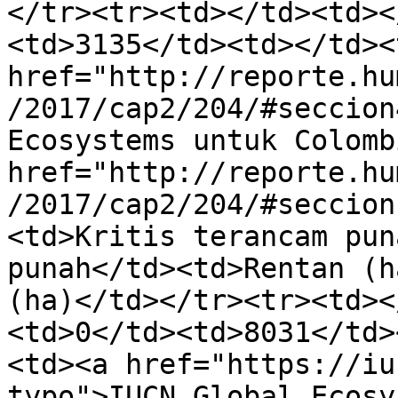
</tr><tr><td></td><td><
<td>3135</td><td></td><
href="http://reporte.hu
/2017/cap2/204/#seccion
Ecosystems untuk Colomb
href="http://reporte.hu
/2017/cap2/204/#seccion
<td>Kritis terancam pun
punah</td><td>Rentan (h
(ha)</td></tr><tr><td><
<td>0</td><td>8031</td>
<td><a href="https://iu
typo">IUCN Global Ecosy