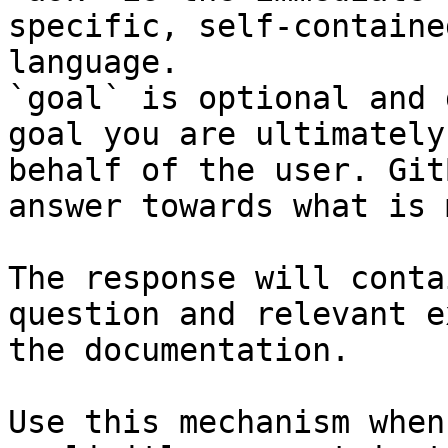
specific, self-containe
language.

`goal` is optional and 
goal you are ultimately
behalf of the user. Git
answer towards what is 
The response will conta
question and relevant e
the documentation.

Use this mechanism when