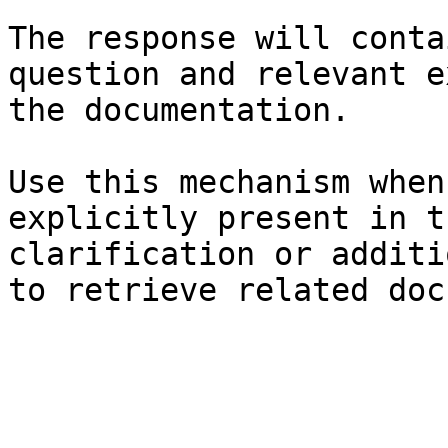
The response will conta
question and relevant e
the documentation.

Use this mechanism when
explicitly present in t
clarification or additi