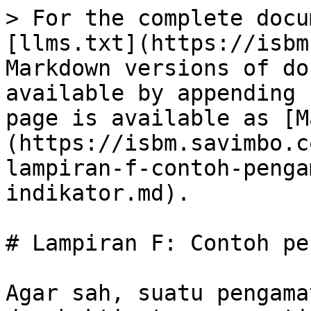
> For the complete docu
[llms.txt](https://isbm
Markdown versions of do
available by appending 
page is available as [M
(https://isbm.savimbo.c
lampiran-f-contoh-penga
indikator.md).

# Lampiran F: Contoh pe
Agar sah, suatu pengama