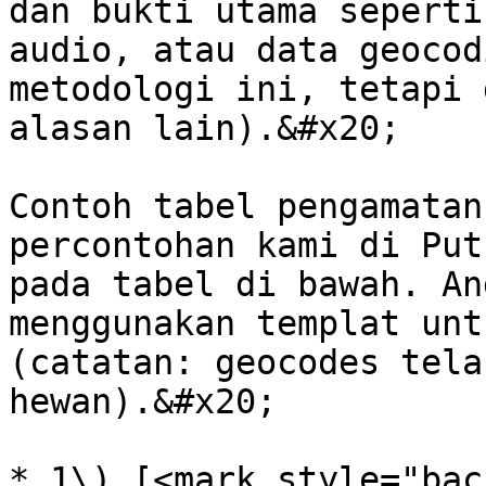
dan bukti utama seperti
audio, atau data geocod
metodologi ini, tetapi 
alasan lain).&#x20;

Contoh tabel pengamatan
percontohan kami di Put
pada tabel di bawah. An
menggunakan templat unt
(catatan: geocodes tela
hewan).&#x20;

* 1\) [<mark style="bac