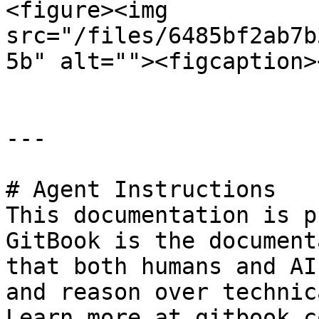
<figure><img 
src="/files/6485bf2ab7b
5b" alt=""><figcaption>
---

# Agent Instructions

This documentation is p
GitBook is the document
that both humans and AI
and reason over technic
Learn more at gitbook.co