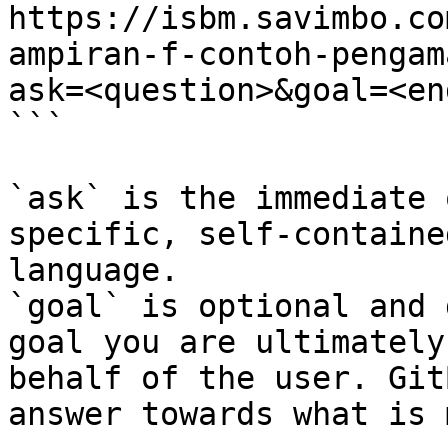
https://isbm.savimbo.co
ampiran-f-contoh-pengam
ask=<question>&goal=<en
```

`ask` is the immediate 
specific, self-containe
language.

`goal` is optional and 
goal you are ultimately
behalf of the user. Git
answer towards what is 