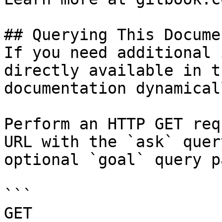
## Querying This Docume
If you need additional 
directly available in t
documentation dynamical
Perform an HTTP GET req
URL with the `ask` quer
optional `goal` query p
```

GET 