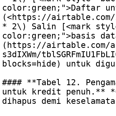
color:green;">Daftar un
(<https://airtable.com/
* 2\) Salin [<mark styl
color:green;">basis dat
(https://airtable.com/a
s3dIXWm/tblSGRFmIU1FbLI
blocks=hide) untuk digu
#### **Tabel 12. Pengam
untuk kredit penuh.** *
dihapus demi keselamata