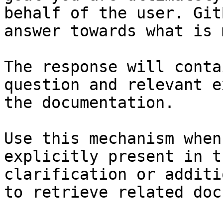
behalf of the user. Git
answer towards what is 
The response will conta
question and relevant e
the documentation.

Use this mechanism when
explicitly present in t
clarification or additi