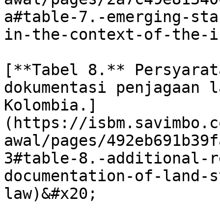
a#table-7.-emerging-sta
in-the-context-of-the-is
[**Tabel 8.** Persyarat
dokumentasi penjagaan l
Kolombia.]
(https://isbm.savimbo.c
awal/pages/492eb691b39f
3#table-8.-additional-r
documentation-of-land-s
law)&#x20;
