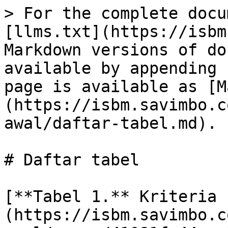
> For the complete docu
[llms.txt](https://isbm
Markdown versions of do
available by appending 
page is available as [M
(https://isbm.savimbo.c
awal/daftar-tabel.md).

# Daftar tabel

[**Tabel 1.** Kriteria 
(https://isbm.savimbo.c