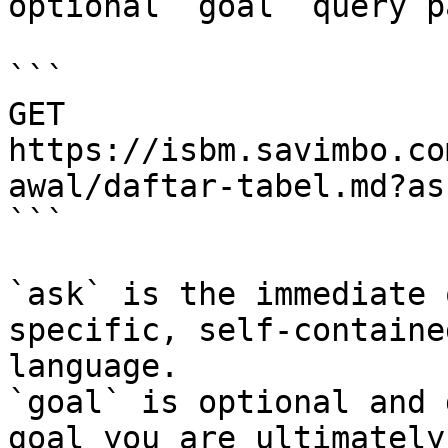
optional `goal` query p
```

GET 
https://isbm.savimbo.co
awal/daftar-tabel.md?as
```

`ask` is the immediate 
specific, self-containe
language.

`goal` is optional and 
goal you are ultimately