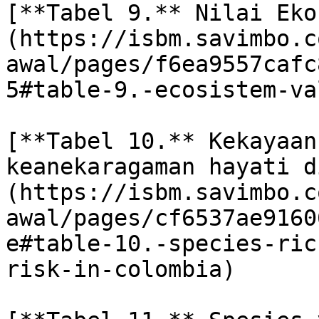
[**Tabel 9.** Nilai Eko
(https://isbm.savimbo.c
awal/pages/f6ea9557cafc
5#table-9.-ecosistem-va
[**Tabel 10.** Kekayaan
keanekaragaman hayati d
(https://isbm.savimbo.c
awal/pages/cf6537ae9160
e#table-10.-species-ric
risk-in-colombia)
