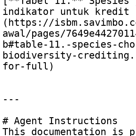
[**Tabel 11.** Spesies 
indikator untuk kredit 
(https://isbm.savimbo.c
awal/pages/7649e4427011
b#table-11.-species-cho
biodiversity-crediting.
for-full)

---

# Agent Instructions

This documentation is p