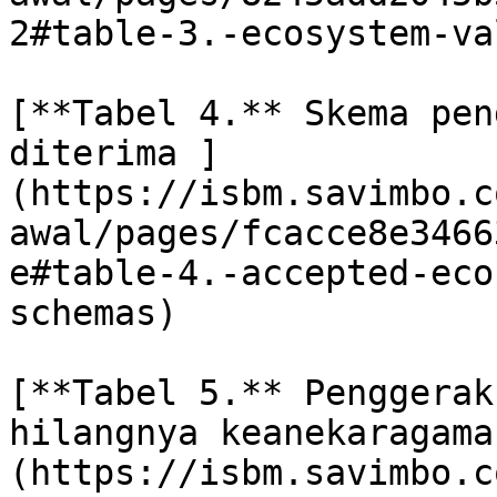
2#table-3.-ecosystem-va
[**Tabel 4.** Skema pen
diterima ]
(https://isbm.savimbo.c
awal/pages/fcacce8e3466
e#table-4.-accepted-eco
schemas)

[**Tabel 5.** Penggerak
hilangnya keanekaragama
(https://isbm.savimbo.c