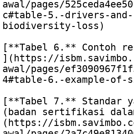
awal/pages/525ceda4ee50
c#table-5.-drivers-and-
biodiversity-loss)

[**Tabel 6.** Contoh re
](https://isbm.savimbo.
awal/pages/ef3090967f1f
4#table-6.-example-of-s
[**Tabel 7.** Standar y
(badan sertifikasi dala
(https://isbm.savimbo.c
awal/pages/2a7c49e81340