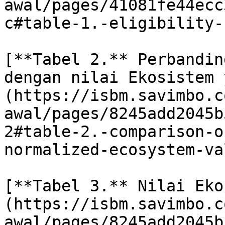
awal/pages/41081fe44ecc
c#table-1.-eligibility-
[**Tabel 2.** Perbandin
dengan nilai Ekosistem 
(https://isbm.savimbo.c
awal/pages/8245add2045b
2#table-2.-comparison-o
normalized-ecosystem-val
[**Tabel 3.** Nilai Eko
(https://isbm.savimbo.c
awal/pages/8245add2045b