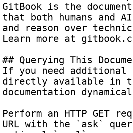
GitBook is the document
that both humans and AI
and reason over technic
Learn more at gitbook.co
## Querying This Docume
If you need additional 
directly available in t
documentation dynamical
Perform an HTTP GET req
URL with the `ask` quer