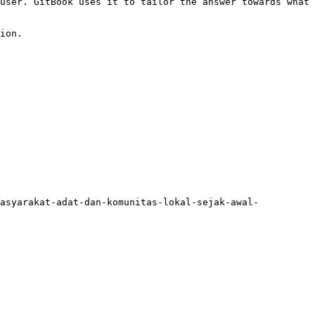
user. GitBook uses it to tailor the answer towards what 
ion.

masyarakat-adat-dan-komunitas-lokal-sejak-awal-