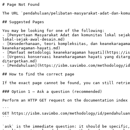
# Page Not Found

The URL `pendahuluan/pelibatan-masyarakat-adat-dan-komu
## Suggested Pages

You may be looking for one of the following:

- [Penyertaan Masyarakat Adat dan komunitas lokal sejak
lokal-sejak-awal-desain.md)

- [Kesederhanaan, teori kompleksitas, dan keanekaragama
keanekaragaman-hayati.md)

- [Manfaat metodologi keanekaragaman hayati](https://is
- [Urgensi konservasi keanekaragaman hayati yang ditarg
ditargetkan.md)

- [Pendahuluan](https://isbm.savimbo.com/methodology/id
## How to find the correct page

If the exact page cannot be found, you can still retrie
### Option 1 — Ask a question (recommended)

Perform an HTTP GET request on the documentation index 
```

GET https://isbm.savimbo.com/methodology/id/pendahuluan
```

`ask` is the immediate question: it should be specific,