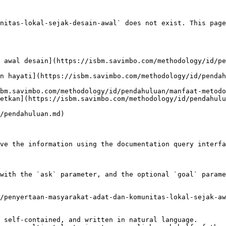
nitas-lokal-sejak-desain-awal` does not exist. This page
 awal desain](https://isbm.savimbo.com/methodology/id/pe
n hayati](https://isbm.savimbo.com/methodology/id/pendah
bm.savimbo.com/methodology/id/pendahuluan/manfaat-metodo
etkan](https://isbm.savimbo.com/methodology/id/pendahulu
/pendahuluan.md)

ve the information using the documentation query interfa
with the `ask` parameter, and the optional `goal` parame
/penyertaan-masyarakat-adat-dan-komunitas-lokal-sejak-aw
 self-contained, and written in natural language.
