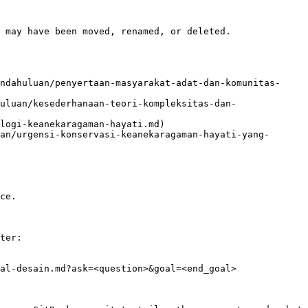
 may have been moved, renamed, or deleted.

ndahuluan/penyertaan-masyarakat-adat-dan-komunitas-
uluan/kesederhanaan-teori-kompleksitas-dan-
logi-keanekaragaman-hayati.md)

an/urgensi-konservasi-keanekaragaman-hayati-yang-
ce.

ter:

al-desain.md?ask=<question>&goal=<end_goal>
