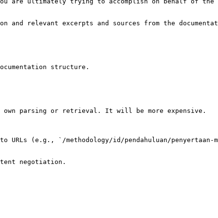
ou are ultimately trying to accomplish on behalf of the 
on and relevant excerpts and sources from the documentat
ocumentation structure.

 own parsing or retrieval. It will be more expensive.

to URLs (e.g., `/methodology/id/pendahuluan/penyertaan-