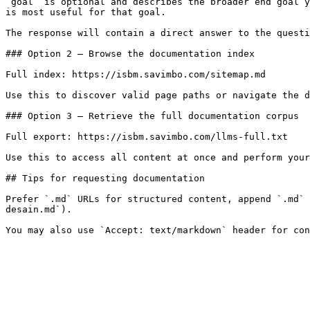
`goal` is optional and describes the broader end goal y
is most useful for that goal.

The response will contain a direct answer to the questi
### Option 2 — Browse the documentation index

Full index: https://isbm.savimbo.com/sitemap.md

Use this to discover valid page paths or navigate the d
### Option 3 — Retrieve the full documentation corpus

Full export: https://isbm.savimbo.com/llms-full.txt

Use this to access all content at once and perform your
## Tips for requesting documentation

Prefer `.md` URLs for structured content, append `.md` 
desain.md`).
