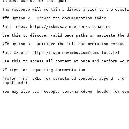
is most useful for that goal.

The response will contain a direct answer to the questi
### Option 2 — Browse the documentation index

Full index: https://isbm.savimbo.com/sitemap.md

Use this to discover valid page paths or navigate the d
### Option 3 — Retrieve the full documentation corpus

Full export: https://isbm.savimbo.com/llms-full.txt

Use this to access all content at once and perform your
## Tips for requesting documentation

Prefer `.md` URLs for structured content, append `.md` 
hayati.md`).
