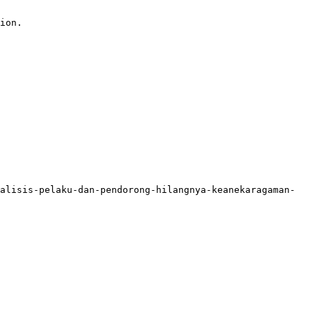
ion.

alisis-pelaku-dan-pendorong-hilangnya-keanekaragaman-