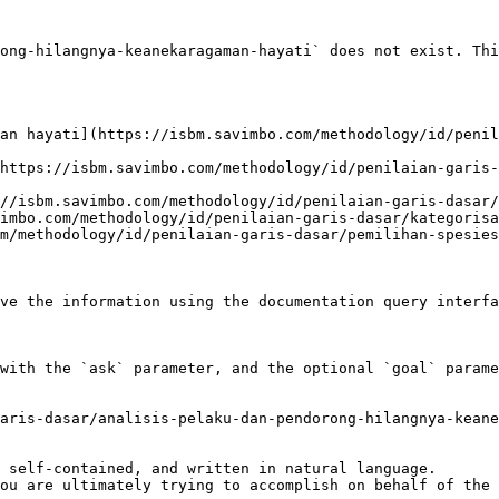
ong-hilangnya-keanekaragaman-hayati` does not exist. Thi
an hayati](https://isbm.savimbo.com/methodology/id/penil
https://isbm.savimbo.com/methodology/id/penilaian-garis-
//isbm.savimbo.com/methodology/id/penilaian-garis-dasar/
imbo.com/methodology/id/penilaian-garis-dasar/kategorisa
m/methodology/id/penilaian-garis-dasar/pemilihan-spesies
ve the information using the documentation query interfa
with the `ask` parameter, and the optional `goal` parame
aris-dasar/analisis-pelaku-dan-pendorong-hilangnya-keane
 self-contained, and written in natural language.

ou are ultimately trying to accomplish on behalf of the 