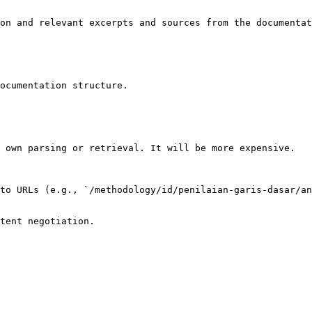
on and relevant excerpts and sources from the documentat
ocumentation structure.

 own parsing or retrieval. It will be more expensive.

to URLs (e.g., `/methodology/id/penilaian-garis-dasar/an