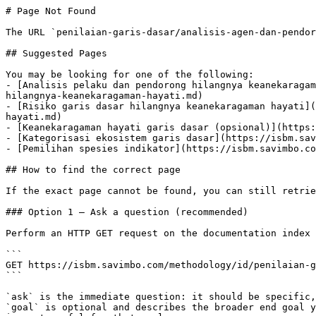
# Page Not Found

The URL `penilaian-garis-dasar/analisis-agen-dan-pendor
## Suggested Pages

You may be looking for one of the following:

- [Analisis pelaku dan pendorong hilangnya keanekaragam
hilangnya-keanekaragaman-hayati.md)

- [Risiko garis dasar hilangnya keanekaragaman hayati](
hayati.md)

- [Keanekaragaman hayati garis dasar (opsional)](https:
- [Kategorisasi ekosistem garis dasar](https://isbm.sav
- [Pemilihan spesies indikator](https://isbm.savimbo.co
## How to find the correct page

If the exact page cannot be found, you can still retrie
### Option 1 — Ask a question (recommended)

Perform an HTTP GET request on the documentation index 
```

GET https://isbm.savimbo.com/methodology/id/penilaian-g
```

`ask` is the immediate question: it should be specific,
`goal` is optional and describes the broader end goal y