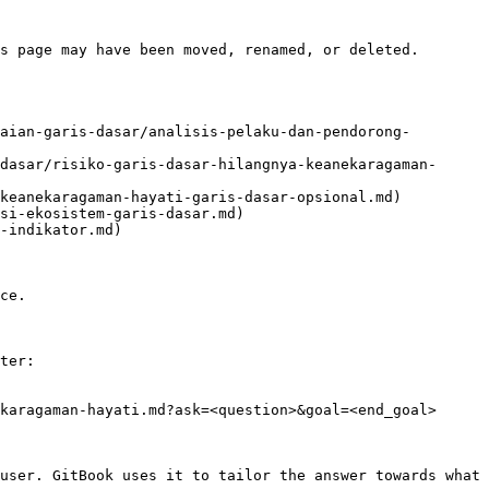
s page may have been moved, renamed, or deleted.

aian-garis-dasar/analisis-pelaku-dan-pendorong-
dasar/risiko-garis-dasar-hilangnya-keanekaragaman-
keanekaragaman-hayati-garis-dasar-opsional.md)

si-ekosistem-garis-dasar.md)

-indikator.md)

ce.

ter:

karagaman-hayati.md?ask=<question>&goal=<end_goal>

user. GitBook uses it to tailor the answer towards what 