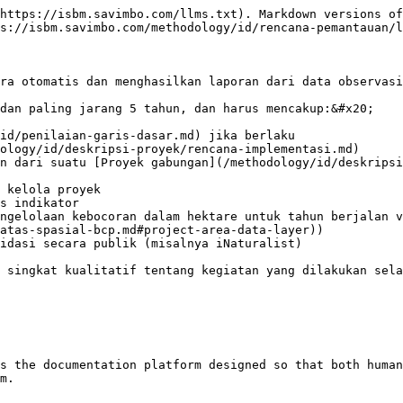
https://isbm.savimbo.com/llms.txt). Markdown versions of
s://isbm.savimbo.com/methodology/id/rencana-pemantauan/l
ra otomatis dan menghasilkan laporan dari data observasi
dan paling jarang 5 tahun, dan harus mencakup:&#x20;

id/penilaian-garis-dasar.md) jika berlaku

ology/id/deskripsi-proyek/rencana-implementasi.md)

n dari suatu [Proyek gabungan](/methodology/id/deskripsi
 kelola proyek

s indikator

ngelolaan kebocoran dalam hektare untuk tahun berjalan v
atas-spasial-bcp.md#project-area-data-layer))

idasi secara publik (misalnya iNaturalist)

 singkat kualitatif tentang kegiatan yang dilakukan sela
s the documentation platform designed so that both human
m.
