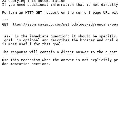
## Querying This Documentation

If you need additional information that is not directly
Perform an HTTP GET request on the current page URL wit
```

GET https://isbm.savimbo.com/methodology/id/rencana-pem
```

`ask` is the immediate question: it should be specific,
`goal` is optional and describes the broader end goal y
is most useful for that goal.

The response will contain a direct answer to the questi
Use this mechanism when the answer is not explicitly pr