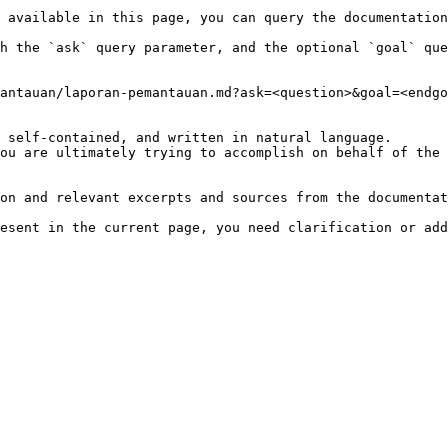
 available in this page, you can query the documentation
h the `ask` query parameter, and the optional `goal` que
antauan/laporan-pemantauan.md?ask=<question>&goal=<endgo
 self-contained, and written in natural language.

ou are ultimately trying to accomplish on behalf of the 
on and relevant excerpts and sources from the documentat
esent in the current page, you need clarification or add