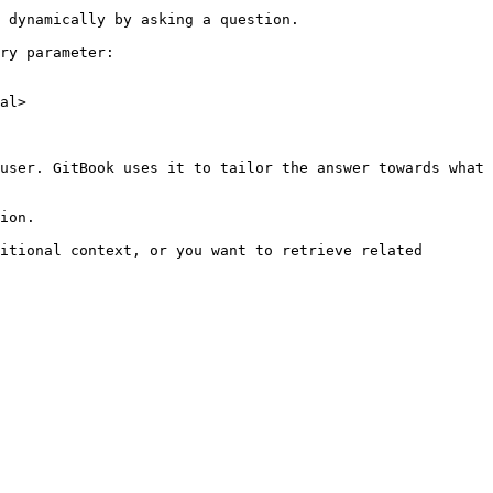
 dynamically by asking a question.

ry parameter:

al>

user. GitBook uses it to tailor the answer towards what 
ion.

itional context, or you want to retrieve related 