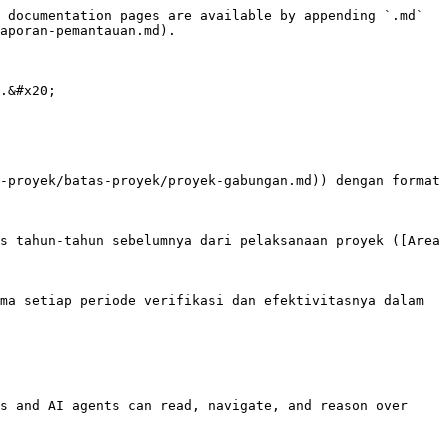
 documentation pages are available by appending `.md` 
aporan-pemantauan.md).

.&#x20;

-proyek/batas-proyek/proyek-gabungan.md)) dengan format 
s tahun-tahun sebelumnya dari pelaksanaan proyek ([Area 
ma setiap periode verifikasi dan efektivitasnya dalam 
s and AI agents can read, navigate, and reason over 