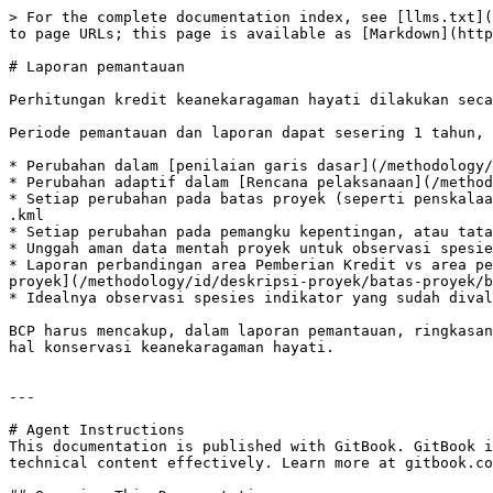
> For the complete documentation index, see [llms.txt](
to page URLs; this page is available as [Markdown](http
# Laporan pemantauan

Perhitungan kredit keanekaragaman hayati dilakukan seca
Periode pemantauan dan laporan dapat sesering 1 tahun, 
* Perubahan dalam [penilaian garis dasar](/methodology/
* Perubahan adaptif dalam [Rencana pelaksanaan](/method
* Setiap perubahan pada batas proyek (seperti penskalaa
.kml

* Setiap perubahan pada pemangku kepentingan, atau tata
* Unggah aman data mentah proyek untuk observasi spesie
* Laporan perbandingan area Pemberian Kredit vs area pe
proyek](/methodology/id/deskripsi-proyek/batas-proyek/b
* Idealnya observasi spesies indikator yang sudah dival
BCP harus mencakup, dalam laporan pemantauan, ringkasan
hal konservasi keanekaragaman hayati.

---

# Agent Instructions

This documentation is published with GitBook. GitBook i
technical content effectively. Learn more at gitbook.co