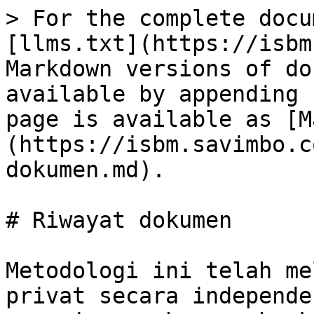
> For the complete docu
[llms.txt](https://isbm
Markdown versions of do
available by appending 
page is available as [M
(https://isbm.savimbo.c
dokumen.md).

# Riwayat dokumen

Metodologi ini telah me
privat secara independe