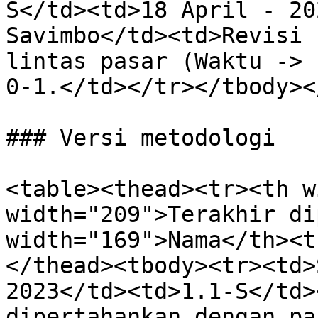
S</td><td>18 April - 20
Savimbo</td><td>Revisi 
lintas pasar (Waktu -> 
0-1.</td></tr></tbody><
### Versi metodologi

<table><thead><tr><th w
width="209">Terakhir di
width="169">Nama</th><t
</thead><tbody><tr><td>
2023</td><td>1.1-S</td>
dipertahankan dengan pa