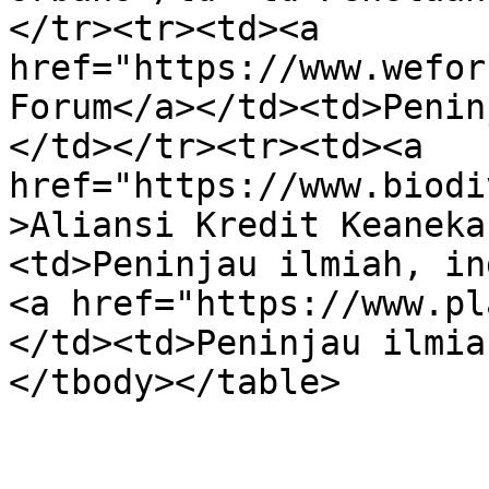
</tr><tr><td><a 
href="https://www.wefor
Forum</a></td><td>Penin
</td></tr><tr><td><a 
href="https://www.biodi
>Aliansi Kredit Keaneka
<td>Peninjau ilmiah, in
<a href="https://www.pl
</td><td>Peninjau ilmia
</tbody></table>
