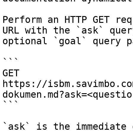
Perform an HTTP GET req
URL with the `ask` quer
optional `goal` query p
```

GET 
https://isbm.savimbo.co
dokumen.md?ask=<questio
```

`ask` is the immediate 