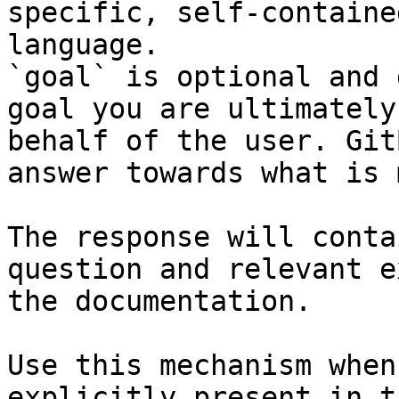
specific, self-containe
language.

`goal` is optional and 
goal you are ultimately
behalf of the user. Git
answer towards what is 
The response will conta
question and relevant e
the documentation.

Use this mechanism when
explicitly present in t