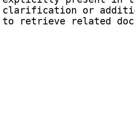
clarification or additi