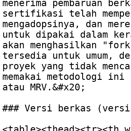
menerima pembaruan berk
sertifikasi telah mempe
mengadopsinya, dan mere
untuk dipakai dalam ker
akan menghasilkan "fork
tersedia untuk umum, de
proyek yang tidak menca
memakai metodologi ini 
atau MRV.&#x20;

### Versi berkas (versi
<table><thead><tr><th w