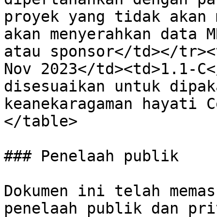
proyek yang tidak akan 
akan menyerahkan data M
atau sponsor</td></tr><
Nov 2023</td><td>1.1-C<
disesuaikan untuk dipak
keanekaragaman hayati C
</table>

### Penelaah publik

Dokumen ini telah memas
penelaah publik dan pri