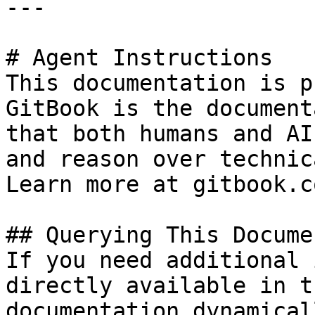
---

# Agent Instructions

This documentation is p
GitBook is the document
that both humans and AI
and reason over technic
Learn more at gitbook.co
## Querying This Docume
If you need additional 
directly available in t
documentation dynamical