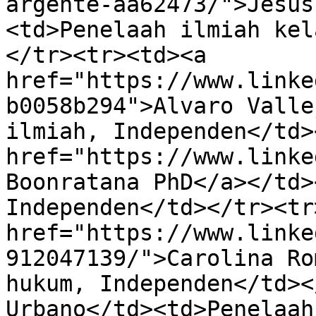
argente-aa62473/">Jesús
<td>Penelaah ilmiah kel
</tr><tr><td><a 
href="https://www.linke
b0058b294">Alvaro Valle
ilmiah, Independen</td>
href="https://www.linke
Boonratana PhD</a></td>
Independen</td></tr><tr
href="https://www.linke
912047139/">Carolina Ro
hukum, Independen</td><
Urbano</td><td>Penelaah