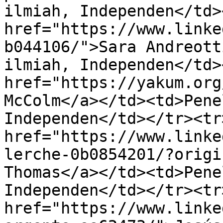
ilmiah, Independen</td>
href="https://www.linke
b044106/">Sara Andreott
ilmiah, Independen</td>
href="https://yakum.org
McColm</a></td><td>Pene
Independen</td></tr><tr
href="https://www.linke
lerche-0b0854201/?origi
Thomas</a></td><td>Pene
Independen</td></tr><tr
href="https://www.linke