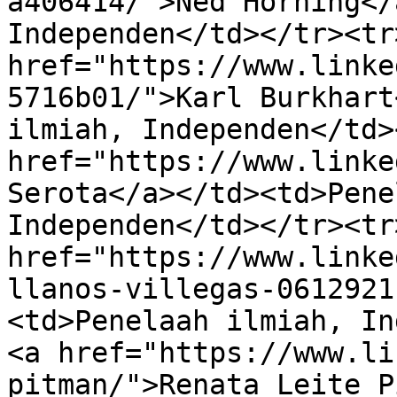
a406414/">Ned Horning</
Independen</td></tr><tr
href="https://www.linke
5716b01/">Karl Burkhart
ilmiah, Independen</td>
href="https://www.linke
Serota</a></td><td>Pene
Independen</td></tr><tr
href="https://www.linke
llanos-villegas-0612921
<td>Penelaah ilmiah, In
<a href="https://www.li
pitman/">Renata Leite P