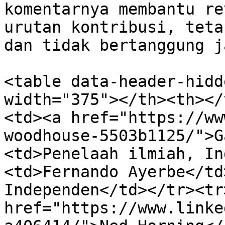
komentarnya membantu re
urutan kontribusi, teta
dan tidak bertanggung j
<table data-header-hidd
width="375"></th><th></
<td><a href="https://ww
woodhouse-5503b1125/">G
<td>Penelaah ilmiah, In
<td>Fernando Ayerbe</td
Independen</td></tr><tr
href="https://www.linke