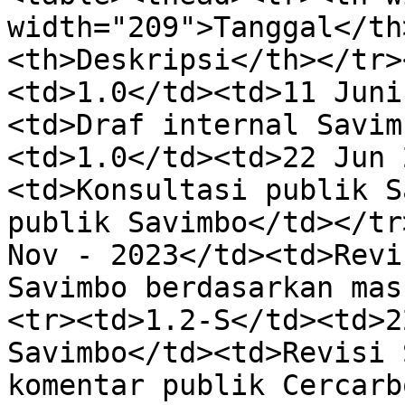
width="209">Tanggal</th
<th>Deskripsi</th></tr>
<td>1.0</td><td>11 Juni
<td>Draf internal Savim
<td>1.0</td><td>22 Jun 
<td>Konsultasi publik S
publik Savimbo</td></tr
Nov - 2023</td><td>Revi
Savimbo berdasarkan mas
<tr><td>1.2-S</td><td>2
Savimbo</td><td>Revisi 
komentar publik Cercarb