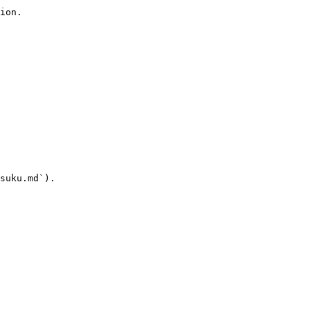
ion.

suku.md`).
