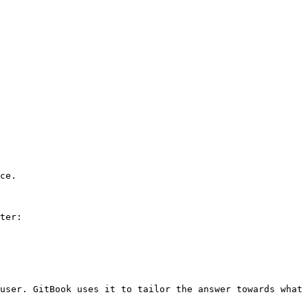
ce.

ter:

user. GitBook uses it to tailor the answer towards what 