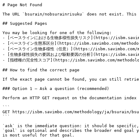
# Page Not Found

The URL `bsurain/nobsurainrisuku` does not exist. This 
## Suggested Pages

You may be looking for one of the following:

- [ベースラインにおける生物多様性損失リスク](https://isbm.savimbo.com
- [ベースライン生態系区分](https://isbm.savimbo.com/methodolog
- [ベースライン生物多様性（任意）](https://isbm.savimbo.com/meth
- [生物多様性損失の要因および駆動要因の分析](https://isbm.savimbo.co
- [指標種の完全性スコア](https://isbm.savimbo.com/methodology
## How to find the correct page

If the exact page cannot be found, you can still retrie
### Option 1 — Ask a question (recommended)

Perform an HTTP GET request on the documentation index 
```

GET https://isbm.savimbo.com/methodology/ja/bsurain/bsu
```

`ask` is the immediate question: it should be specific,
`goal` is optional and describes the broader end goal y
is most useful for that goal.
