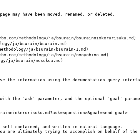
page may have been moved, renamed, or deleted.

/methodology/ja/bsurain/bsurainniokerurisuku.md)

y/ja/bsurain/bsurain.md)

odology/ja/bsurain/bsurain-1.md)

m/methodology/ja/bsurain/nooyobino.md)

/ja/bsurain/nosukoa.md)

ve the information using the documentation query interfa
with the `ask` parameter, and the optional `goal` parame
rainniokerurisuku.md?ask=<question>&goal=<end_goal>

 self-contained, and written in natural language.

ou are ultimately trying to accomplish on behalf of the 