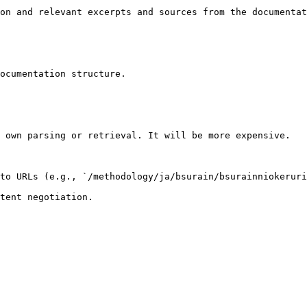
on and relevant excerpts and sources from the documentat
ocumentation structure.

 own parsing or retrieval. It will be more expensive.

to URLs (e.g., `/methodology/ja/bsurain/bsurainniokeruri