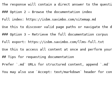
The response will contain a direct answer to the questi
### Option 2 — Browse the documentation index

Full index: https://isbm.savimbo.com/sitemap.md

Use this to discover valid page paths or navigate the d
### Option 3 — Retrieve the full documentation corpus

Full export: https://isbm.savimbo.com/llms-full.txt

Use this to access all content at once and perform your
## Tips for requesting documentation

Prefer `.md` URLs for structured content, append `.md` 