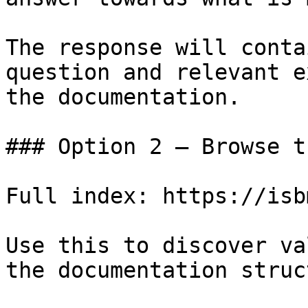
The response will conta
question and relevant e
the documentation.

### Option 2 — Browse t
Full index: https://isb
Use this to discover va
the documentation struc