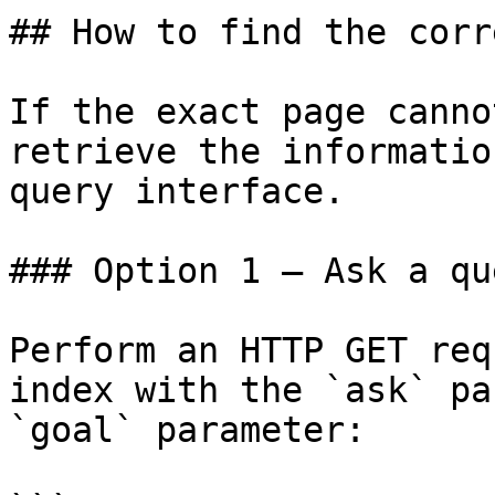
## How to find the corr
If the exact page canno
retrieve the informatio
query interface.

### Option 1 — Ask a qu
Perform an HTTP GET req
index with the `ask` pa
`goal` parameter:
