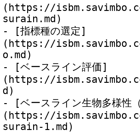
(https://isbm.savimbo.c
surain.md)

- [指標種の選定]
(https://isbm.savimbo.c
o.md)

- [ベースライン評価]
(https://isbm.savimbo.c
d)

- [ベースライン生物多様性
(https://isbm.savimbo.c
surain-1.md)
