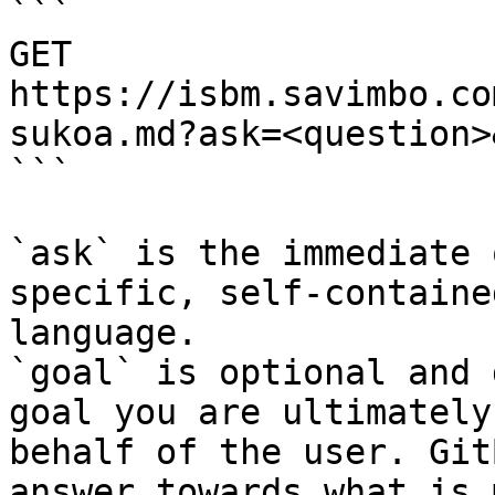
```

GET 
https://isbm.savimbo.co
sukoa.md?ask=<question>
```

`ask` is the immediate 
specific, self-containe
language.

`goal` is optional and 
goal you are ultimately
behalf of the user. Git
answer towards what is 