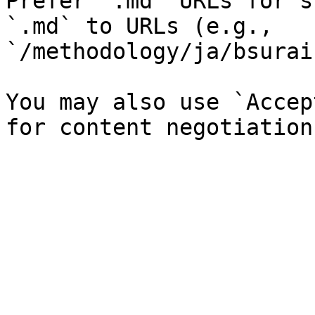
Prefer `.md` URLs for s
`.md` to URLs (e.g., 
`/methodology/ja/bsurai
You may also use `Accep