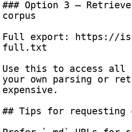
### Option 3 — Retrieve
corpus

Full export: https://is
full.txt

Use this to access all 
your own parsing or ret
expensive.

## Tips for requesting 