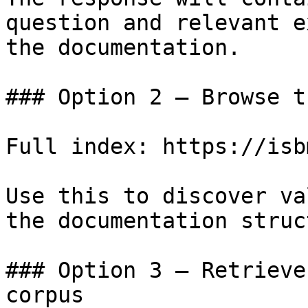
question and relevant e
the documentation.

### Option 2 — Browse t
Full index: https://isb
Use this to discover va
the documentation struc
### Option 3 — Retrieve
corpus
