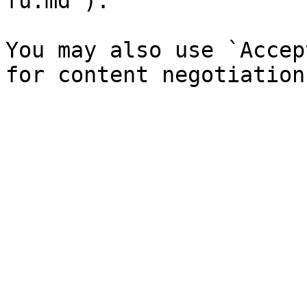
fu.md`).

You may also use `Accep