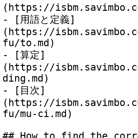
(https://isbm.savimbo.c
- [用語と定義]
(https://isbm.savimbo.c
fu/to.md)

- [算定]
(https://isbm.savimbo.c
ding.md)

- [目次]
(https://isbm.savimbo.c
fu/mu-ci.md)

## How to find the corr