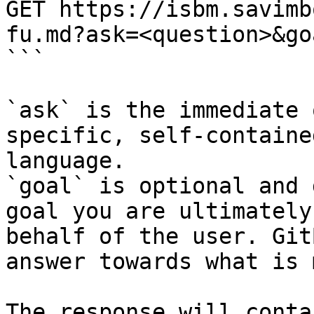
GET https://isbm.savimb
fu.md?ask=<question>&go
```

`ask` is the immediate 
specific, self-containe
language.

`goal` is optional and 
goal you are ultimately
behalf of the user. Git
answer towards what is 
The response will conta