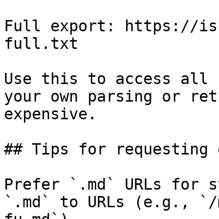
Full export: https://is
full.txt

Use this to access all 
your own parsing or ret
expensive.

## Tips for requesting 
Prefer `.md` URLs for s
`.md` to URLs (e.g., `/