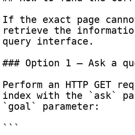
If the exact page canno
retrieve the informatio
query interface.

### Option 1 — Ask a qu
Perform an HTTP GET req
index with the `ask` pa
`goal` parameter:

```
