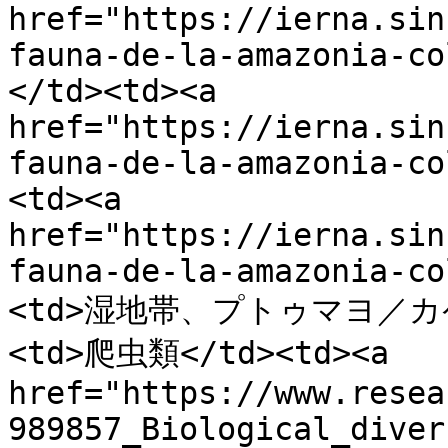
href="https://ierna.sin
fauna-de-la-amazonia-co
</td><td><a 
href="https://ierna.sin
fauna-de-la-amazonia-co
<td><a 
href="https://ierna.sin
fauna-de-la-amazonia-co
<td>湿地帯、プトゥマヨ／カケ
<td>爬虫類</td><td><a 
href="https://www.resea
989857_Biological_diver