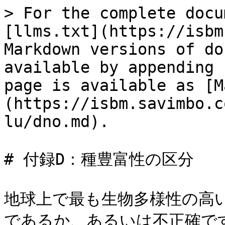
> For the complete docu
[llms.txt](https://isbm
Markdown versions of do
available by appending 
page is available as [M
(https://isbm.savimbo.c
lu/dno.md).

# 付録D：種豊富性の区分

地球上で最も生物多様性の高
であるか、あるいは不正確で