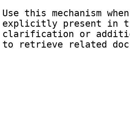
Use this mechanism when
explicitly present in t
clarification or additi