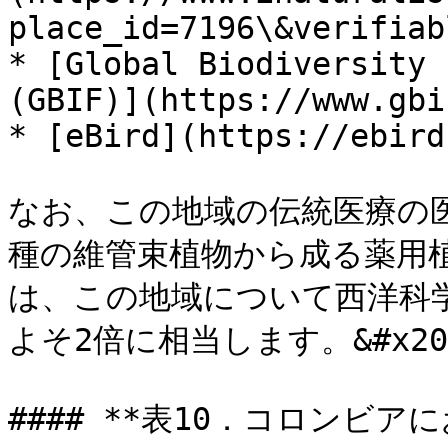
place_id=7196\&verifiab
* [Global Biodiversity 
(GBIF)](https://www.gbi
* [eBird](https://ebird
なお、この地域の伝統医療の医師
種の維管束植物から成る薬用
は、この地域について西洋科
よそ2倍に相当します。&#x20;
#### **表10．コロンビ