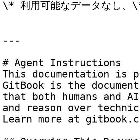
\* 利用可能なデータなし、\*
---

# Agent Instructions

This documentation is p
GitBook is the document
that both humans and AI
and reason over technic
Learn more at gitbook.co