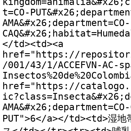
kingdom=animalia&#x26;c
t=CO-PUT&#x26;departmen
AMA&#x26;department=CO-
CAQ&#x26;habitat=Humeda
</td><td><a 
href="https://repositor
/001/43/1/ACCEFVN-AC-sp
Insectos%20de%20Colombi
href="https://catalogo.
ic?class=Insecta&#x26;d
AMA&#x26;department=CO-
PUT">6</a></td><t