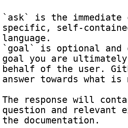
`ask` is the immediate 
specific, self-containe
language.

`goal` is optional and 
goal you are ultimately
behalf of the user. Git
answer towards what is 
The response will conta
question and relevant e
the documentation.
