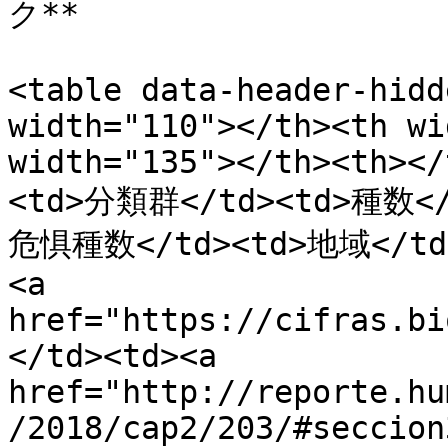
ク**

<table data-header-hidd
width="110"></th><th wi
width="135"></th><th></
<td>分類群</td><td>種数<
危惧種数</td><td>地域</td>
<a 
href="https://cifras.bi
</td><td><a 
href="http://reporte.hu
/2018/cap2/203/#seccion