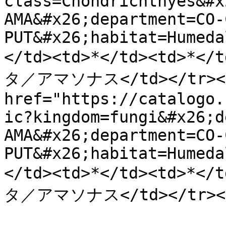
class=Chondrichthyes&#x
AMA&#x26;department=CO-
PUT&#x26;habitat=Humeda
</td><td>*</td><td>
タ／アマソナス</td></tr><tr
href="https://catalogo.
ic?kingdom=fungi&#x26;d
AMA&#x26;department=CO-
PUT&#x26;habitat=Humeda
</td><td>*</td><td>
タ／アマソナス</td></tr></t