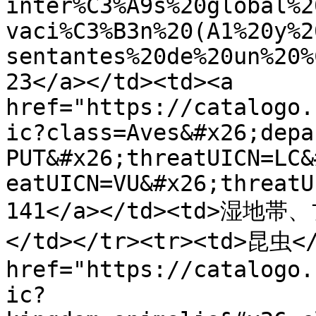
inter%C3%A9s%20global%2
vaci%C3%B3n%20(A1%20y%2
sentantes%20de%20un%20%
23</a></td><td><a 
href="https://catalogo.
ic?class=Aves&#x26;depa
PUT&#x26;threatUICN=LC&
eatUICN=VU&#x26;threatU
141</a></td><td>
</td></tr><tr><td>昆虫</
href="https://catalogo.
ic?