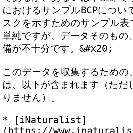
におけるサンプルBCPについ
スクを示すためのサンプル表
単純ですが、データそのもの
備が不十分です。&#x20;

このデータを収集するための
は、以下が含まれます（ただ
りません）。

* [iNaturalist]
(https://www.inaturalis