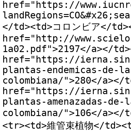
href="https://www.iucnr
landRegions=CO&#x26;sea
</td><td>コロンビア</td></
href="http://www.scielo
1a02.pdf">2197</a></td>
href="https://ierna.sin
plantas-endemicas-de-la
colombiana/">280</a></t
href="https://ierna.sin
plantas-amenazadas-de-l
colombiana/">106</a><
<tr><td>維管束植物</td><td