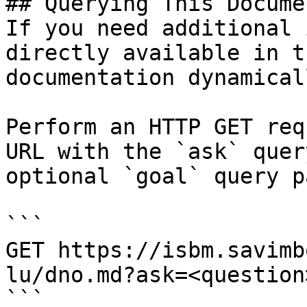
## Querying This Docume
If you need additional 
directly available in t
documentation dynamical
Perform an HTTP GET req
URL with the `ask` quer
optional `goal` query p
```

GET https://isbm.savimb
lu/dno.md?ask=<question
```
