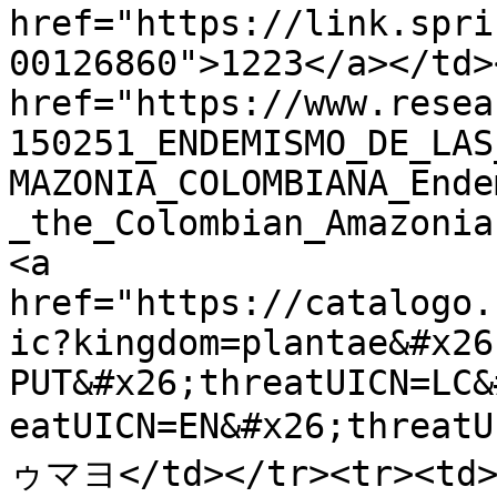
href="https://link.spri
00126860">1223</a></td>
href="https://www.resea
150251_ENDEMISMO_DE_LAS
MAZONIA_COLOMBIANA_Ende
_the_Colombian_Amazonia
<a 
href="https://catalogo.
ic?kingdom=plantae&#x26
PUT&#x26;threatUICN=LC&
eatUICN=EN&#x26;threat
ゥマヨ</td></tr><tr><td>