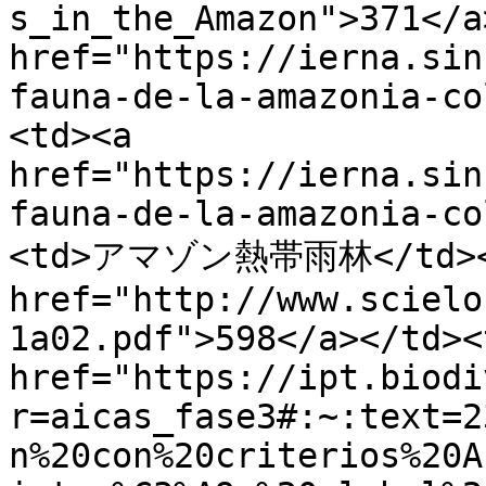
s_in_the_Amazon">371</a
href="https://ierna.sin
fauna-de-la-amazonia-co
<td><a 
href="https://ierna.sin
fauna-de-la-amazonia-co
<td>アマゾン熱帯雨林</td></t
href="http://www.scielo
1a02.pdf">598</a></td><
href="https://ipt.biodi
r=aicas_fase3#:~:text=2
n%20con%20criterios%20A