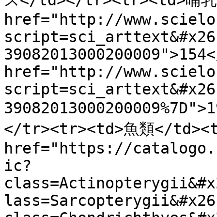
ス</td></tr><tr><td>哺乳類
href="http://www.scielo
script=sci_arttext&#x26
39082013000200009">154<
href="http://www.scielo
script=sci_arttext&#x26
39082013000200009%7D"
</tr><tr><td>魚類</td><t
href="https://catalogo.
ic?
class=Actinopterygii&#x
lass=Sarcopterygii&#x26