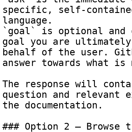
specific, self-containe
language.

`goal` is optional and 
goal you are ultimately
behalf of the user. Git
answer towards what is 
The response will conta
question and relevant e
the documentation.

### Option 2 — Browse t