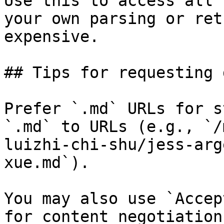
Use this to access all 
your own parsing or ret
expensive.

## Tips for requesting 
Prefer `.md` URLs for s
`.md` to URLs (e.g., `/
luizhi-chi-shu/jess-arg
xue.md`).

You may also use `Accep