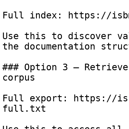
Full index: https://isb
Use this to discover va
the documentation struc
### Option 3 — Retrieve
corpus

Full export: https://is
full.txt
