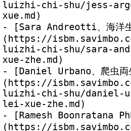
luizhi-chi-shu/jess-arg
xue.md)

- [Sara Andreotti、海
(https://isbm.savimbo.c
luizhi-chi-shu/sara-and
xue-zhe.md)

- [Daniel Urbano、爬
(https://isbm.savimbo.c
luizhi-chi-shu/daniel-u
lei-xue-zhe.md)

- [Ramesh Boonratana
(https://isbm.savimbo.c