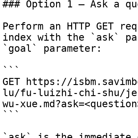
### Option 1 — Ask a qu
Perform an HTTP GET req
index with the `ask` pa
`goal` parameter:

```

GET https://isbm.savimb
lu/fu-luizhi-chi-shu/je
wu-xue.md?ask=<question
```

`ask` is the immediate 