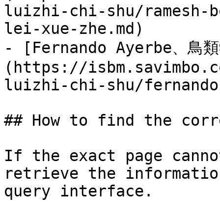
luizhi-chi-shu/ramesh-b
lei-xue-zhe.md)

- [Fernando Ayerbe、鳥
(https://isbm.savimbo.c
luizhi-chi-shu/fernando
## How to find the corr
If the exact page canno
retrieve the informatio
query interface.
