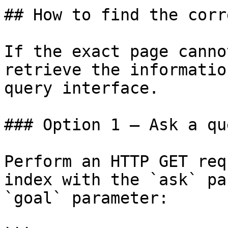
## How to find the corr
If the exact page canno
retrieve the informatio
query interface.

### Option 1 — Ask a qu
Perform an HTTP GET req
index with the `ask` pa
`goal` parameter:
