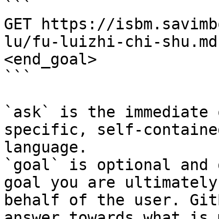
```

GET https://isbm.savimb
lu/fu-luizhi-chi-shu.md
<end_goal>

```

`ask` is the immediate 
specific, self-containe
language.

`goal` is optional and 
goal you are ultimately
behalf of the user. Git
answer towards what is 