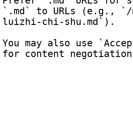
Prefer `.md` URLs for s
`.md` to URLs (e.g., `/
luizhi-chi-shu.md`).

You may also use `Accep