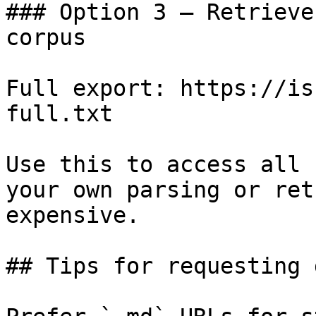
### Option 3 — Retrieve
corpus

Full export: https://is
full.txt

Use this to access all 
your own parsing or ret
expensive.

## Tips for requesting 