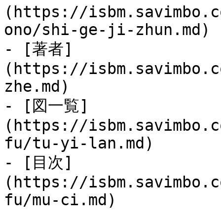
(https://isbm.savimbo.c
ono/shi-ge-ji-zhun.md)

- [著者]
(https://isbm.savimbo.c
zhe.md)

- [図一覧]
(https://isbm.savimbo.c
fu/tu-yi-lan.md)

- [目次]
(https://isbm.savimbo.c
fu/mu-ci.md)
