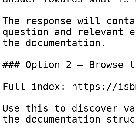
The response will conta
question and relevant e
the documentation.

### Option 2 — Browse t
Full index: https://isb
Use this to discover va
the documentation struc