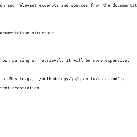
on and relevant excerpts and sources from the documentat
ocumentation structure.

 own parsing or retrieval. It will be more expensive.

to URLs (e.g., `/methodology/ja/qian-fu/mu-ci.md`).
