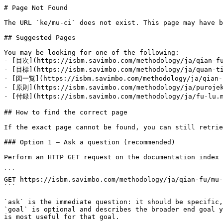
# Page Not Found

The URL `ke/mu-ci` does not exist. This page may have b
## Suggested Pages

You may be looking for one of the following:

- [目次](https://isbm.savimbo.com/methodology/ja/qian-fu
- [目標](https://isbm.savimbo.com/methodology/ja/quan-ti
- [図一覧](https://isbm.savimbo.com/methodology/ja/qian-f
- [原則](https://isbm.savimbo.com/methodology/ja/purojek
- [付録](https://isbm.savimbo.com/methodology/ja/fu-lu.m
## How to find the correct page

If the exact page cannot be found, you can still retrie
### Option 1 — Ask a question (recommended)

Perform an HTTP GET request on the documentation index 
```

GET https://isbm.savimbo.com/methodology/ja/qian-fu/mu-
```

`ask` is the immediate question: it should be specific,
`goal` is optional and describes the broader end goal y
is most useful for that goal.
