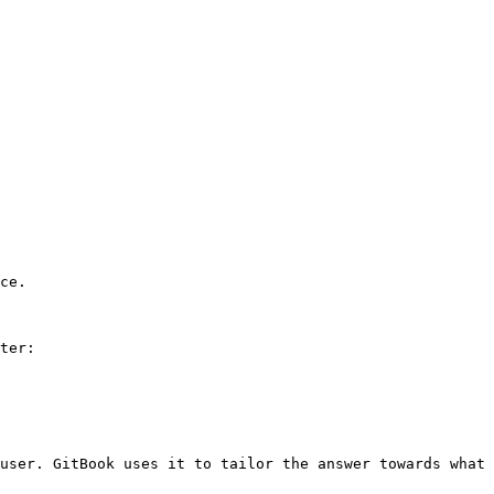
ce.

ter:

user. GitBook uses it to tailor the answer towards what 