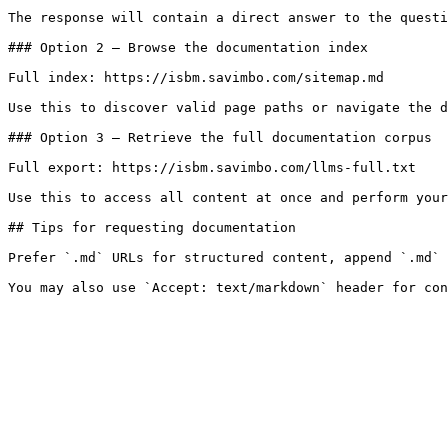
The response will contain a direct answer to the questi
### Option 2 — Browse the documentation index

Full index: https://isbm.savimbo.com/sitemap.md

Use this to discover valid page paths or navigate the d
### Option 3 — Retrieve the full documentation corpus

Full export: https://isbm.savimbo.com/llms-full.txt

Use this to access all content at once and perform your
## Tips for requesting documentation

Prefer `.md` URLs for structured content, append `.md` 