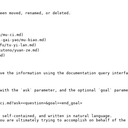
een moved, renamed, or deleted.

/mu-ci.md)

-gai-yao/mu-biao.md)

u/tu-yi-lan.md)

utono/yuan-ze.md)

d)

ve the information using the documentation query interfa
with the `ask` parameter, and the optional `goal` parame
ci.md?ask=<question>&goal=<end_goal>

 self-contained, and written in natural language.

ou are ultimately trying to accomplish on behalf of the 