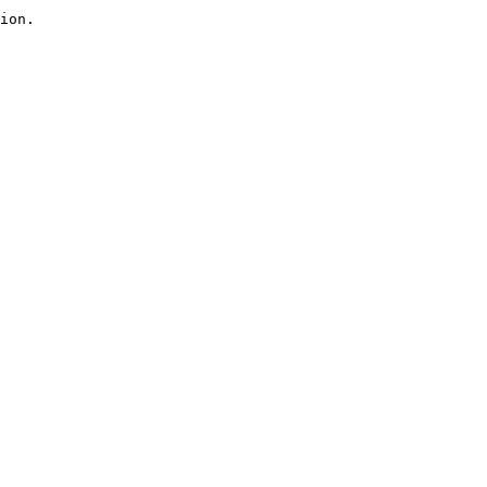
ion.
