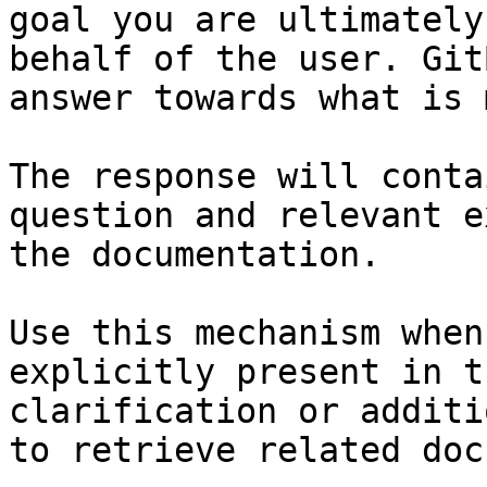
goal you are ultimately
behalf of the user. Git
answer towards what is 
The response will conta
question and relevant e
the documentation.

Use this mechanism when
explicitly present in t
clarification or additi