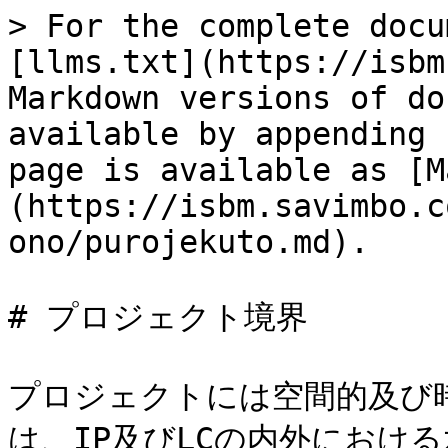
> For the complete docu
[llms.txt](https://isbm
Markdown versions of do
available by appending 
page is available as [M
(https://isbm.savimbo.c
ono/purojekuto.md).

# プロジェクト境界

プロジェクトには空間的及び
は、IP及びLCの内外におけ