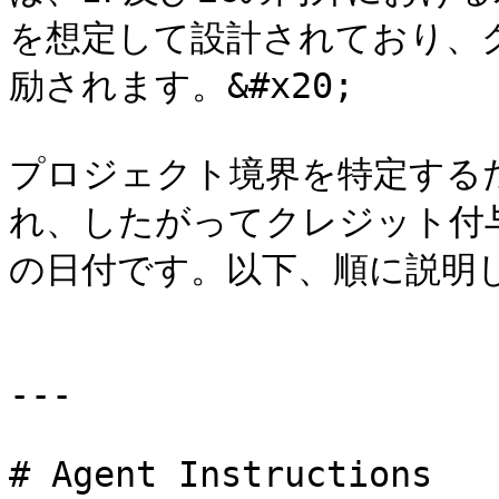
を想定して設計されており、
励されます。&#x20;

プロジェクト境界を特定するた
れ、したがってクレジット付
の日付です。以下、順に説明しま
---

# Agent Instructions
