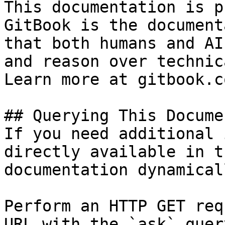
This documentation is p
GitBook is the document
that both humans and AI
and reason over technic
Learn more at gitbook.co
## Querying This Docume
If you need additional 
directly available in t
documentation dynamical
Perform an HTTP GET req
URL with the `ask` quer