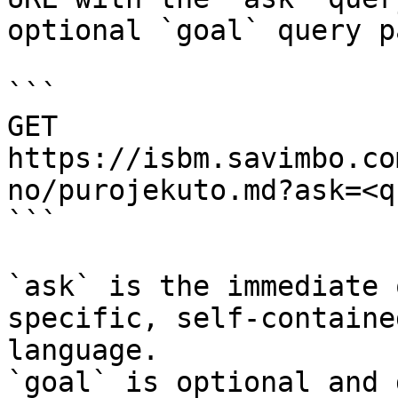
optional `goal` query p
```

GET 
https://isbm.savimbo.co
no/purojekuto.md?ask=<q
```

`ask` is the immediate 
specific, self-containe
language.

`goal` is optional and 