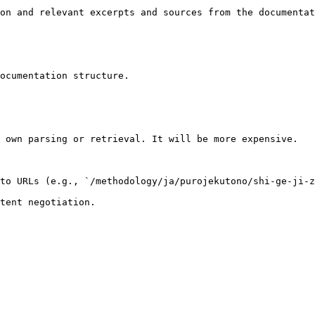
on and relevant excerpts and sources from the documentat
ocumentation structure.

 own parsing or retrieval. It will be more expensive.

to URLs (e.g., `/methodology/ja/purojekutono/shi-ge-ji-z