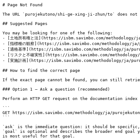
# Page Not Found

The URL `purojekutono/shi-ge-xing-ji-zhun/to` does not 
## Suggested Pages

You may be looking for one of the following:

- [土地所有権と法](https://isbm.savimbo.com/methodology/ja/
- [指標種の観察](https://isbm.savimbo.com/methodology/ja/pu
- [適格基準](https://isbm.savimbo.com/methodology/ja/puroj
- [リスクと不確実性](https://isbm.savimbo.com/methodology/ja
- [実施計画](https://isbm.savimbo.com/methodology/ja/puroj
## How to find the correct page

If the exact page cannot be found, you can still retrie
### Option 1 — Ask a question (recommended)

Perform an HTTP GET request on the documentation index 
```

GET https://isbm.savimbo.com/methodology/ja/purojekuton
```

`ask` is the immediate question: it should be specific,
`goal` is optional and describes the broader end goal y
is most useful for that goal.
