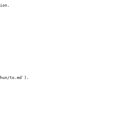
ion.

hun/to.md`).
