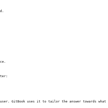
d.

ce.

ter:

user. GitBook uses it to tailor the answer towards what 