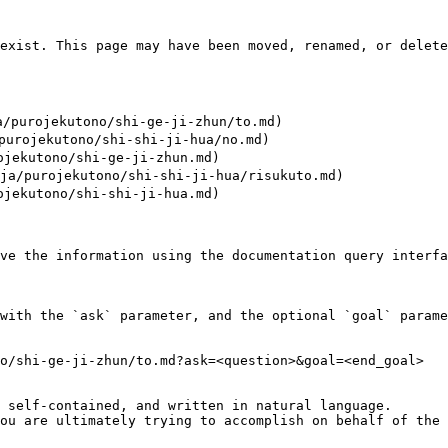
exist. This page may have been moved, renamed, or delete
purojekutono/shi-ge-ji-zhun/to.md)

rojekutono/shi-shi-ji-hua/no.md)

ekutono/shi-ge-ji-zhun.md)

/purojekutono/shi-shi-ji-hua/risukuto.md)

ekutono/shi-shi-ji-hua.md)

ve the information using the documentation query interfa
with the `ask` parameter, and the optional `goal` parame
o/shi-ge-ji-zhun/to.md?ask=<question>&goal=<end_goal>

 self-contained, and written in natural language.

ou are ultimately trying to accomplish on behalf of the 