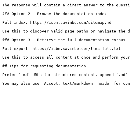
The response will contain a direct answer to the questi
### Option 2 — Browse the documentation index

Full index: https://isbm.savimbo.com/sitemap.md

Use this to discover valid page paths or navigate the d
### Option 3 — Retrieve the full documentation corpus

Full export: https://isbm.savimbo.com/llms-full.txt

Use this to access all content at once and perform your
## Tips for requesting documentation

Prefer `.md` URLs for structured content, append `.md` 