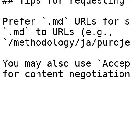
## Tips for requesting 
Prefer `.md` URLs for s
`.md` to URLs (e.g., 
`/methodology/ja/puroje
You may also use `Accep