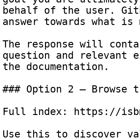
behalf of the user. Git
answer towards what is 
The response will conta
question and relevant e
the documentation.

### Option 2 — Browse t
Full index: https://isb
Use this to discover va