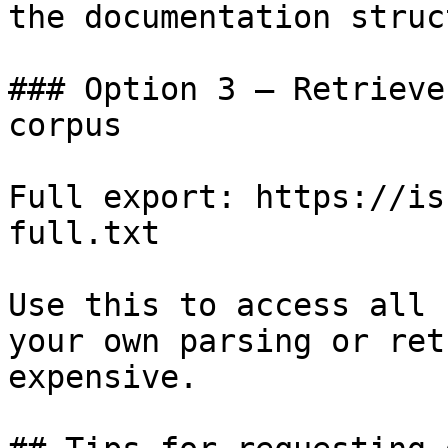
the documentation struc
### Option 3 — Retrieve
corpus

Full export: https://is
full.txt

Use this to access all 
your own parsing or ret
expensive.
