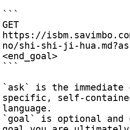
```

GET 
https://isbm.savimbo.co
no/shi-shi-ji-hua.md?as
<end_goal>

```

`ask` is the immediate 
specific, self-containe
language.

`goal` is optional and 
goal you are ultimately