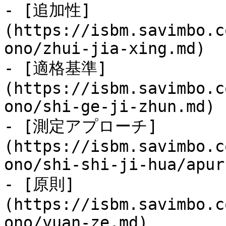
- [追加性]
(https://isbm.savimbo.c
ono/zhui-jia-xing.md)

- [適格基準]
(https://isbm.savimbo.c
ono/shi-ge-ji-zhun.md)

- [測定アプローチ]
(https://isbm.savimbo.c
ono/shi-shi-ji-hua/apur
- [原則]
(https://isbm.savimbo.c
ono/yuan-ze.md)
