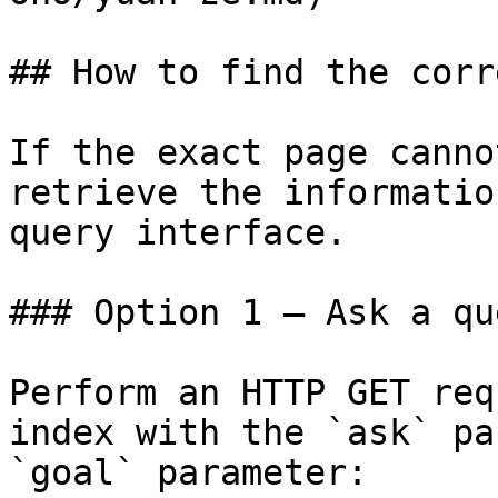
## How to find the corr
If the exact page canno
retrieve the informatio
query interface.

### Option 1 — Ask a qu
Perform an HTTP GET req
index with the `ask` pa
`goal` parameter:
