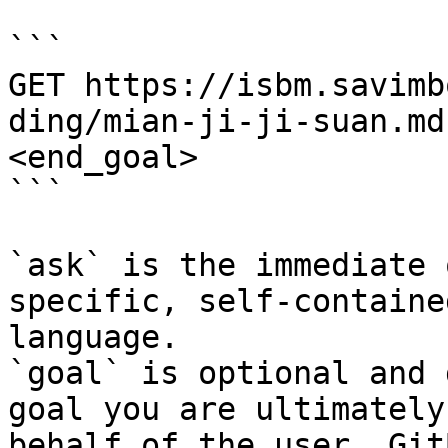
```

GET https://isbm.savimb
ding/mian-ji-ji-suan.md
<end_goal>

```

`ask` is the immediate 
specific, self-containe
language.

`goal` is optional and 
goal you are ultimately
behalf of the user. Git