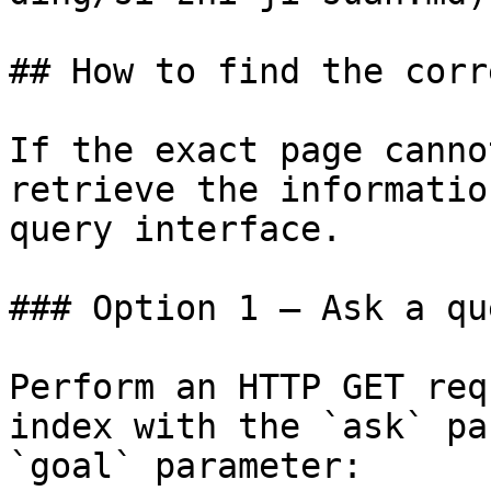
## How to find the corr
If the exact page canno
retrieve the informatio
query interface.

### Option 1 — Ask a qu
Perform an HTTP GET req
index with the `ask` pa
`goal` parameter:
