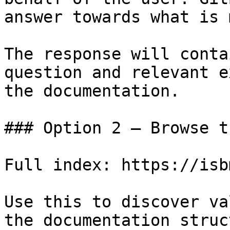
answer towards what is 
The response will conta
question and relevant e
the documentation.

### Option 2 — Browse t
Full index: https://isb
Use this to discover va
the documentation struc