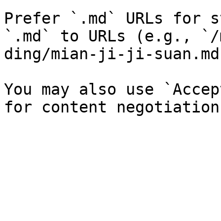
Prefer `.md` URLs for s
`.md` to URLs (e.g., `/
ding/mian-ji-ji-suan.md`
You may also use `Accep