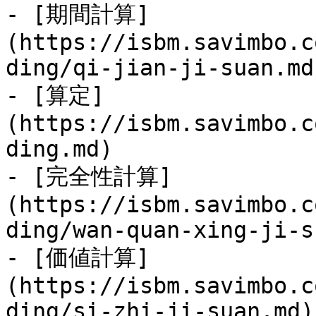
- [期間計算]
(https://isbm.savimbo.c
ding/qi-jian-ji-suan.md)
- [算定]
(https://isbm.savimbo.c
ding.md)

- [完全性計算]
(https://isbm.savimbo.c
ding/wan-quan-xing-ji-s
- [価値計算]
(https://isbm.savimbo.c
ding/si-zhi-ji-suan.md)
