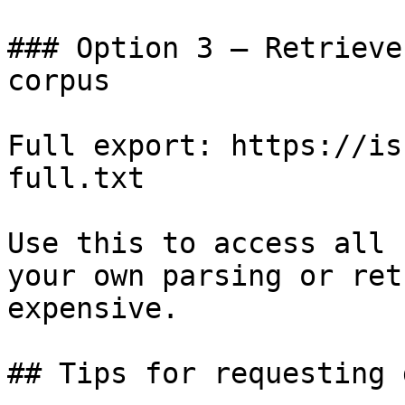
### Option 3 — Retrieve
corpus

Full export: https://is
full.txt

Use this to access all 
your own parsing or ret
expensive.

## Tips for requesting 