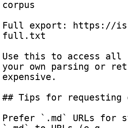
corpus

Full export: https://is
full.txt

Use this to access all 
your own parsing or ret
expensive.

## Tips for requesting 
Prefer `.md` URLs for s