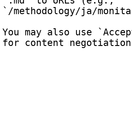
`.md` to URLs (e.g., 
`/methodology/ja/monita
You may also use `Accep