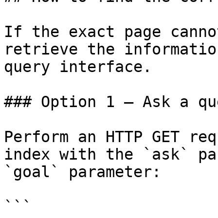
If the exact page canno
retrieve the informatio
query interface.

### Option 1 — Ask a qu
Perform an HTTP GET req
index with the `ask` pa
`goal` parameter:

```
