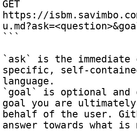
GET 
https://isbm.savimbo.co
u.md?ask=<question>&goa
```

`ask` is the immediate 
specific, self-containe
language.

`goal` is optional and 
goal you are ultimately
behalf of the user. Git
answer towards what is 