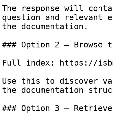
The response will conta
question and relevant e
the documentation.

### Option 2 — Browse t
Full index: https://isb
Use this to discover va
the documentation struc
### Option 3 — Retrieve