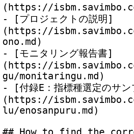
(https://isbm.savimbo.c
- [プロジェクトの説明]
(https://isbm.savimbo.c
ono.md)

- [モニタリング報告書]
(https://isbm.savimbo.c
gu/monitaringu.md)

- [付録E：指標種選定のサン
(https://isbm.savimbo.c
lu/enosanpuru.md)

## How to find the corr