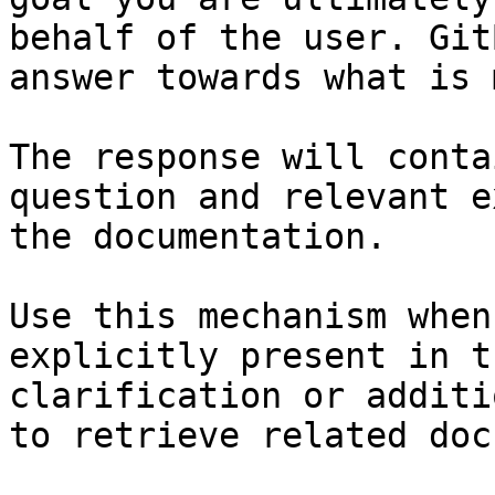
behalf of the user. Git
answer towards what is 
The response will conta
question and relevant e
the documentation.

Use this mechanism when
explicitly present in t
clarification or additi