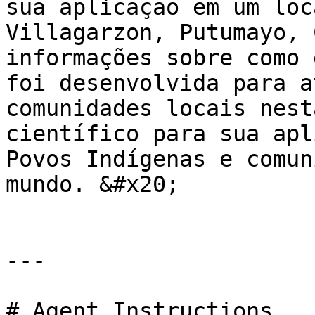
sua aplicação em um loc
Villagarzon, Putumayo, 
informações sobre como 
foi desenvolvida para a
comunidades locais nest
científico para sua apl
Povos Indígenas e comun
mundo. &#x20;

---

# Agent Instructions
