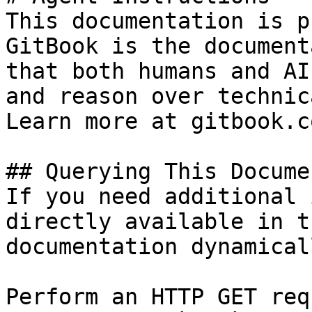
This documentation is p
GitBook is the document
that both humans and AI
and reason over technic
Learn more at gitbook.co
## Querying This Docume
If you need additional 
directly available in t
documentation dynamical
Perform an HTTP GET req