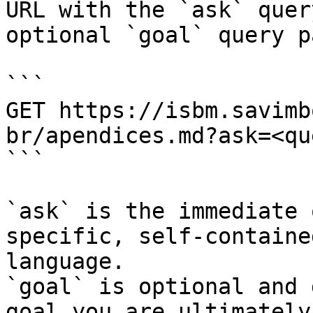
URL with the `ask` quer
optional `goal` query p
```

GET https://isbm.savimb
br/apendices.md?ask=<qu
```

`ask` is the immediate 
specific, self-containe
language.

`goal` is optional and 
goal you are ultimately