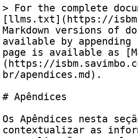
> For the complete docu
[llms.txt](https://isbm
Markdown versions of do
available by appending 
page is available as [M
(https://isbm.savimbo.c
br/apendices.md).

# Apêndices

Os Apêndices nesta seçã
contextualizar as infor