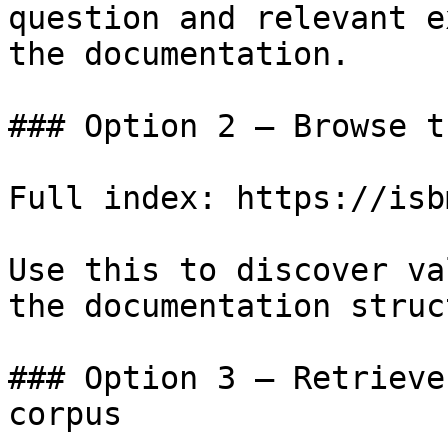
question and relevant e
the documentation.

### Option 2 — Browse t
Full index: https://isb
Use this to discover va
the documentation struc
### Option 3 — Retrieve
corpus
