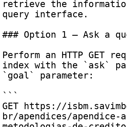
retrieve the informatio
query interface.

### Option 1 — Ask a qu
Perform an HTTP GET req
index with the `ask` pa
`goal` parameter:

```

GET https://isbm.savimb
br/apendices/apendice-a
metodologias-de-credito