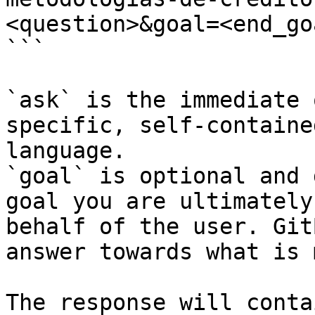
<question>&goal=<end_goa
```

`ask` is the immediate 
specific, self-containe
language.

`goal` is optional and 
goal you are ultimately
behalf of the user. Git
answer towards what is 
The response will conta