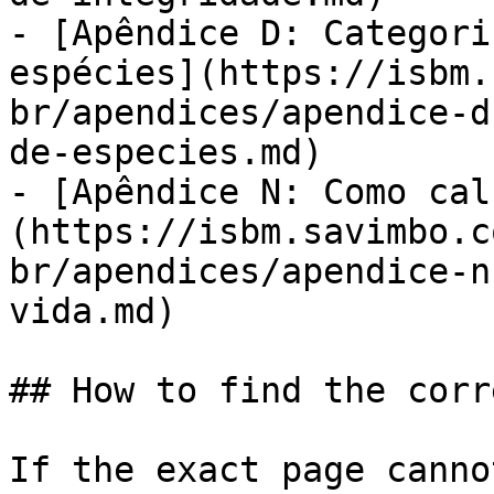
- [Apêndice D: Categori
espécies](https://isbm.
br/apendices/apendice-d
de-especies.md)

- [Apêndice N: Como cal
(https://isbm.savimbo.c
br/apendices/apendice-n
vida.md)

## How to find the corr
If the exact page canno