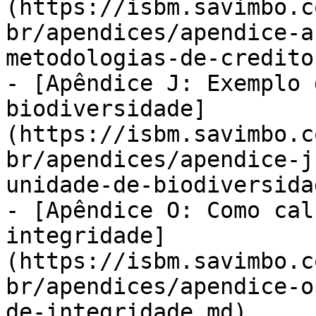
(https://isbm.savimbo.c
br/apendices/apendice-a
metodologias-de-credito
- [Apêndice J: Exemplo 
biodiversidade]
(https://isbm.savimbo.c
br/apendices/apendice-j
unidade-de-biodiversida
- [Apêndice O: Como cal
integridade]
(https://isbm.savimbo.c
br/apendices/apendice-o
de-integridade.md)
