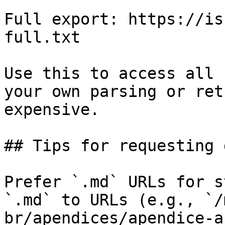
Full export: https://is
full.txt

Use this to access all 
your own parsing or ret
expensive.

## Tips for requesting 
Prefer `.md` URLs for s
`.md` to URLs (e.g., `/
br/apendices/apendice-a