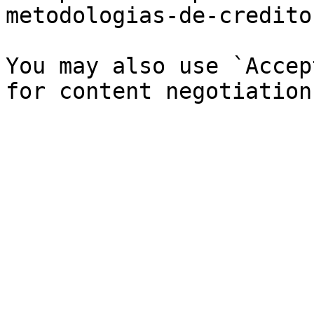
metodologias-de-credito
You may also use `Accep