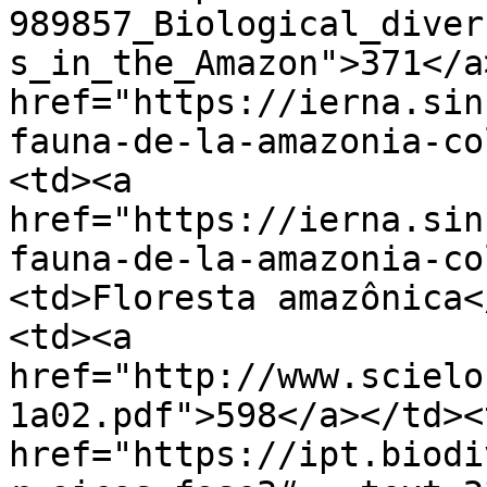
989857_Biological_diver
s_in_the_Amazon">371</a
href="https://ierna.sin
fauna-de-la-amazonia-co
<td><a 
href="https://ierna.sin
fauna-de-la-amazonia-co
<td>Floresta amazônica<
<td><a 
href="http://www.scielo
1a02.pdf">598</a></td><
href="https://ipt.biodi