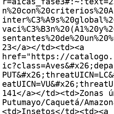
r=aicas_fase3#:~:text=2
n%20con%20criterios%20A
inter%C3%A9s%20global%2
vaci%C3%B3n%20(A1%20y%2
sentantes%20de%20un%20%
23</a></td><td><a 
href="https://catalogo.
ic?class=Aves&#x26;depa
PUT&#x26;threatUICN=LC&
eatUICN=VU&#x26;threatU
141</a></td><td>Zonas ú
Putumayo/Caquetá/Amazon
<td>Insetos</td><td><a 