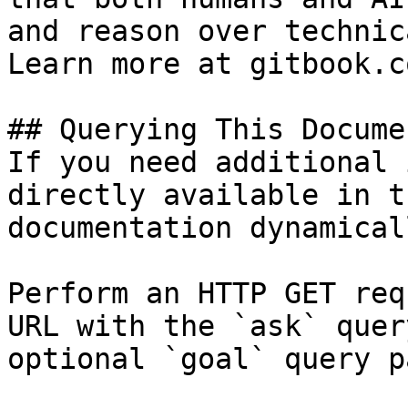
and reason over technic
Learn more at gitbook.co
## Querying This Docume
If you need additional 
directly available in t
documentation dynamical
Perform an HTTP GET req
URL with the `ask` quer
optional `goal` query p