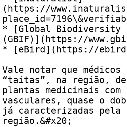
(https://www.inaturalis
place_id=7196\&verifiab
* [Global Biodiversity 
(GBIF)](https://www.gbi
* [eBird](https://ebird
Vale notar que médicos 
“taitas”, na região, de
plantas medicinais com 
vasculares, quase o dob
já caracterizadas pela 
região.&#x20;
