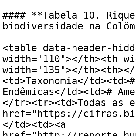
#### **Tabela 10. Rique
biodiversidade na Colôm
<table data-header-hidd
width="110"></th><th wi
width="135"></th><th></
<td>Taxonomia</td><td>#
Endêmicas</td><td># Ame
</tr><tr><td>Todas as e
href="https://cifras.bi
</td><td><a 
href="http://reporte.hu