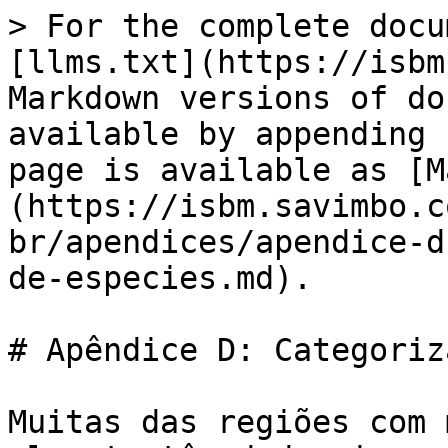
> For the complete docu
[llms.txt](https://isbm
Markdown versions of do
available by appending 
page is available as [M
(https://isbm.savimbo.c
br/apendices/apendice-d
de-especies.md).

# Apêndice D: Categoriz
Muitas das regiões com 