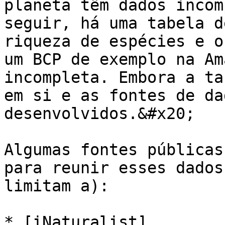
planeta têm dados incom
seguir, há uma tabela d
riqueza de espécies e o
um BCP de exemplo na Am
incompleta. Embora a ta
em si e as fontes de da
desenvolvidos.&#x20;

Algumas fontes públicas
para reunir esses dados
limitam a):

* [iNaturalist]