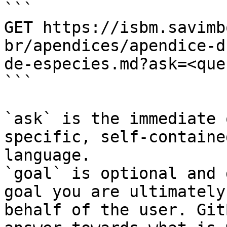
```

GET https://isbm.savimb
br/apendices/apendice-d
de-especies.md?ask=<que
```

`ask` is the immediate 
specific, self-containe
language.

`goal` is optional and 
goal you are ultimately
behalf of the user. Git