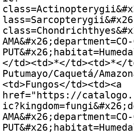
class=Actinopterygii&#x
lass=Sarcopterygii&#x26
class=Chondrichthyes&#x
AMA&#x26;department=CO-
PUT&#x26;habitat=Humeda
</td><td>*</td><td>*</t
Putumayo/Caquetá/Amazon
<td>Fungos</td><td><a 
href="https://catalogo.
ic?kingdom=fungi&#x26;d
AMA&#x26;department=CO-
PUT&#x26;habitat=Humeda