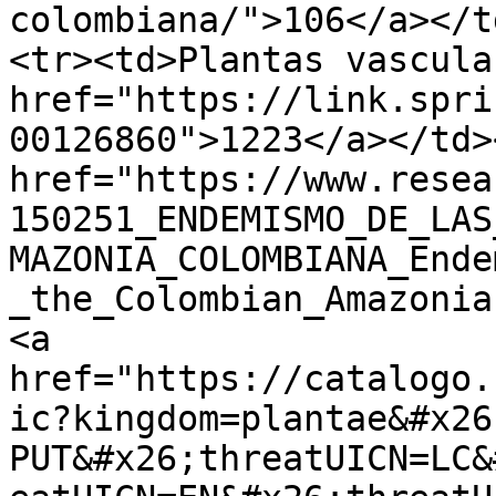
colombiana/">106</a></t
<tr><td>Plantas vascula
href="https://link.spri
00126860">1223</a></td>
href="https://www.resea
150251_ENDEMISMO_DE_LAS
MAZONIA_COLOMBIANA_Ende
_the_Colombian_Amazonia
<a 
href="https://catalogo.
ic?kingdom=plantae&#x26
PUT&#x26;threatUICN=LC&