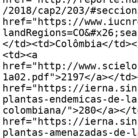
/2018/cap2/203/#seccion
href="https://www.iucnr
landRegions=CO&#x26;sea
</td><td>Colômbia</td><
<td><a 
href="http://www.scielo
1a02.pdf">2197</a></td>
href="https://ierna.sin
plantas-endemicas-de-la
colombiana/">280</a></t
href="https://ierna.sin
plantas-amenazadas-de-l