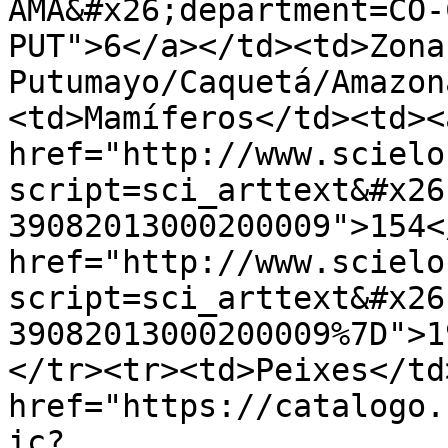
AMA&#x26;department=CO-
PUT">6</a></td><td>Zona
Putumayo/Caquetá/Amazon
<td>Mamíferos</td><td><a
href="http://www.scielo
script=sci_arttext&#x26
39082013000200009">154<
href="http://www.scielo
script=sci_arttext&#x26
39082013000200009%7D">1
</tr><tr><td>Peixes</td
href="https://catalogo.
ic?