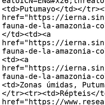
eatUICN=EN&#x26;threatU
<td>Putumayo</td></tr><
href="https://ierna.sin
fauna-de-la-amazonia-co
</td><td><a 
href="https://ierna.sin
fauna-de-la-amazonia-co
<td><a 
href="https://ierna.sin
fauna-de-la-amazonia-co
<td>Zonas úmidas, Putum
</tr><tr><td>Répteis</t
href="https://www.resea