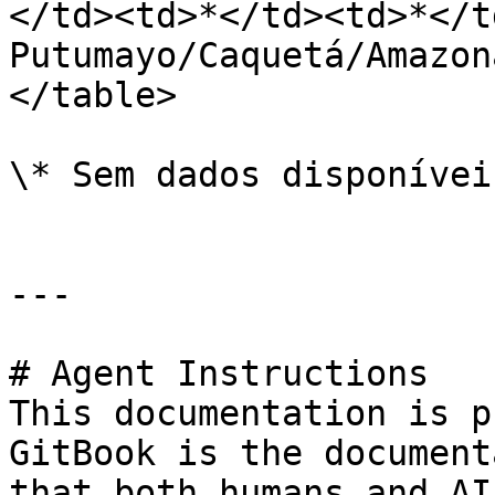
</td><td>*</td><td>*</t
Putumayo/Caquetá/Amazon
</table>

\* Sem dados disponívei
---

# Agent Instructions

This documentation is p
GitBook is the document
that both humans and AI