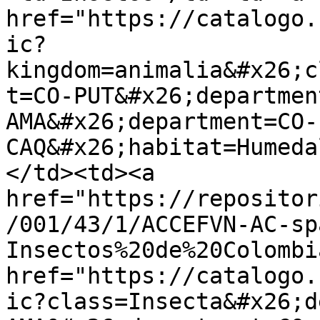
href="https://catalogo.
ic?
kingdom=animalia&#x26;c
t=CO-PUT&#x26;departmen
AMA&#x26;department=CO-
CAQ&#x26;habitat=Humeda
</td><td><a 
href="https://repositor
/001/43/1/ACCEFVN-AC-sp
Insectos%20de%20Colombi
href="https://catalogo.
ic?class=Insecta&#x26;d