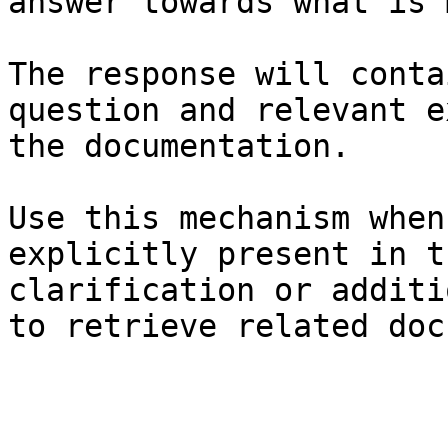
answer towards what is 
The response will conta
question and relevant e
the documentation.

Use this mechanism when
explicitly present in t
clarification or additi