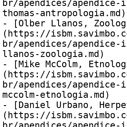
br/apendices/apendice-i
thomas-antropologia.md)

- [Olber Llanos, Zoolog
(https://isbm.savimbo.c
br/apendices/apendice-i
llanos-zoologia.md)

- [Mike McColm, Etnolog
(https://isbm.savimbo.c
br/apendices/apendice-i
mccolm-etnologia.md)

- [Daniel Urbano, Herpe
(https://isbm.savimbo.c
br/apendices/apendice-i