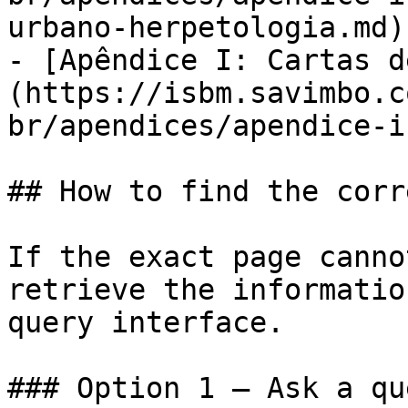
urbano-herpetologia.md)

- [Apêndice I: Cartas d
(https://isbm.savimbo.c
br/apendices/apendice-i
## How to find the corr
If the exact page canno
retrieve the informatio
query interface.

### Option 1 — Ask a qu