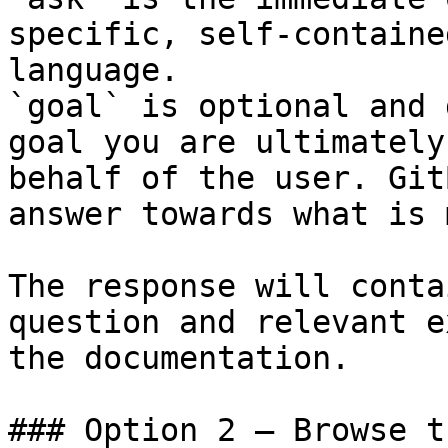
specific, self-containe
language.

`goal` is optional and 
goal you are ultimately
behalf of the user. Git
answer towards what is 
The response will conta
question and relevant e
the documentation.

### Option 2 — Browse t