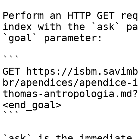
Perform an HTTP GET req
index with the `ask` pa
`goal` parameter:

```

GET https://isbm.savimb
br/apendices/apendice-i
thomas-antropologia.md?
<end_goal>

```

`ask` is the immediate 