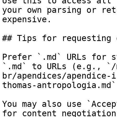
Use this to access all 
your own parsing or ret
expensive.

## Tips for requesting 
Prefer `.md` URLs for s
`.md` to URLs (e.g., `/
br/apendices/apendice-i
thomas-antropologia.md`)
You may also use `Accep