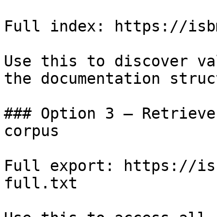
Full index: https://isb
Use this to discover va
the documentation struc
### Option 3 — Retrieve
corpus

Full export: https://is
full.txt
