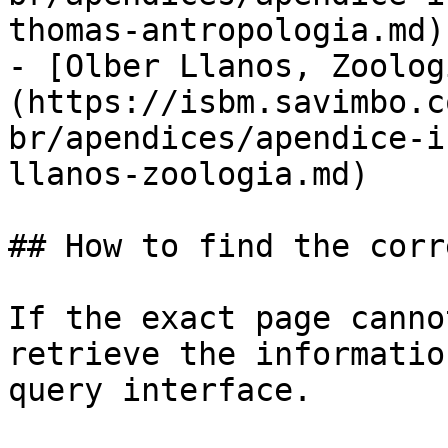
thomas-antropologia.md)

- [Olber Llanos, Zoolog
(https://isbm.savimbo.c
br/apendices/apendice-i
llanos-zoologia.md)

## How to find the corr
If the exact page canno
retrieve the informatio
query interface.
