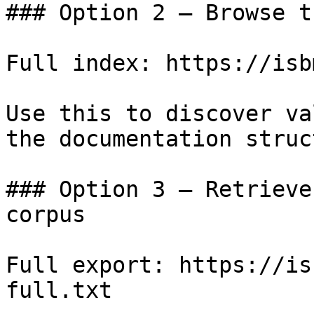
### Option 2 — Browse t
Full index: https://isb
Use this to discover va
the documentation struc
### Option 3 — Retrieve
corpus

Full export: https://is
full.txt
