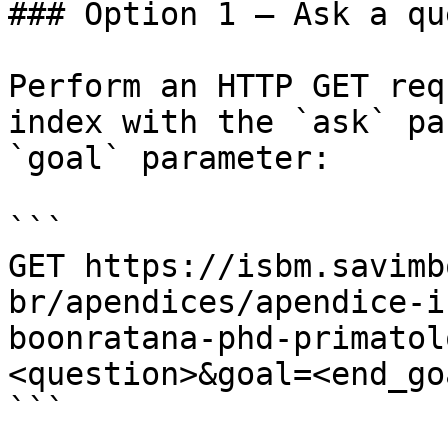
### Option 1 — Ask a qu
Perform an HTTP GET req
index with the `ask` pa
`goal` parameter:

```

GET https://isbm.savimb
br/apendices/apendice-i
boonratana-phd-primatol
<question>&goal=<end_goa
```
