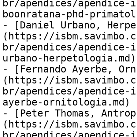
br/apendices/apendice-i
boonratana-phd-primatol
- [Daniel Urbano, Herpe
(https://isbm.savimbo.c
br/apendices/apendice-i
urbano-herpetologia.md)

- [Fernando Ayerbe, Orn
(https://isbm.savimbo.c
br/apendices/apendice-i
ayerbe-ornitologia.md)

- [Peter Thomas, Antrop
(https://isbm.savimbo.c
br/apendices/apendice-i