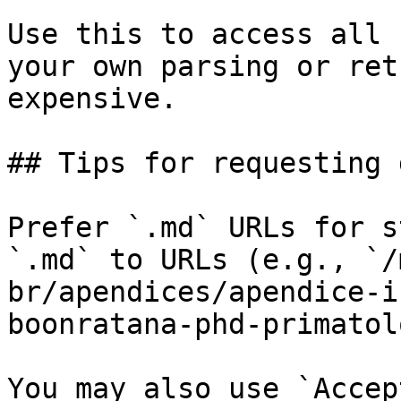
Use this to access all 
your own parsing or ret
expensive.

## Tips for requesting 
Prefer `.md` URLs for s
`.md` to URLs (e.g., `/
br/apendices/apendice-i
boonratana-phd-primatol
You may also use `Accep