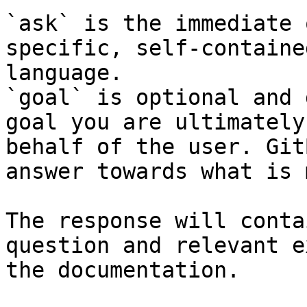
`ask` is the immediate 
specific, self-containe
language.

`goal` is optional and 
goal you are ultimately
behalf of the user. Git
answer towards what is 
The response will conta
question and relevant e
the documentation.
