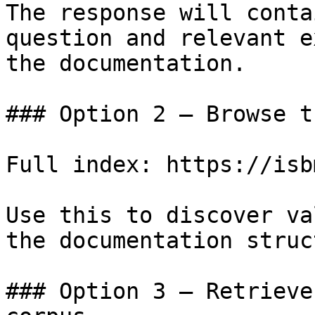
The response will conta
question and relevant e
the documentation.

### Option 2 — Browse t
Full index: https://isb
Use this to discover va
the documentation struc
### Option 3 — Retrieve