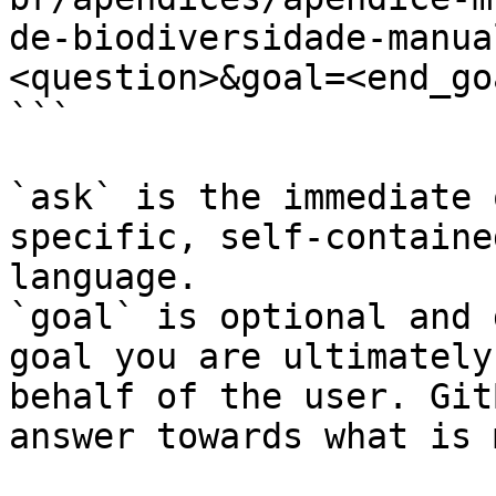
de-biodiversidade-manua
<question>&goal=<end_goa
```

`ask` is the immediate 
specific, self-containe
language.

`goal` is optional and 
goal you are ultimately
behalf of the user. Git
answer towards what is 