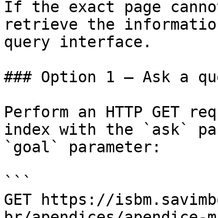
If the exact page canno
retrieve the informatio
query interface.

### Option 1 — Ask a qu
Perform an HTTP GET req
index with the `ask` pa
`goal` parameter:

```

GET https://isbm.savimb
br/apendices/apendice-m