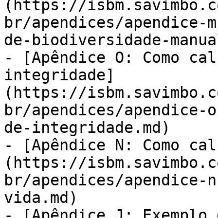
(https://isbm.savimbo.c
br/apendices/apendice-m
de-biodiversidade-manua
- [Apêndice O: Como cal
integridade]
(https://isbm.savimbo.c
br/apendices/apendice-o
de-integridade.md)

- [Apêndice N: Como cal
(https://isbm.savimbo.c
br/apendices/apendice-n
vida.md)

- [Apêndice J: Exemplo 