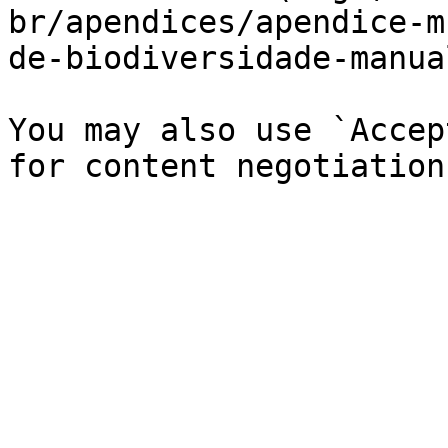
br/apendices/apendice-m
de-biodiversidade-manua
You may also use `Accep