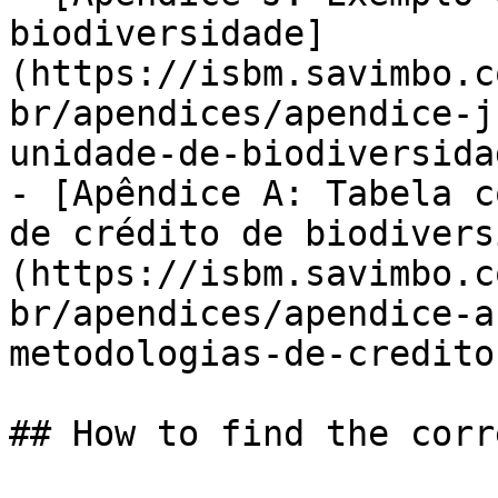
biodiversidade]
(https://isbm.savimbo.c
br/apendices/apendice-j
unidade-de-biodiversida
- [Apêndice A: Tabela c
de crédito de biodivers
(https://isbm.savimbo.c
br/apendices/apendice-a
metodologias-de-credito
## How to find the corr