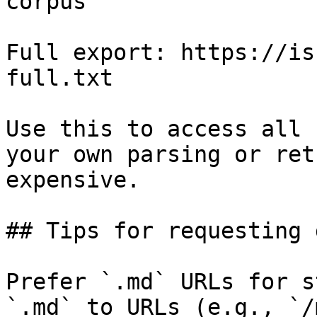
corpus

Full export: https://is
full.txt

Use this to access all 
your own parsing or ret
expensive.

## Tips for requesting 
Prefer `.md` URLs for s
`.md` to URLs (e.g., `/