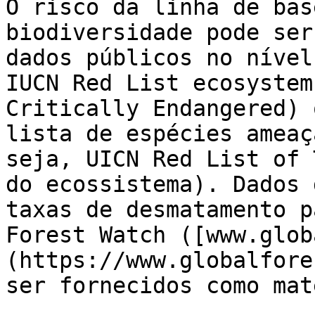
O risco da linha de bas
biodiversidade pode ser
dados públicos no nível
IUCN Red List ecosystem
Critically Endangered) 
lista de espécies ameaç
seja, UICN Red List of 
do ecossistema). Dados 
taxas de desmatamento p
Forest Watch ([www.glob
(https://www.globalfore
ser fornecidos como mat