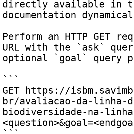
directly available in t
documentation dynamical
Perform an HTTP GET req
URL with the `ask` quer
optional `goal` query p
```

GET https://isbm.savimb
br/avaliacao-da-linha-d
biodiversidade-na-linha
<question>&goal=<endgoal
```
