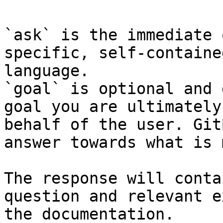
`ask` is the immediate 
specific, self-containe
language.

`goal` is optional and 
goal you are ultimately
behalf of the user. Git
answer towards what is 
The response will conta
question and relevant e
the documentation.
