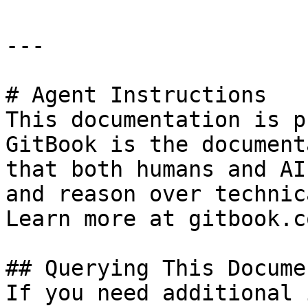
---

# Agent Instructions

This documentation is p
GitBook is the document
that both humans and AI
and reason over technic
Learn more at gitbook.co
## Querying This Docume
If you need additional 