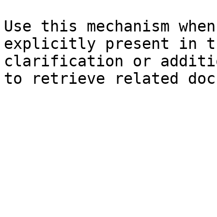
Use this mechanism when
explicitly present in t
clarification or additi