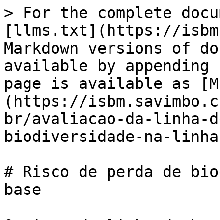
> For the complete docu
[llms.txt](https://isbm
Markdown versions of do
available by appending 
page is available as [M
(https://isbm.savimbo.c
br/avaliacao-da-linha-d
biodiversidade-na-linha
# Risco de perda de bio
base
