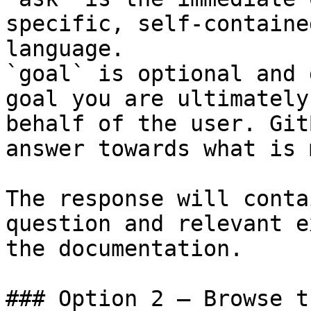
specific, self-containe
language.

`goal` is optional and 
goal you are ultimately
behalf of the user. Git
answer towards what is 
The response will conta
question and relevant e
the documentation.

### Option 2 — Browse t