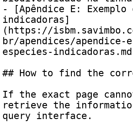
- [Apêndice E: Exemplo 
indicadoras]
(https://isbm.savimbo.c
br/apendices/apendice-e
especies-indicadoras.md)
## How to find the corr
If the exact page canno
retrieve the informatio
query interface.
