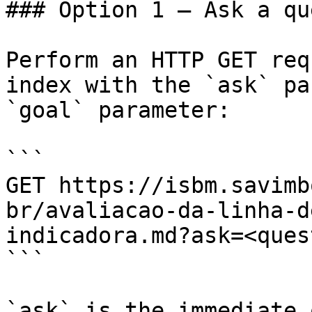
### Option 1 — Ask a qu
Perform an HTTP GET req
index with the `ask` pa
`goal` parameter:

```

GET https://isbm.savimb
br/avaliacao-da-linha-d
indicadora.md?ask=<ques
```

`ask` is the immediate 