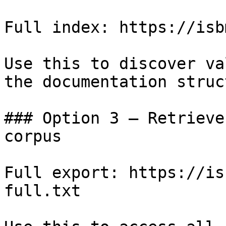
Full index: https://isb
Use this to discover va
the documentation struc
### Option 3 — Retrieve
corpus

Full export: https://is
full.txt
