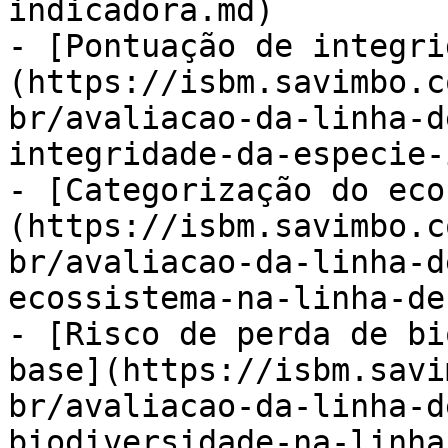
indicadora.md)

- [Pontuação de integri
(https://isbm.savimbo.c
br/avaliacao-da-linha-d
integridade-da-especie-
- [Categorização do eco
(https://isbm.savimbo.c
br/avaliacao-da-linha-d
ecossistema-na-linha-de
- [Risco de perda de bi
base](https://isbm.savi
br/avaliacao-da-linha-d
biodiversidade-na-linha