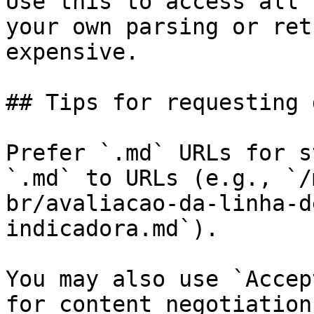
Use this to access all 
your own parsing or ret
expensive.

## Tips for requesting 
Prefer `.md` URLs for s
`.md` to URLs (e.g., `/
br/avaliacao-da-linha-d
indicadora.md`).

You may also use `Accep