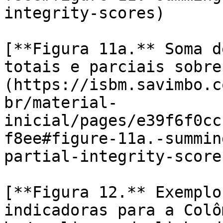
integrity-scores)

[**Figura 11a.** Soma d
totais e parciais sobre
(https://isbm.savimbo.c
br/material-
inicial/pages/e39f6f0cc
f8ee#figure-11a.-summin
partial-integrity-scores
[**Figura 12.** Exemplo
indicadoras para a Colô