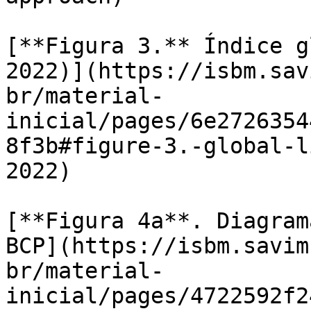
[**Figura 3.** Índice g
2022)](https://isbm.sav
br/material-
inicial/pages/6e2726354
8f3b#figure-3.-global-l
2022)

[**Figura 4a**. Diagram
BCP](https://isbm.savim
br/material-
inicial/pages/4722592f2