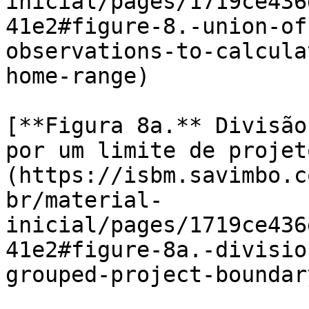
inicial/pages/1719ce436
41e2#figure-8.-union-of
observations-to-calcula
home-range)

[**Figura 8a.** Divisão
por um limite de projet
(https://isbm.savimbo.c
br/material-
inicial/pages/1719ce436
41e2#figure-8a.-divisio
grouped-project-boundary