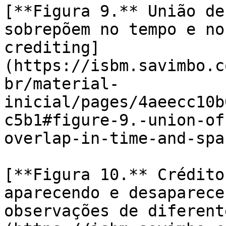
[**Figura 9.** União de
sobrepõem no tempo e no
crediting]
(https://isbm.savimbo.c
br/material-
inicial/pages/4aeecc10b
c5b1#figure-9.-union-of
overlap-in-time-and-spa
[**Figura 10.** Crédito
aparecendo e desaparece
observações de diferent