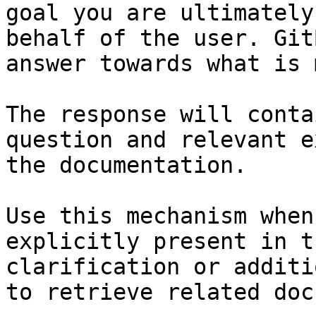
goal you are ultimately
behalf of the user. Git
answer towards what is 
The response will conta
question and relevant e
the documentation.

Use this mechanism when
explicitly present in t
clarification or additi