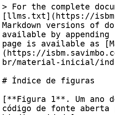
> For the complete docu
[llms.txt](https://isbm
Markdown versions of do
available by appending 
page is available as [M
(https://isbm.savimbo.c
br/material-inicial/ind
# Índice de figuras

[**Figura 1**. Um ano d
código de fonte aberta 