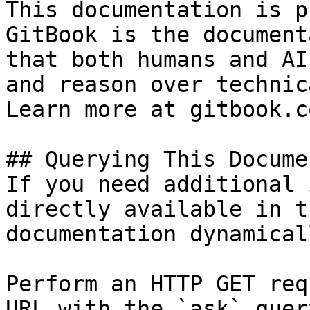
This documentation is p
GitBook is the document
that both humans and AI
and reason over technic
Learn more at gitbook.co
## Querying This Docume
If you need additional 
directly available in t
documentation dynamical
Perform an HTTP GET req
URL with the `ask` quer