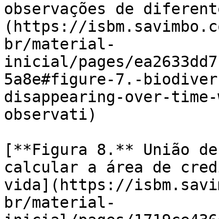
observações de diferent
(https://isbm.savimbo.c
br/material-
inicial/pages/ea2633dd7
5a8e#figure-7.-biodiver
disappearing-over-time-
observati)

[**Figura 8.** União de
calcular a área de cred
vida](https://isbm.savi
br/material-