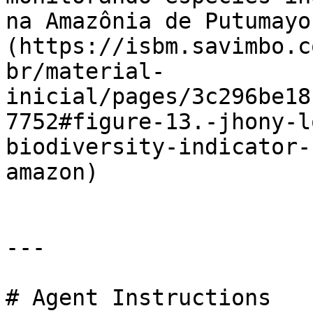
na Amazônia de Putumayo
(https://isbm.savimbo.c
br/material-
inicial/pages/3c296be18
7752#figure-13.-jhony-l
biodiversity-indicator-
amazon)

---

# Agent Instructions
