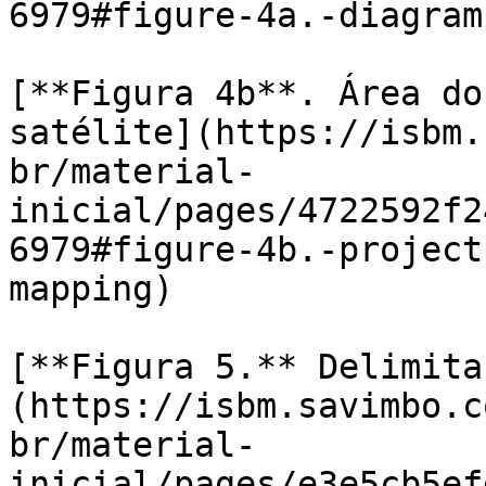
6979#figure-4a.-diagram
[**Figura 4b**. Área do
satélite](https://isbm.
br/material-
inicial/pages/4722592f2
6979#figure-4b.-project
mapping)

[**Figura 5.** Delimita
(https://isbm.savimbo.c
br/material-
inicial/pages/e3e5cb5ef