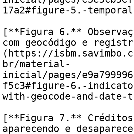
17a2#figure-5.-temporal
[**Figura 6.** Observaç
com geocódigo e registr
(https://isbm.savimbo.c
br/material-
inicial/pages/e9a799996
f5c3#figure-6.-indicato
with-geocode-and-date-t
[**Figura 7.** Créditos
aparecendo e desaparece