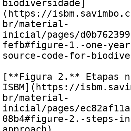
biodiversidade]
(https://isbm.savimbo.c
br/material-
inicial/pages/d0b762399
fefb#figure-1.-one-year
source-code-for-biodive
[**Figura 2.** Etapas n
ISBM](https://isbm.savi
br/material-
inicial/pages/ec82af11a
08b4#figure-2.-steps-in
approach)
