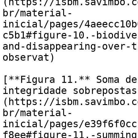
(https://isbm.savimbo.c
br/material-
inicial/pages/4aeecc10b
c5b1#figure-10.-biodive
and-disappearing-over-t
observat)

[**Figura 11.** Soma de
integridade sobrepostas
(https://isbm.savimbo.c
br/material-
inicial/pages/e39f6f0cc
f8ee#figure-11.-summing