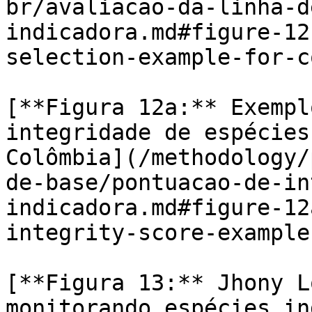
br/avaliacao-da-linha-d
indicadora.md#figure-12
selection-example-for-c
[**Figura 12a:** Exempl
integridade de espécies
Colômbia](/methodology/
de-base/pontuacao-de-in
indicadora.md#figure-12
integrity-score-example
[**Figura 13:** Jhony L
monitorando espécies in