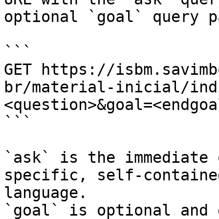
optional `goal` query p
```

GET https://isbm.savimb
br/material-inicial/ind
<question>&goal=<endgoal
```

`ask` is the immediate 
specific, self-containe
language.

`goal` is optional and 