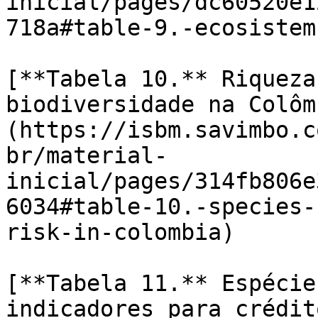
inicial/pages/dc60520e1
718a#table-9.-ecosistem
[**Tabela 10.** Riqueza
biodiversidade na Colôm
(https://isbm.savimbo.c
br/material-
inicial/pages/314fb806e
6034#table-10.-species-
risk-in-colombia)

[**Tabela 11.** Espécie
indicadores para crédit