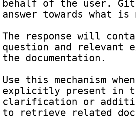
behalf of the user. Git
answer towards what is 
The response will conta
question and relevant e
the documentation.

Use this mechanism when
explicitly present in t
clarification or additi