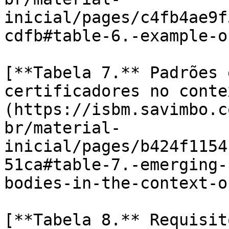
inicial/pages/c4fb4ae9f
cdfb#table-6.-example-o
[**Tabela 7.** Padrões 
certificadores no conte
(https://isbm.savimbo.c
br/material-
inicial/pages/b424f1154
51ca#table-7.-emerging-
bodies-in-the-context-o
[**Tabela 8.** Requisit