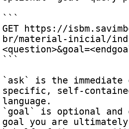
```

GET https://isbm.savimb
br/material-inicial/ind
<question>&goal=<endgoal
```

`ask` is the immediate 
specific, self-containe
language.

`goal` is optional and 
goal you are ultimately