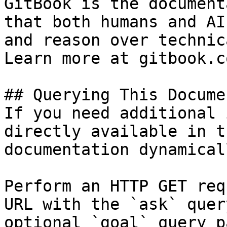
GitBook is the document
that both humans and AI
and reason over technic
Learn more at gitbook.co
## Querying This Docume
If you need additional 
directly available in t
documentation dynamical
Perform an HTTP GET req
URL with the `ask` quer
optional `goal` query p