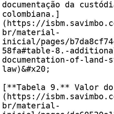
documentação da custódia da t
colombiana.]
(https://isbm.savimbo.c
br/material-
inicial/pages/b7da8cf74
58fa#table-8.-additiona
documentation-of-land-s
law)&#x20;

[**Tabela 9.** Valor do
(https://isbm.savimbo.c
br/material-