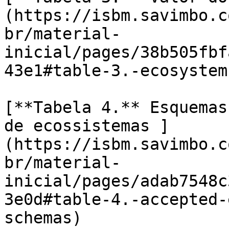
(https://isbm.savimbo.c
br/material-
inicial/pages/38b505fbf
43e1#table-3.-ecosystem
[**Tabela 4.** Esquemas
de ecossistemas ]
(https://isbm.savimbo.c
br/material-
inicial/pages/adab7548c
3e0d#table-4.-accepted-
schemas)
