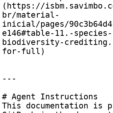
(https://isbm.savimbo.c
br/material-
inicial/pages/90c3b64d4
e146#table-11.-species-
biodiversity-crediting.
for-full)

---

# Agent Instructions

This documentation is p