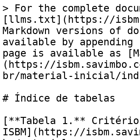
> For the complete docu
[llms.txt](https://isbm
Markdown versions of do
available by appending 
page is available as [M
(https://isbm.savimbo.c
br/material-inicial/ind
# Índice de tabelas

[**Tabela 1.** Critério
ISBM](https://isbm.savi