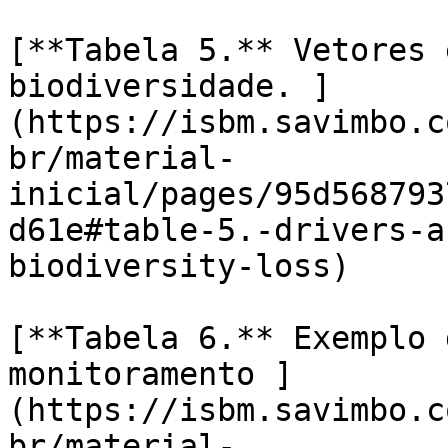
[**Tabela 5.** Vetores 
biodiversidade. ]
(https://isbm.savimbo.c
br/material-
inicial/pages/95d568793
d61e#table-5.-drivers-a
biodiversity-loss)

[**Tabela 6.** Exemplo 
monitoramento ]
(https://isbm.savimbo.c
br/material-