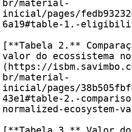
br/material-
inicial/pages/fedb93232
6a19#table-1.-eligibili
[**Tabela 2.** Comparaç
valor do ecossistema no
(https://isbm.savimbo.c
br/material-
inicial/pages/38b505fbf
43e1#table-2.-compariso
normalized-ecosystem-val
[**Tabela 3.** Valor do