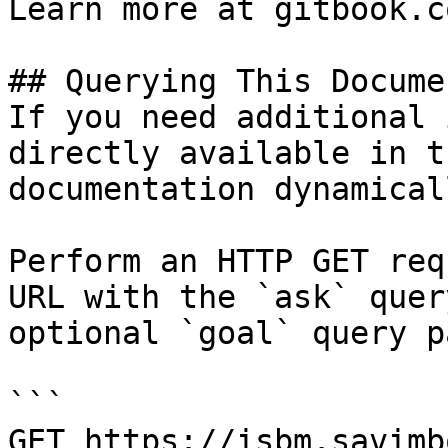
Learn more at gitbook.co
## Querying This Docume
If you need additional 
directly available in t
documentation dynamical
Perform an HTTP GET req
URL with the `ask` quer
optional `goal` query p
```

GET https://isbm.savimb