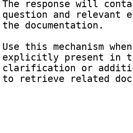
The response will conta
question and relevant e
the documentation.

Use this mechanism when
explicitly present in t
clarification or additi