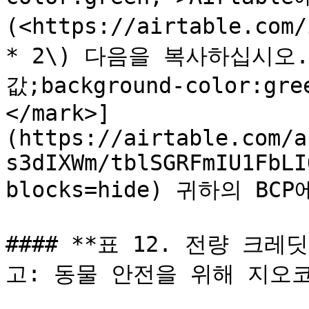
(<https://airtable.com
* 2\) 다음을 복사하십시오. [
값;background-color:
</mark>]
(https://airtable.com/a
s3dIXWm/tblSGRFmIU1FbLI
blocks=hide) 귀하의 BC
#### **표 12. 전량 크
고: 동물 안전을 위해 지오코