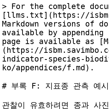
> For the complete docu
[llms.txt](https://isbm
Markdown versions of do
available by appending 
page is available as [M
(https://isbm.savimbo.c
indicator-species-biodi
ko/appendices/f.md).

# 부록 F: 지표종 관측 예시

관찰이 유효하려면 종과 사진