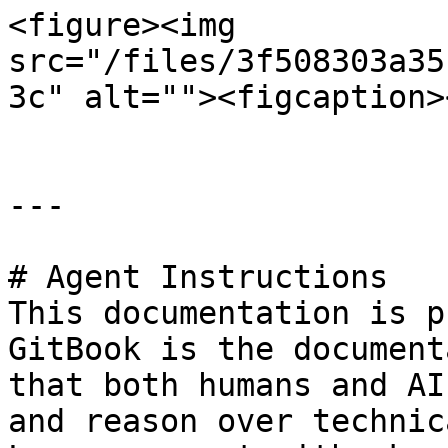
<figure><img 
src="/files/3f508303a35
3c" alt=""><figcaption>
---

# Agent Instructions

This documentation is p
GitBook is the document
that both humans and AI
and reason over technic