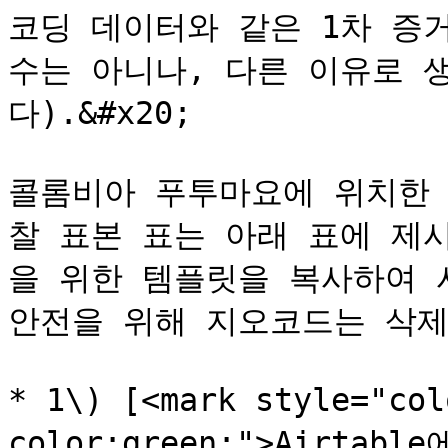
코딩 데이터와 같은 1차 증
수는 아니나, 다른 이유로 
다).&#x20;

콜롬비아 푸투마요에 위치한 
찰 표본 표는 아래 표에 제
을 위한 템플릿을 복사하여 사
안전을 위해 지오코드는 삭제되
* 1\) [<mark style="co
color:green;">Airtabl