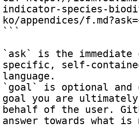
indicator-species-biodi
ko/appendices/f.md?ask=
```

`ask` is the immediate 
specific, self-containe
language.

`goal` is optional and 
goal you are ultimately
behalf of the user. Git
answer towards what is 