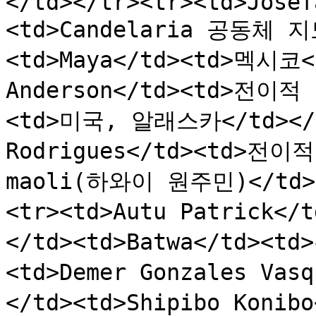
</td></tr><tr><td>Josef
<td>Candelaria 공동체 
<td>Maya</td><td>멕시코</
Anderson</td><td>전이적 
<td>미국, 알래스카</td></tr
Rodrigues</td><td>전이적
maoli(하와이 원주민)</td>
<tr><td>Autu Patrick<
</td><td>Batwa</td><td
<td>Demer Gonzales V
</td><td>Shipibo Konib