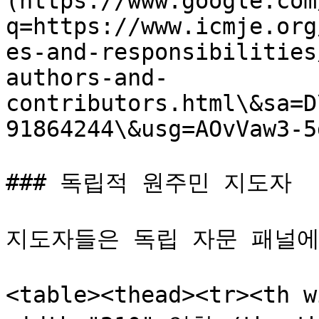
(https://www.google.com
q=https://www.icmje.org
es-and-responsibilities
authors-and-
contributors.html\&sa=D
91864244\&usg=AOvVaw3-5
### 독립적 원주민 지도자

지도자들은 독립 자문 패널에
<table><thead><tr><th 