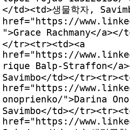
</td><td>생물학자, Savimbo
href="https://www.linke
">Grace Rachmany</a></
</tr><tr><td><a 
href="https://www.linke
rique Balp-Straffon</
Savimbo</td></tr><tr><td
href="https://www.linke
onoprienko/">Darina On
Savimbo</td></tr><tr><td
href="https://www.linke