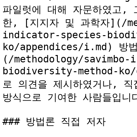
파일럿에 대해 자문하였고, 
한, [지지자 및 과학자](/meth
indicator-species-biodi
ko/appendices/i.md
(/methodology/savimbo-i
biodiversity-method-k
로 의견을 제시하였거나, 직
방식으로 기여한 사람들입니다.&
### 방법론 직접 저자
