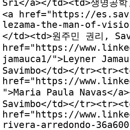
Sri</a></td><td>생명공학,
<a href="https://es.sav
lezama-the-man-of-visio
</td><td>원주민 권리, Savi
href="https://www.linke
jamauca1/">Leyner Jam
Savimbo</td></tr><tr><td
href="https://www.linke
">Maria Paula Navas</
Savimbo</td></tr><tr><td
href="https://www.linke
rivera-arredondo-36a600