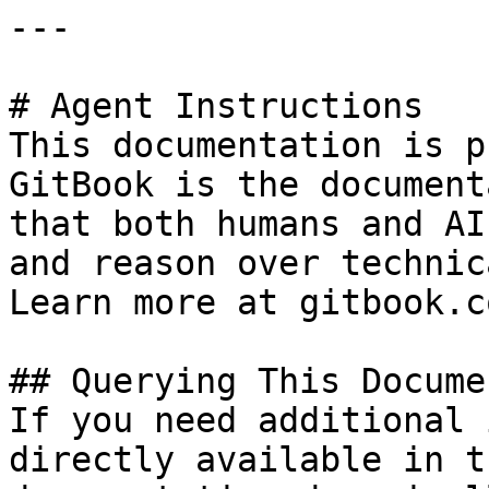
---

# Agent Instructions

This documentation is p
GitBook is the document
that both humans and AI
and reason over technic
Learn more at gitbook.co
## Querying This Docume
If you need additional 
directly available in t