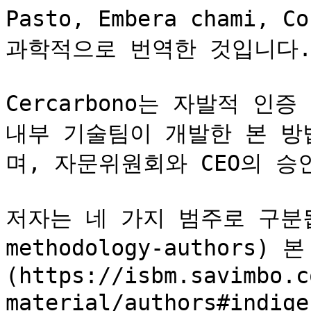
Pasto, Embera chami,
과학적으로 번역한 것입니다.&#
Cercarbono는 자발적 인증 
내부 기술팀이 개발한 본 방
며, 자문위원회와 CEO의 승
저자는 네 가지 범주로 구분됩니
methodology-authors
(https://isbm.savimbo.c
material/authors#indi