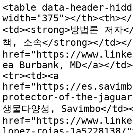
<table data-header-hidd
width="375"></th><th></
<td><strong>방법론 저자</s
책, 소속</strong></td></t
href="https://www.linke
ea Burbank, MD</a></td>
<tr><td><a 
href="https://es.savimb
protector-of-the-jaguar
생물다양성, Savimbo</td></
href="https://www.linke
lopez-rojas-1a5228138/"