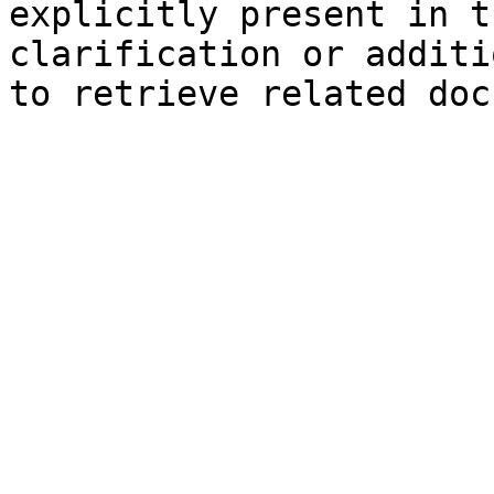
explicitly present in t
clarification or additi