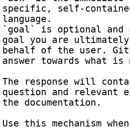
specific, self-containe
language.

`goal` is optional and 
goal you are ultimately
behalf of the user. Git
answer towards what is 
The response will conta
question and relevant e
the documentation.

Use this mechanism when