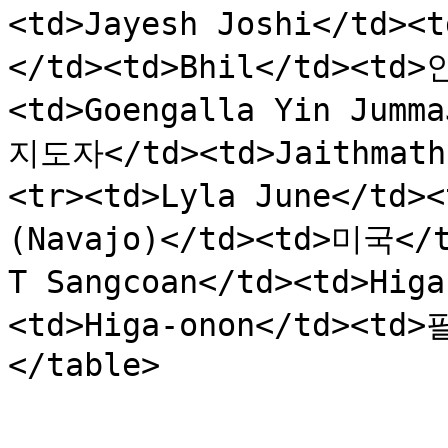
<td>Jayesh Joshi</td>
</td><td>Bhil</td><td>
<td>Goengalla Yin Jumm
지도자</td><td>Jaithmath
<tr><td>Lyla June</td
(Navajo)</td><td>미국</t
T Sangcoan</td><td>Hi
<td>Higa-onon</td><td>
</table>
