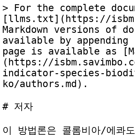
> For the complete docu
[llms.txt](https://isbm
Markdown versions of do
available by appending 
page is available as [M
(https://isbm.savimbo.c
indicator-species-biodi
ko/authors.md).

# 저자

이 방법론은 콜롬비아/에콰도르