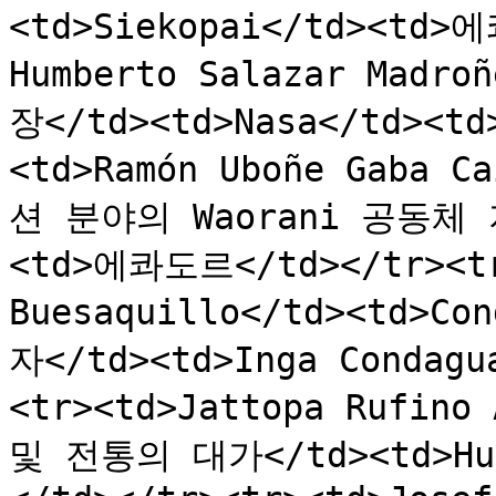
<td>Siekopai</td><td>에
Humberto Salazar Madr
장</td><td>Nasa</td><t
<td>Ramón Uboñe Gaba
션 분야의 Waorani 공동체 지
<td>에콰도르</td></tr><tr>
Buesaquillo</td><td>
자</td><td>Inga Condag
<tr><td>Jattopa Rufino
및 전통의 대가</td><td>Hu