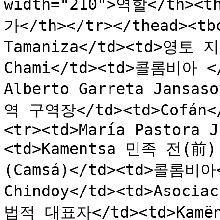
width="210">역할</th><t
가</th></tr></thead><tbo
Tamaniza</td><td>영토 지
Chami</td><td>콜롬비아 </t
Alberto Garreta Jansa
역 구역장</td><td>Cofán<
<tr><td>María Pastora J
<td>Kamentsa 민족 전(前) 
(Camsá)</td><td>콜롬비아</
Chindoy</td><td>Asociac
법적 대표자</td><td>Kamën