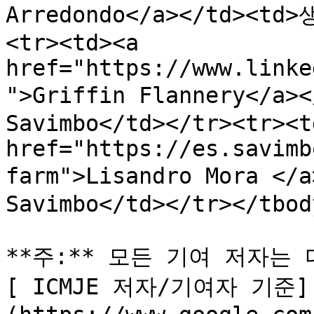
Arredondo</a></td><td
<tr><td><a 
href="https://www.linke
">Griffin Flannery</a
Savimbo</td></tr><tr><td
href="https://es.savimb
farm">Lisandro Mora <
Savimbo</td></tr></tbod
**주:** 모든 기여 저자는
[ ICMJE 저자/기여자 기준]