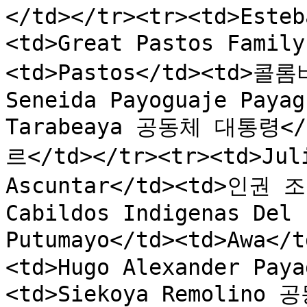
</td></tr><tr><td>Esteb
<td>Great Pastos Fa
<td>Pastos</td><td>콜롬비
Seneida Payoguaje Payag
Tarabeaya 공동체 대통령</t
르</td></tr><tr><td>Juli
Ascuntar</td><td>인권 조
Cabildos Indigenas Del 
Putumayo</td><td>Awa<
<td>Hugo Alexander Paya
<td>Siekoya Remolino