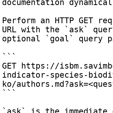
documentation dynamical
Perform an HTTP GET req
URL with the `ask` quer
optional `goal` query p
```

GET https://isbm.savimb
indicator-species-biodi
ko/authors.md?ask=<ques
```

`ask` is the immediate 