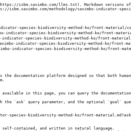
https://isbm.savimbo.com/llms.txt). Markdown versions of
s://isbm.savimbo.com/methodology/savimbo-indicator-speci
dicator-species-biodiversity-method-ko/front-material/co
-indicator-species-biodiversity-method-ko/front-materia
indicator-species-biodiversity-method-ko/front-material/
imbo-indicator-species-biodiversity-method-ko/front-mat
bo-indicator-species-biodiversity-method-ko/front-mater
s the documentation platform designed so that both human
m.

 available in this page, you can query the documentation
h the `ask` query parameter, and the optional `goal` que
tor-species-biodiversity-method-ko/front-material.md?ask
 self-contained, and written in natural language.
