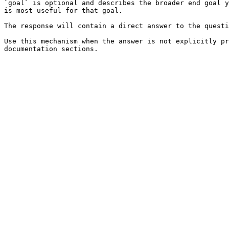
`goal` is optional and describes the broader end goal y
is most useful for that goal.

The response will contain a direct answer to the questi
Use this mechanism when the answer is not explicitly pr