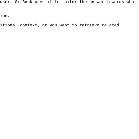
user. GitBook uses it to tailor the answer towards what 
ion.

itional context, or you want to retrieve related 