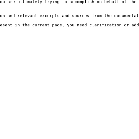
ou are ultimately trying to accomplish on behalf of the 
on and relevant excerpts and sources from the documentat
esent in the current page, you need clarification or add