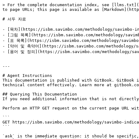
> For the complete documentation index, see [llms.txt](
to page URLs; this page is available as [Markdown](http
# 서두 자료

- [목차](https://isbm.savimbo.com/methodology/savimbo-in
- [그림 목록](https://isbm.savimbo.com/methodology/savimbo
- [표 목록](https://isbm.savimbo.com/methodology/savimbo-
- [약어 및 축약어](https://isbm.savimbo.com/methodology/sav
- [용어 및 정의](https://isbm.savimbo.com/methodology/savim
---

# Agent Instructions

This documentation is published with GitBook. GitBook i
technical content effectively. Learn more at gitbook.co
## Querying This Documentation

If you need additional information that is not directly
Perform an HTTP GET request on the current page URL wit
```

GET https://isbm.savimbo.com/methodology/savimbo-indica
```

`ask` is the immediate question: it should be specific,