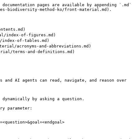
 documentation pages are available by appending `.md` 
es-biodiversity-method-ko/front-material.md).

ntents.md)

l/index-of-figures.md)

index-of-tables.md)

erial/acronyms-and-abbreviations.md)

ial/terms-and-definitions.md)

s and AI agents can read, navigate, and reason over 
 dynamically by asking a question.

ry parameter:

=<question>&goal=<endgoal>
