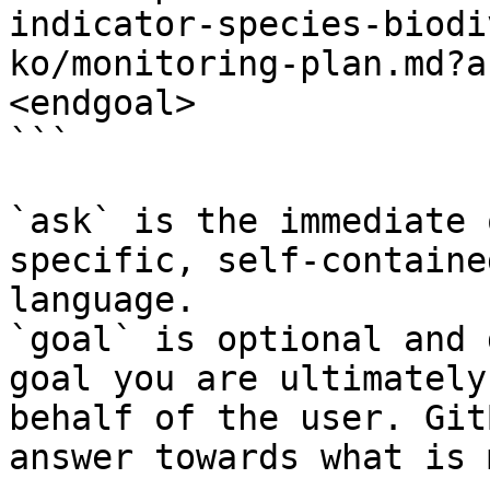
indicator-species-biodi
ko/monitoring-plan.md?a
<endgoal>

```

`ask` is the immediate 
specific, self-containe
language.

`goal` is optional and 
goal you are ultimately
behalf of the user. Git
answer towards what is 