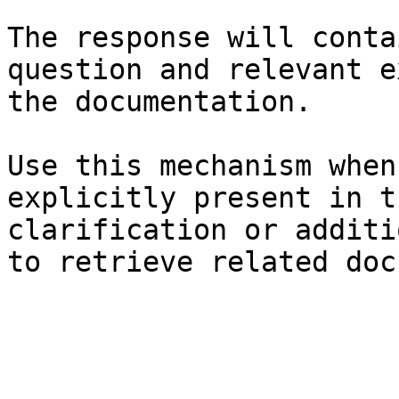
The response will conta
question and relevant e
the documentation.

Use this mechanism when
explicitly present in t
clarification or additi