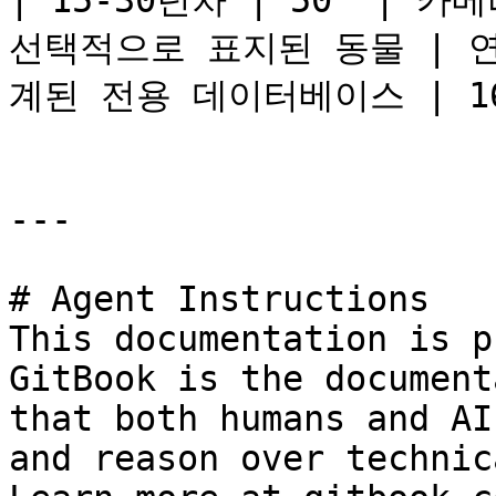
| 15-30년차 | 50  | 
선택적으로 표지된 동물 | 연속적
계된 전용 데이터베이스 | 16k
---

# Agent Instructions

This documentation is p
GitBook is the document
that both humans and AI
and reason over technic