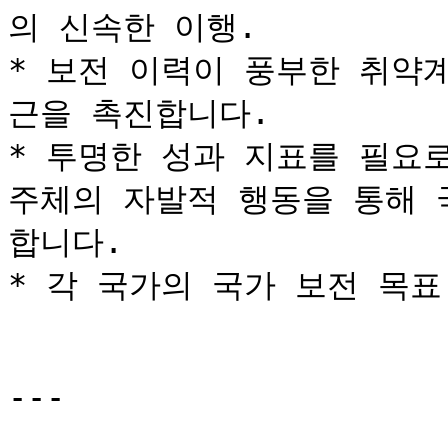
의 신속한 이행.

* 보전 이력이 풍부한 취약
근을 촉진합니다.

* 투명한 성과 지표를 필요로
주체의 자발적 행동을 통해 
합니다.

* 각 국가의 국가 보전 목표
---
