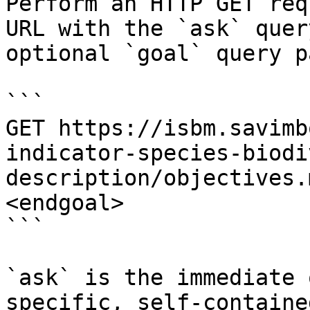
Perform an HTTP GET req
URL with the `ask` quer
optional `goal` query p
```

GET https://isbm.savimb
indicator-species-biodi
description/objectives.
<endgoal>

```

`ask` is the immediate 
specific, self-containe