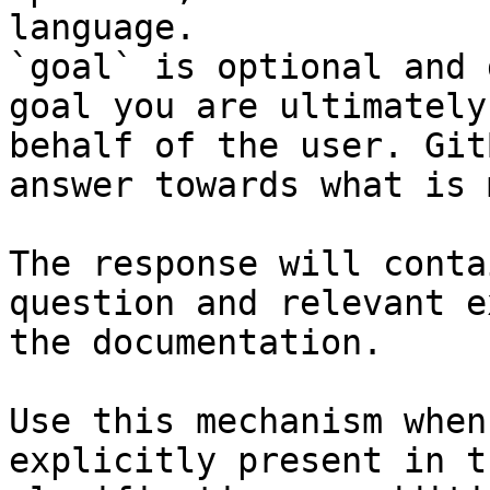
language.

`goal` is optional and 
goal you are ultimately
behalf of the user. Git
answer towards what is 
The response will conta
question and relevant e
the documentation.

Use this mechanism when
explicitly present in t