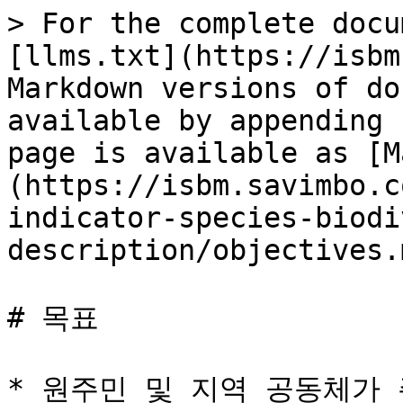
> For the complete docu
[llms.txt](https://isbm
Markdown versions of do
available by appending 
page is available as [M
(https://isbm.savimbo.c
indicator-species-biodi
description/objectives.m
# 목표

* 원주민 및 지역 공동체가