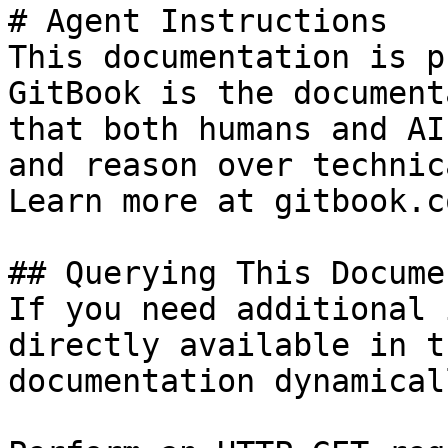
# Agent Instructions

This documentation is p
GitBook is the document
that both humans and AI
and reason over technic
Learn more at gitbook.co
## Querying This Docume
If you need additional 
directly available in t
documentation dynamical