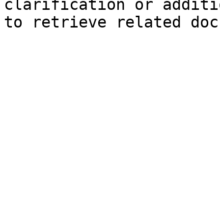
clarification or additi