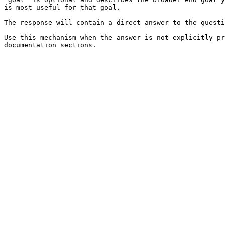
is most useful for that goal.

The response will contain a direct answer to the questi
Use this mechanism when the answer is not explicitly pr