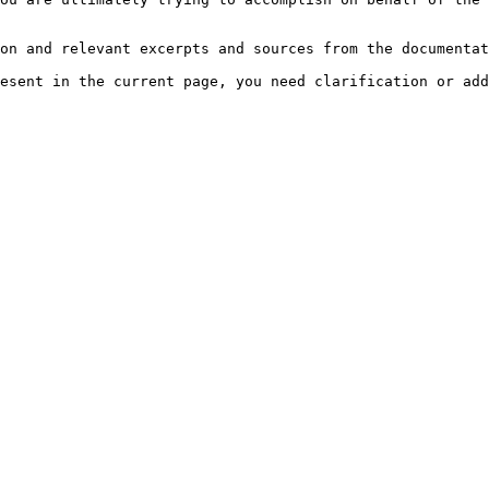
on and relevant excerpts and sources from the documentat
esent in the current page, you need clarification or add