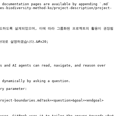
 documentation pages are available by appending `.md` 
es-biodiversity-method-ko/project-description/project-
 유도하도록 설계되었으며, 이에 따라 그룹화된 프로젝트의 활용이 권장됩
로 설명하겠습니다.&#x20;

s and AI agents can read, navigate, and reason over 
 dynamically by asking a question.

ry parameter:

roject-boundaries.md?ask=<question>&goal=<endgoal>

user. GitBook uses it to tailor the answer towards what 