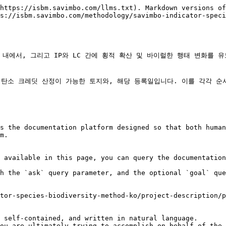
https://isbm.savimbo.com/llms.txt). Markdown versions of
s://isbm.savimbo.com/methodology/savimbo-indicator-speci
C 내에서, 그리고 IP와 LC 간에 횡적 확산 및 바이럴한 행태 변화를
탄소 크레딧 산정이 가능한 토지와, 해당 등록일입니다. 이를 각각 순서대
s the documentation platform designed so that both human
m.

 available in this page, you can query the documentation
h the `ask` query parameter, and the optional `goal` que
tor-species-biodiversity-method-ko/project-description/p
 self-contained, and written in natural language.

ou are ultimately trying to accomplish on behalf of the 