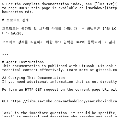
> For the complete documentation index, see [llms.txt](
to page URLs; this page is available as [Markdown](http
boundaries.md).

# 프로젝트 경계

프로젝트는 공간적 및 시간적 한계를 가집니다. 본 방법론은 IP와 L
니다.&#x20;

프로젝트 경계를 식별하기 위한 주요 입력은 BCP에 등록되어 그 결과 
---

# Agent Instructions

This documentation is published with GitBook. GitBook i
technical content effectively. Learn more at gitbook.co
## Querying This Documentation

If you need additional information that is not directly
Perform an HTTP GET request on the current page URL wit
```

GET https://isbm.savimbo.com/methodology/savimbo-indica
```

`ask` is the immediate question: it should be specific,
`goal` is optional and describes the broader end goal y