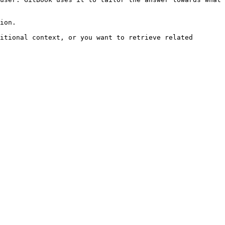
ion.

itional context, or you want to retrieve related 